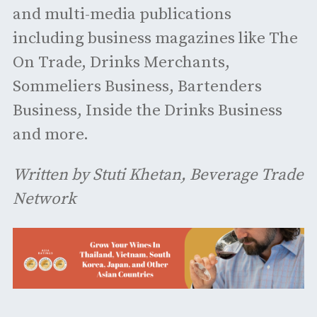
and multi-media publications
including business magazines like The
On Trade, Drinks Merchants,
Sommeliers Business, Bartenders
Business, Inside the Drinks Business
and more.
Written by Stuti Khetan, Beverage Trade
Network