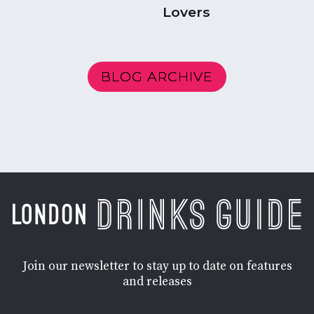
Lovers
BLOG ARCHIVE
Join our newsletter to stay up to date on features
and releases