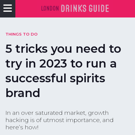
THINGS TO DO
5 tricks you need to
try in 2023 to run a
successful spirits
brand
In an over saturated market, growth
hacking is of utmost importance, and
here’s how!