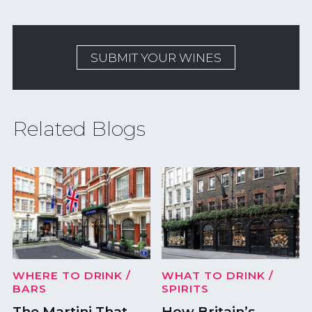
SUBMIT YOUR WINES
Related Blogs
WHERE TO DRINK
/
WHAT TO DRINK
/
BARS
SPIRITS
The Martini That
How Britain’s