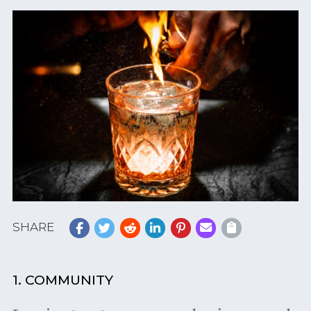
SHARE
1. COMMUNITY