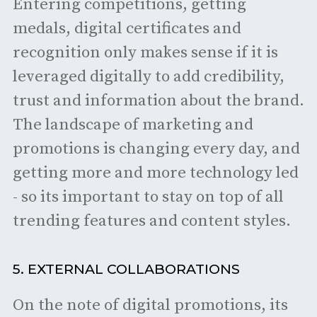
Entering competitions, getting
medals, digital certificates and
recognition only makes sense if it is
leveraged digitally to add credibility,
trust and information about the brand.
The landscape of marketing and
promotions is changing every day, and
getting more and more technology led
- so its important to stay on top of all
trending features and content styles.
5. EXTERNAL COLLABORATIONS
On the note of digital promotions, its