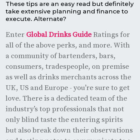
These tips are an easy read but definitely
take extensive planning and finance to
execute. Alternate?
Enter
Global Drinks Guide
Ratings for
all of the above perks, and more. With
a community of bartenders, bars,
consumers, tradespeople, on premise
as well as drinks merchants across the
UK, US and Europe - you’re sure to get
love. There is a dedicated team of the
industry’s top professionals that not
only blind taste the entering spirits
but also break down their observations