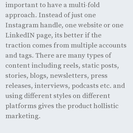
important to have a multi-fold
approach. Instead of just one
Instagram handle, one website or one
LinkedIN page, its better if the
traction comes from multiple accounts
and tags. There are many types of
content including reels, static posts,
stories, blogs, newsletters, press
releases, interviews, podcasts etc. and
using different styles on different
platforms gives the product hollistic
marketing.