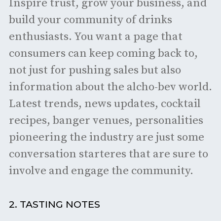
Inspire trust, grow your business, and
build your community of drinks
enthusiasts. You want a page that
consumers can keep coming back to,
not just for pushing sales but also
information about the alcho-bev world.
Latest trends, news updates, cocktail
recipes, banger venues, personalities
pioneering the industry are just some
conversation starteres that are sure to
involve and engage the community.
2. TASTING NOTES