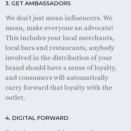
3. GET AMBASSADORS
We don’t just mean influencers. We
mean, make everyone an advocate!
This includes your local merchants,
local bars and restaurants, anybody
involved in the distribution of your
brand should have a sense of loyalty,
and consumers will automatically
carry forward that loyalty with the
outlet.
4. DIGITAL FORWARD