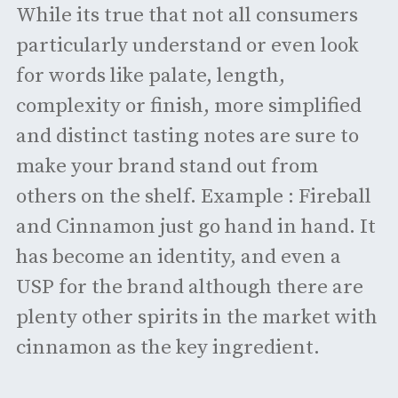
While its true that not all consumers
particularly understand or even look
for words like palate, length,
complexity or finish, more simplified
and distinct tasting notes are sure to
make your brand stand out from
others on the shelf. Example : Fireball
and Cinnamon just go hand in hand. It
has become an identity, and even a
USP for the brand although there are
plenty other spirits in the market with
cinnamon as the key ingredient.