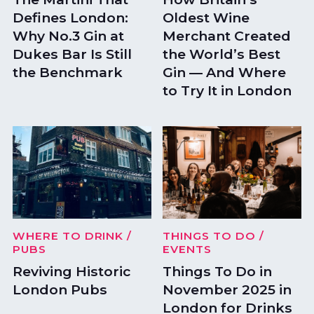
Defines London:
Oldest Wine
Why No.3 Gin at
Merchant Created
Dukes Bar Is Still
the World’s Best
the Benchmark
Gin — And Where
to Try It in London
WHERE TO DRINK
/
THINGS TO DO
/
PUBS
EVENTS
Reviving Historic
Things To Do in
London Pubs
November 2025 in
London for Drinks