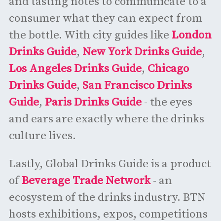
and tasting notes to communicate to a
consumer what they can expect from
the bottle. With city guides like
London
Drinks Guide
,
New York Drinks Guide
,
Los Angeles Drinks Guide
,
Chicago
Drinks Guide
,
San Francisco Drinks
Guide
,
Paris Drinks Guide
- the eyes
and ears are exactly where the drinks
culture lives.
Lastly, Global Drinks Guide is a product
of
Beverage Trade Network
- an
ecosystem of the drinks industry. BTN
hosts exhibitions, expos, competitions