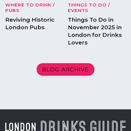
WHERE TO DRINK
/
THINGS TO DO
/
PUBS
EVENTS
Reviving Historic
Things To Do in
London Pubs
November 2025 in
London for Drinks
Lovers
BLOG ARCHIVE