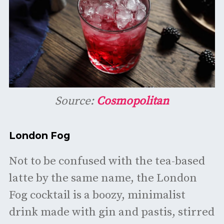
Source:
Cosmopolitan
London Fog
Not to be confused with the tea-based
latte by the same name, the London
Fog cocktail is a boozy, minimalist
drink made with gin and pastis, stirred