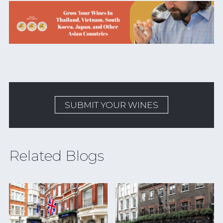
SUBMIT YOUR WINES
Related Blogs