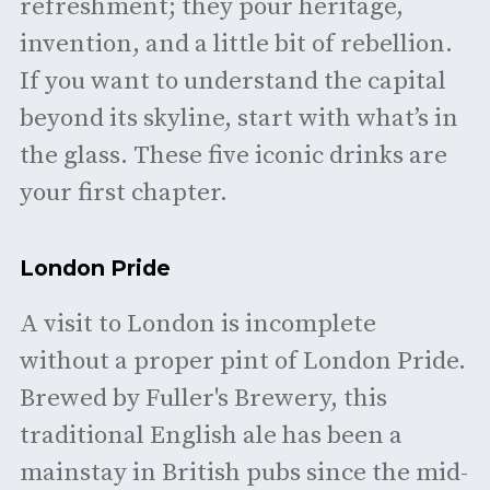
refreshment; they pour heritage,
invention, and a little bit of rebellion.
If you want to understand the capital
beyond its skyline, start with what’s in
the glass. These five iconic drinks are
your first chapter.
London Pride
A visit to London is incomplete
without a proper pint of London Pride.
Brewed by Fuller's Brewery, this
traditional English ale has been a
mainstay in British pubs since the mid-