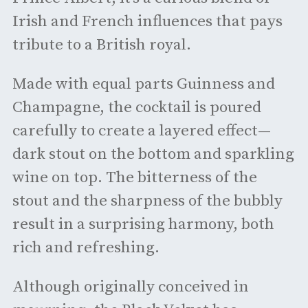
Irish and French influences that pays
tribute to a British royal.
Made with equal parts Guinness and
Champagne, the cocktail is poured
carefully to create a layered effect—
dark stout on the bottom and sparkling
wine on top. The bitterness of the
stout and the sharpness of the bubbly
result in a surprising harmony, both
rich and refreshing.
Although originally conceived in