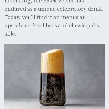
mourning, the Black Velvet has
endured as a unique celebratory drink.
Today, you’ll find it on menus at
upscale cocktail bars and classic pubs
alike.