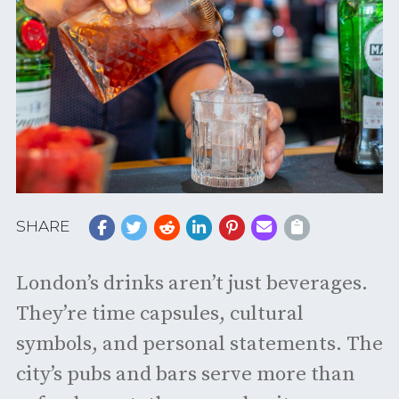
SHARE
London’s drinks aren’t just beverages.
They’re time capsules, cultural
symbols, and personal statements. The
city’s pubs and bars serve more than