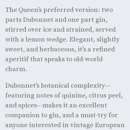
The Queen’s preferred version: two
parts Dubonnet and one part gin,
stirred over ice and strained, served
with a lemon wedge. Elegant, slightly
sweet, and herbaceous, it’s a refined
aperitif that speaks to old-world
charm.
Dubonnet’s botanical complexity—
featuring notes of quinine, citrus peel,
and spices—makes it an excellent
companion to gin, and a must-try for
anyone interested in vintage European