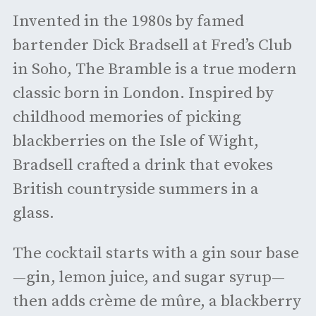
Invented in the 1980s by famed
bartender Dick Bradsell at Fred’s Club
in Soho, The Bramble is a true modern
classic born in London. Inspired by
childhood memories of picking
blackberries on the Isle of Wight,
Bradsell crafted a drink that evokes
British countryside summers in a
glass.
The cocktail starts with a gin sour base
—gin, lemon juice, and sugar syrup—
then adds crème de mûre, a blackberry