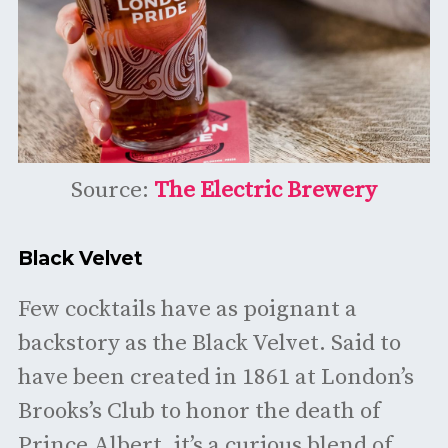
Source:
The Electric Brewery
Black Velvet
Few cocktails have as poignant a
backstory as the Black Velvet. Said to
have been created in 1861 at London’s
Brooks’s Club to honor the death of
Prince Albert, it’s a curious blend of