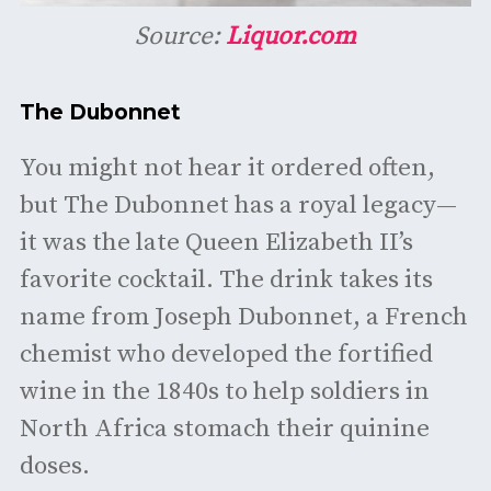
Source:
Liquor.com
The Dubonnet
You might not hear it ordered often,
but The Dubonnet has a royal legacy—
it was the late Queen Elizabeth II’s
favorite cocktail. The drink takes its
name from Joseph Dubonnet, a French
chemist who developed the fortified
wine in the 1840s to help soldiers in
North Africa stomach their quinine
doses.