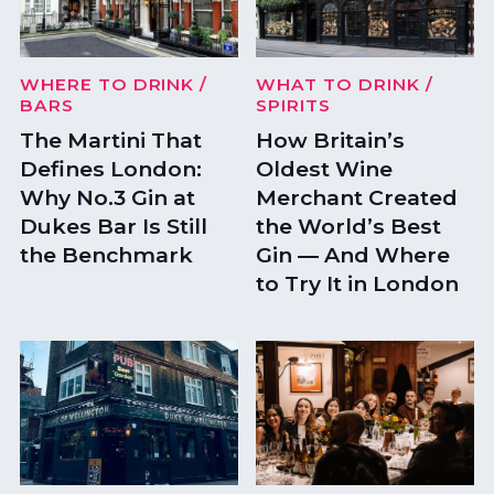
WHERE TO DRINK
/
WHAT TO DRINK
/
BARS
SPIRITS
The Martini That
How Britain’s
Defines London:
Oldest Wine
Why No.3 Gin at
Merchant Created
Dukes Bar Is Still
the World’s Best
the Benchmark
Gin — And Where
to Try It in London