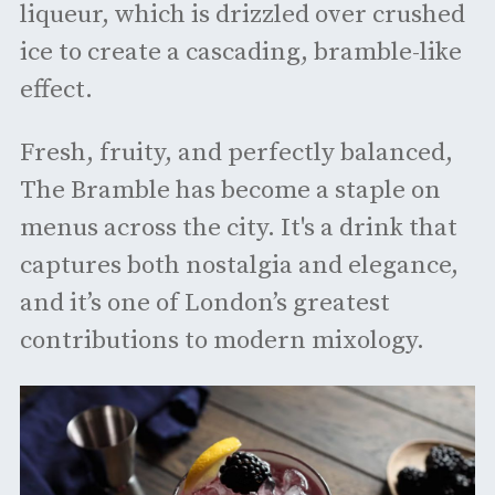
liqueur, which is drizzled over crushed
ice to create a cascading, bramble-like
effect.
Fresh, fruity, and perfectly balanced,
The Bramble has become a staple on
menus across the city. It's a drink that
captures both nostalgia and elegance,
and it’s one of London’s greatest
contributions to modern mixology.