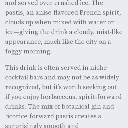
and served over crushed ice. The
pastis, an anise-flavored French spirit,
clouds up when mixed with water or
ice—giving the drink a cloudy, mist-like
appearance, much like the city on a
foggy morning.
This drink is often served in niche
cocktail bars and may not be as widely
recognized, but it’s worth seeking out
if you enjoy herbaceous, spirit-forward
drinks. The mix of botanical gin and
licorice-forward pastis creates a
surprisingly smooth and