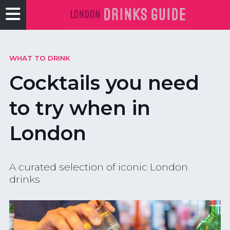
WHAT TO DRINK
Cocktails you need
to try when in
London
A curated selection of iconic London
drinks