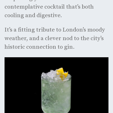
contemplative cocktail that’s both
cooling and digestive.
It’s a fitting tribute to London’s moody
weather, and a clever nod to the city’s
historic connection to gin.