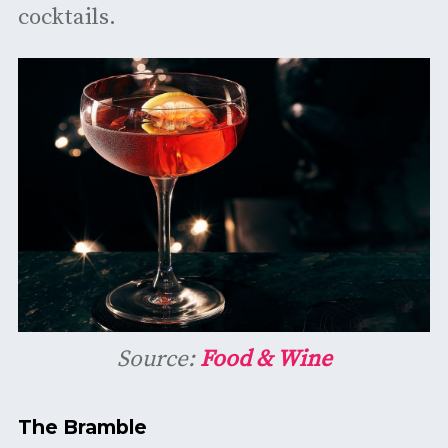
cocktails.
Source:
Food & Wine
The Bramble