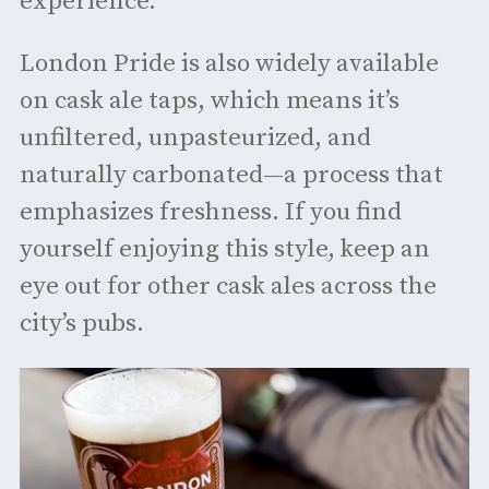
experience.
London Pride is also widely available
on cask ale taps, which means it’s
unfiltered, unpasteurized, and
naturally carbonated—a process that
emphasizes freshness. If you find
yourself enjoying this style, keep an
eye out for other cask ales across the
city’s pubs.