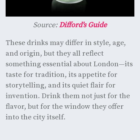
Source:
Difford's Guide
These drinks may differ in style, age,
and origin, but they all reflect
something essential about London—its
taste for tradition, its appetite for
storytelling, and its quiet flair for
invention. Drink them not just for the
flavor, but for the window they offer
into the city itself.