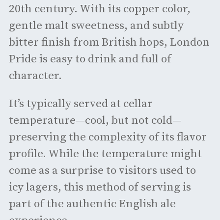
20th century. With its copper color,
gentle malt sweetness, and subtly
bitter finish from British hops, London
Pride is easy to drink and full of
character.
It’s typically served at cellar
temperature—cool, but not cold—
preserving the complexity of its flavor
profile. While the temperature might
come as a surprise to visitors used to
icy lagers, this method of serving is
part of the authentic English ale