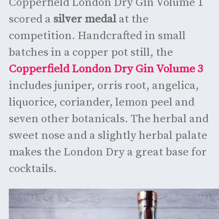
Copperfield London Dry Gin Volume 1
scored a
silver medal
at the
competition. Handcrafted in small
batches in a copper pot still, the
Copperfield London Dry Gin Volume 3
includes juniper, orris root, angelica,
liquorice, coriander, lemon peel and
seven other botanicals. The herbal and
sweet nose and a slightly herbal palate
makes the London Dry a great base for
cocktails.