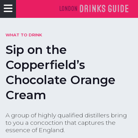
WHAT TO DRINK
Sip on the
Copperfield’s
Chocolate Orange
Cream
A group of highly qualified distillers bring
to you a concoction that captures the
essence of England.