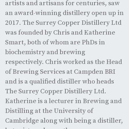
artists and artisans for centuries, saw
an award-winning distillery open up in
2017. The Surrey Copper Distillery Ltd
was founded by Chris and Katherine
Smart, both of whom are PhDs in
biochemistry and brewing
respectively. Chris worked as the Head
of Brewing Services at Campden BRI
and is a qualified distiller who heads
The Surrey Copper Distillery Ltd.
Katherine is a lecturer in Brewing and
Distilling at the University of
Cambridge along with being a distiller,