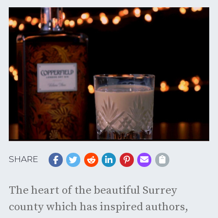
SHARE
The heart of the beautiful Surrey
county which has inspired authors,