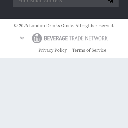
© 2025 London Drinks Guide. All rights reserved.
Privacy Policy
Terms of Service