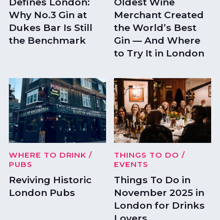
Defines London:
Oldest Wine
Why No.3 Gin at
Merchant Created
Dukes Bar Is Still
the World’s Best
the Benchmark
Gin — And Where
to Try It in London
WHERE TO DRINK
/
THINGS TO DO
/
PUBS
EVENTS
Reviving Historic
Things To Do in
London Pubs
November 2025 in
London for Drinks
Lovers