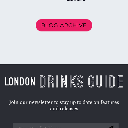
BLOG ARCHIVE
Join our newsletter to stay up to date on features
and releases