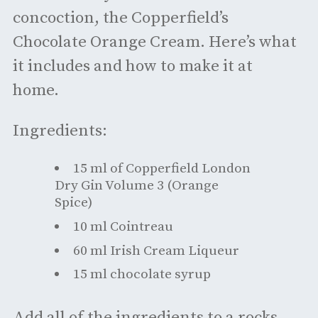
concoction, the Copperfield’s
Chocolate Orange Cream. Here’s what
it includes and how to make it at
home.
Ingredients:
15 ml of Copperfield London
Dry Gin Volume 3 (Orange
Spice)
10 ml Cointreau
60 ml Irish Cream Liqueur
15 ml chocolate syrup
Add all of the ingredients to a rocks