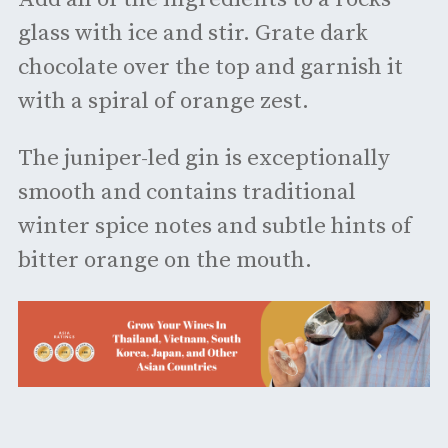
glass with ice and stir. Grate dark
chocolate over the top and garnish it
with a spiral of orange zest.
The juniper-led gin is exceptionally
smooth and contains traditional
winter spice notes and subtle hints of
bitter orange on the mouth.