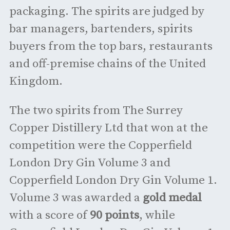
packaging. The spirits are judged by
bar managers, bartenders, spirits
buyers from the top bars, restaurants
and off-premise chains of the United
Kingdom.
The two spirits from The Surrey
Copper Distillery Ltd that won at the
competition were the Copperfield
London Dry Gin Volume 3 and
Copperfield London Dry Gin Volume 1.
Volume 3 was awarded a
gold medal
with a score of
90 points
, while