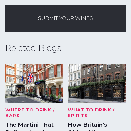
SUBMIT YOUR WINES
Related Blogs
WHERE TO DRINK
/
WHAT TO DRINK
/
BARS
SPIRITS
The Martini That
How Britain’s