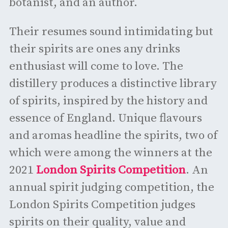
botanist, and an author.
Their resumes sound intimidating but
their spirits are ones any drinks
enthusiast will come to love. The
distillery produces a distinctive library
of spirits, inspired by the history and
essence of England. Unique flavours
and aromas headline the spirits, two of
which were among the winners at the
2021
London Spirits Competition
. An
annual spirit judging competition, the
London Spirits Competition judges
spirits on their quality, value and