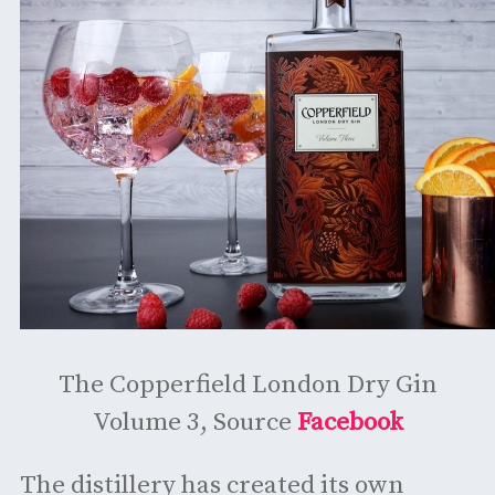
The Copperfield London Dry Gin
Volume 3, Source
Facebook
The distillery has created its own