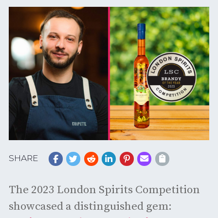
SHARE
The 2023 London Spirits Competition
showcased a distinguished gem: