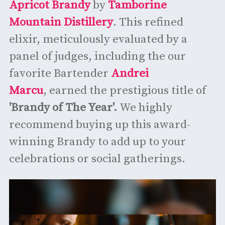
Apricot Brandy
by
Tamborine
Mountain Distillery
. This refined
elixir, meticulously evaluated by a
panel of judges, including the our
favorite Bartender
Andrei
Marcu
, earned the prestigious title of
'Brandy of The Year'.
We highly
recommend buying up this award-
winning Brandy to add up to your
celebrations or social gatherings.