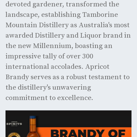
devoted gardener, transformed the
landscape, establishing Tamborine
Mountain Distillery as Australia's most
awarded Distillery and Liquor brand in
the new Millennium, boasting an
impressive tally of over 300
international accolades. Apricot
Brandy serves as a robust testament to
the distillery's unwavering
commitment to excellence.