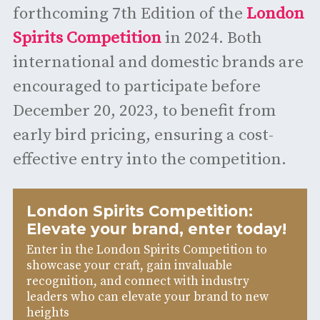
forthcoming 7th Edition of the
London
Spirits Competition
in 2024. Both
international and domestic brands are
encouraged to participate before
December 20, 2023, to benefit from
early bird pricing, ensuring a cost-
effective entry into the competition.
London Spirits Competition:
Elevate your brand, enter today!
Enter in the London Spirits Competition to
showcase your craft, gain invaluable
recognition, and connect with industry
leaders who can elevate your brand to new
heights