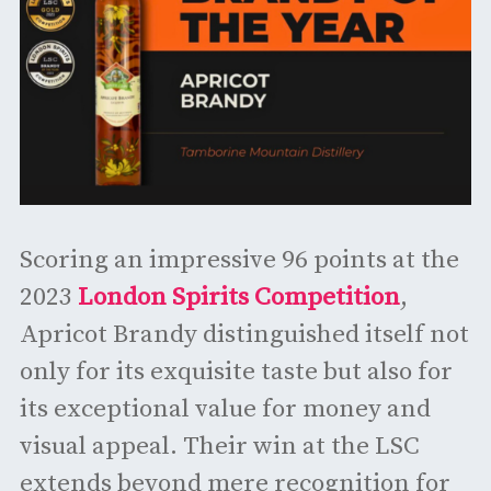
Scoring an impressive 96 points at the
2023
London Spirits Competition
,
Apricot Brandy distinguished itself not
only for its exquisite taste but also for
its exceptional value for money and
visual appeal. Their win at the LSC
extends beyond mere recognition for