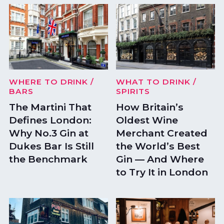
WHERE TO DRINK
/
WHAT TO DRINK
/
BARS
SPIRITS
The Martini That
How Britain’s
Defines London:
Oldest Wine
Why No.3 Gin at
Merchant Created
Dukes Bar Is Still
the World’s Best
the Benchmark
Gin — And Where
to Try It in London