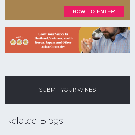
SUBMIT YOUR WINES
Related Blogs