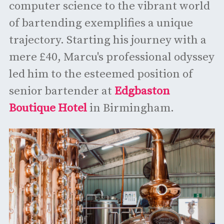
computer science to the vibrant world
of bartending exemplifies a unique
trajectory. Starting his journey with a
mere £40, Marcu's professional odyssey
led him to the esteemed position of
senior bartender at
Edgbaston
Boutique Hotel
in Birmingham.