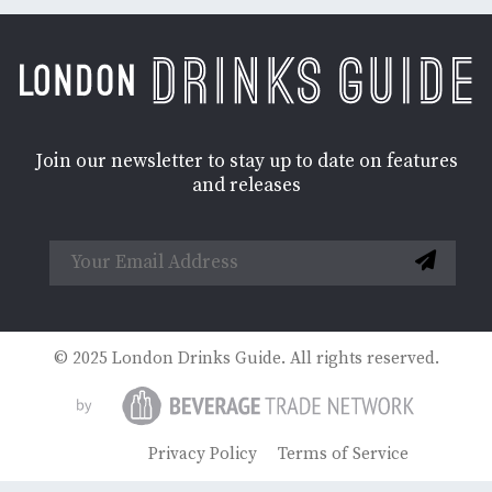
Join our newsletter to stay up to date on features
and releases
© 2025 London Drinks Guide. All rights reserved.
Privacy Policy
Terms of Service