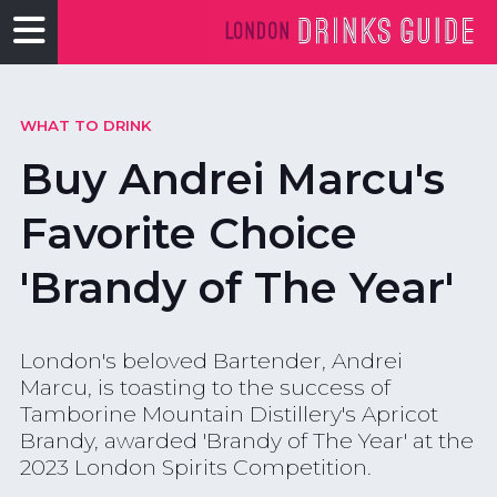
WHAT TO DRINK
Buy Andrei Marcu's
Favorite Choice
'Brandy of The Year'
London's beloved Bartender, Andrei
Marcu, is toasting to the success of
Tamborine Mountain Distillery's Apricot
Brandy, awarded 'Brandy of The Year' at the
2023 London Spirits Competition.