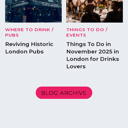
WHERE TO DRINK
/
THINGS TO DO
/
PUBS
EVENTS
Reviving Historic
Things To Do in
London Pubs
November 2025 in
London for Drinks
Lovers
BLOG ARCHIVE