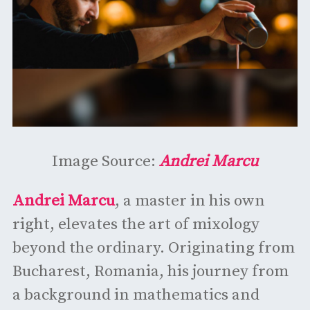
Image Source:
Andrei Marcu
Andrei Marcu
, a master in his own
right, elevates the art of mixology
beyond the ordinary. Originating from
Bucharest, Romania, his journey from
a background in mathematics and