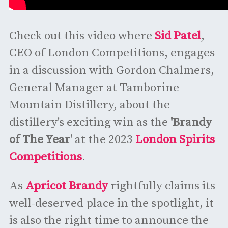
Check out this video where
Sid Patel
,
CEO of London Competitions, engages
in a discussion with Gordon Chalmers,
General Manager at Tamborine
Mountain Distillery, about the
distillery's exciting win as the
'Brandy
of The Year
' at the 2023
London Spirits
Competitions
.
As
Apricot Brandy
rightfully claims its
well-deserved place in the spotlight, it
is also the right time to announce the