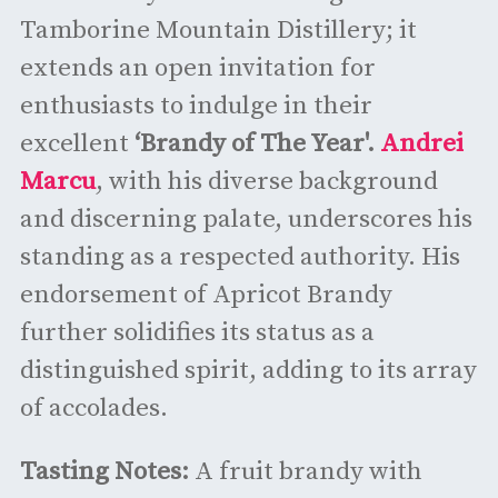
Tamborine Mountain Distillery; it
extends an open invitation for
enthusiasts to indulge in their
excellent
‘Brandy of The Year'.
Andrei
Marcu
, with his diverse background
and discerning palate, underscores his
standing as a respected authority. His
endorsement of Apricot Brandy
further solidifies its status as a
distinguished spirit, adding to its array
of accolades.
Tasting Notes:
A fruit brandy with