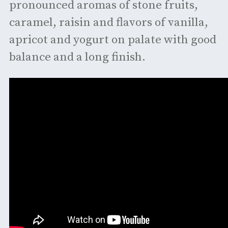
pronounced aromas of stone fruits,
caramel, raisin and flavors of vanilla,
apricot and yogurt on palate with good
balance and a long finish.