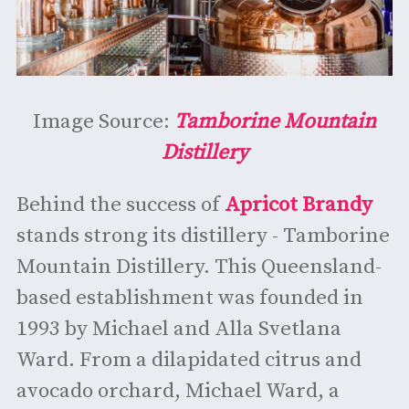
Image Source:
Tamborine Mountain
Distillery
Behind the success of
Apricot Brandy
stands strong its distillery - Tamborine
Mountain Distillery. This Queensland-
based establishment was founded in
1993 by Michael and Alla Svetlana
Ward. From a dilapidated citrus and
avocado orchard, Michael Ward, a