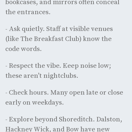
bookcases, and mirrors often conceal
the entrances.
- Ask quietly. Staff at visible venues
(like The Breakfast Club) know the
code words.
- Respect the vibe. Keep noise low;
these aren’t nightclubs.
- Check hours. Many open late or close
early on weekdays.
- Explore beyond Shoreditch. Dalston,
Hackney Wick, and Bow have new