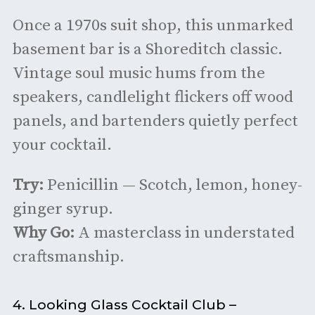
Once a 1970s suit shop, this unmarked
basement bar is a Shoreditch classic.
Vintage soul music hums from the
speakers, candlelight flickers off wood
panels, and bartenders quietly perfect
your cocktail.
Try:
Penicillin — Scotch, lemon, honey-
ginger syrup.
Why Go:
A masterclass in understated
craftsmanship.
4. Looking Glass Cocktail Club –