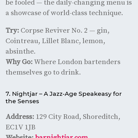
be fooled — the daily-changing menu is
a showcase of world-class technique.
Try:
Corpse Reviver No. 2 — gin,
Cointreau, Lillet Blanc, lemon,
absinthe.
Why Go:
Where London bartenders
themselves go to drink.
7. Nightjar – A Jazz-Age Speakeasy for
the Senses
Address:
129 City Road, Shoreditch,
EC1V 1JB
Website:
barnightjar.com