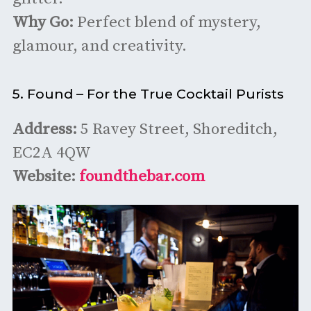
Why Go:
Perfect blend of mystery,
glamour, and creativity.
5. Found – For the True Cocktail Purists
Address:
5 Ravey Street, Shoreditch,
EC2A 4QW
Website:
foundthebar.com