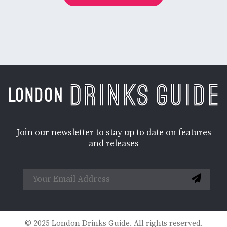
Join our newsletter to stay up to date on features
and releases
© 2025 London Drinks Guide. All rights reserved.