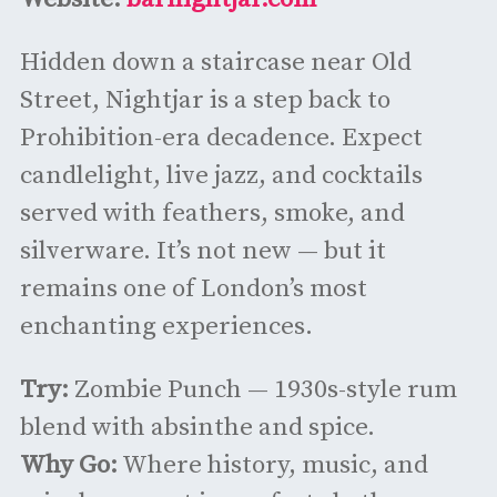
Hidden down a staircase near Old
Street, Nightjar is a step back to
Prohibition-era decadence. Expect
candlelight, live jazz, and cocktails
served with feathers, smoke, and
silverware. It’s not new — but it
remains one of London’s most
enchanting experiences.
Try:
Zombie Punch — 1930s-style rum
blend with absinthe and spice.
Why Go:
Where history, music, and