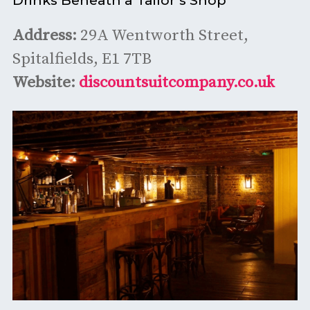
Address:
29A Wentworth Street,
Spitalfields, E1 7TB
Website:
discountsuitcompany.co.uk