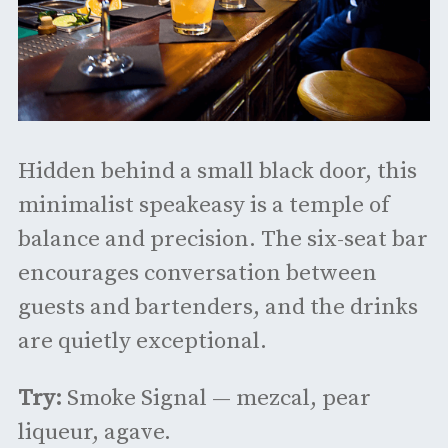
Hidden behind a small black door, this
minimalist speakeasy is a temple of
balance and precision. The six-seat bar
encourages conversation between
guests and bartenders, and the drinks
are quietly exceptional.
Try:
Smoke Signal — mezcal, pear
liqueur, agave.