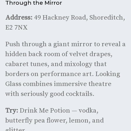
Through the Mirror
Address:
49 Hackney Road, Shoreditch,
E2 7NX
Push through a giant mirror to reveal a
hidden back room of velvet drapes,
cabaret tunes, and mixology that
borders on performance art. Looking
Glass combines immersive theatre
with seriously good cocktails.
Try:
Drink Me Potion — vodka,
butterfly pea flower, lemon, and
glitter.