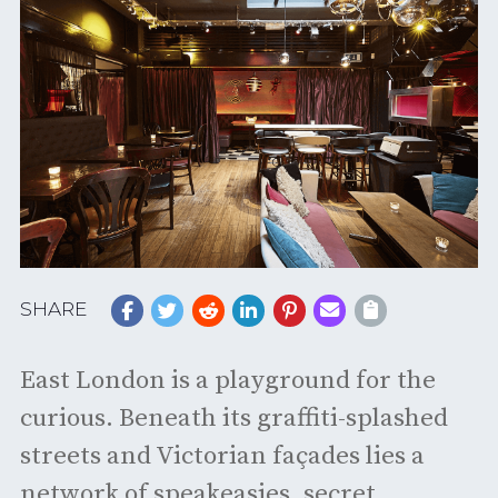
SHARE
East London is a playground for the
curious. Beneath its graffiti-splashed
streets and Victorian façades lies a
network of speakeasies, secret