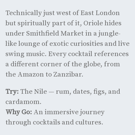
Technically just west of East London
but spiritually part of it, Oriole hides
under Smithfield Market in a jungle-
like lounge of exotic curiosities and live
swing music. Every cocktail references
a different corner of the globe, from
the Amazon to Zanzibar.
Try:
The Nile — rum, dates, figs, and
cardamom.
Why Go:
An immersive journey
through cocktails and cultures.