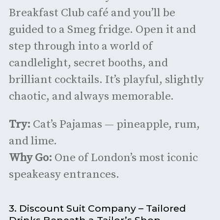
Breakfast Club café and you’ll be
guided to a Smeg fridge. Open it and
step through into a world of
candlelight, secret booths, and
brilliant cocktails. It’s playful, slightly
chaotic, and always memorable.
Try:
Cat’s Pajamas — pineapple, rum,
and lime.
Why Go:
One of London’s most iconic
speakeasy entrances.
3. Discount Suit Company – Tailored
Drinks Beneath a Tailor’s Shop