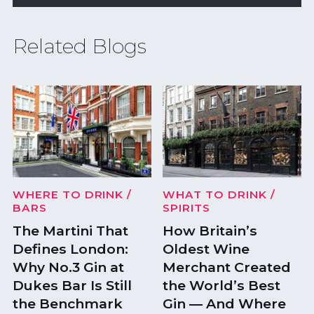
Related Blogs
WHERE TO DRINK
/
WHAT TO DRINK
/
BARS
SPIRITS
The Martini That
How Britain’s
Defines London:
Oldest Wine
Why No.3 Gin at
Merchant Created
Dukes Bar Is Still
the World’s Best
the Benchmark
Gin — And Where