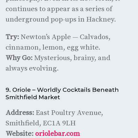
continues to appear as a series of
underground pop-ups in Hackney.
Try:
Newton’s Apple — Calvados,
cinnamon, lemon, egg white.
Why Go:
Mysterious, brainy, and
always evolving.
9. Oriole – Worldly Cocktails Beneath
Smithfield Market
Address:
East Poultry Avenue,
Smithfield, EC1A 9LH
Website:
oriolebar.com