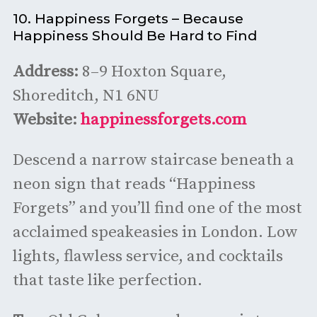
10. Happiness Forgets – Because
Happiness Should Be Hard to Find
Address:
8–9 Hoxton Square,
Shoreditch, N1 6NU
Website:
happinessforgets.com
Descend a narrow staircase beneath a
neon sign that reads “Happiness
Forgets” and you’ll find one of the most
acclaimed speakeasies in London. Low
lights, flawless service, and cocktails
that taste like perfection.