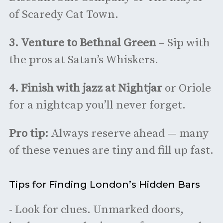
of Scaredy Cat Town.
3.
Venture to Bethnal Green
– Sip with
the pros at Satan’s Whiskers.
4.
Finish with jazz at Nightjar
or Oriole
for a nightcap you’ll never forget.
Pro tip:
Always reserve ahead — many
of these venues are tiny and fill up fast.
Tips for Finding London’s Hidden Bars
- Look for clues. Unmarked doors,