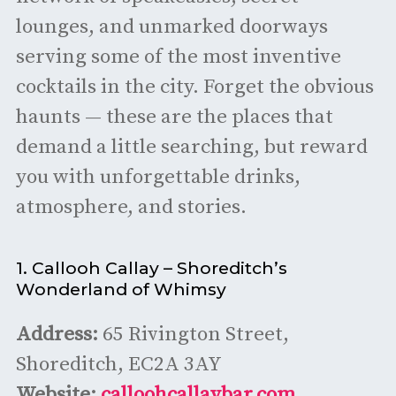
lounges, and unmarked doorways
serving some of the most inventive
cocktails in the city. Forget the obvious
haunts — these are the places that
demand a little searching, but reward
you with unforgettable drinks,
atmosphere, and stories.
1. Callooh Callay – Shoreditch’s
Wonderland of Whimsy
Address:
65 Rivington Street,
Shoreditch, EC2A 3AY
Website:
calloohcallaybar.com