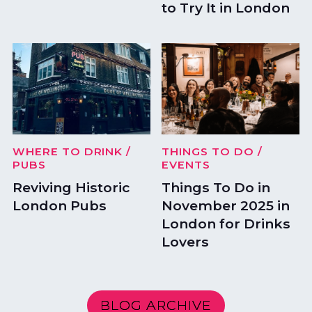
to Try It in London
WHERE TO DRINK
/
THINGS TO DO
/
PUBS
EVENTS
Reviving Historic
Things To Do in
London Pubs
November 2025 in
London for Drinks
Lovers
BLOG ARCHIVE