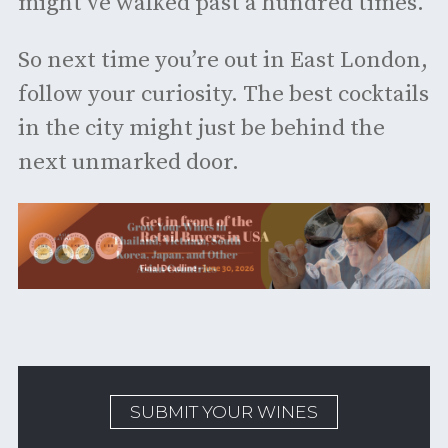
might’ve walked past a hundred times.
So next time you’re out in East London,
follow your curiosity. The best cocktails
in the city might just be behind the
next unmarked door.
SUBMIT YOUR WINES