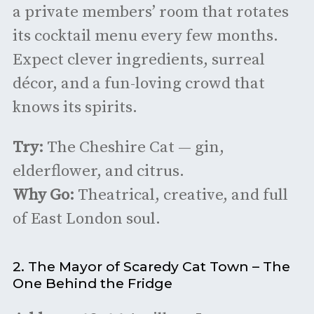
a private members’ room that rotates
its cocktail menu every few months.
Expect clever ingredients, surreal
décor, and a fun-loving crowd that
knows its spirits.
Try:
The Cheshire Cat — gin,
elderflower, and citrus.
Why Go:
Theatrical, creative, and full
of East London soul.
2. The Mayor of Scaredy Cat Town – The
One Behind the Fridge