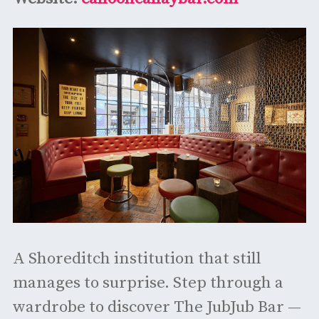
A Shoreditch institution that still
manages to surprise. Step through a
wardrobe to discover The JubJub Bar —