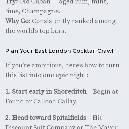
Try:
Old Cuban — aged rum, mint,
lime, Champagne.
Why Go:
Consistently ranked among
the world’s top bars.
Plan Your East London Cocktail Crawl
If you’re ambitious, here’s how to turn
this list into one epic night:
1. Start early in Shoreditch
– Begin at
Found or Callooh Callay.
2.
Head toward Spitalfields
– Hit
Discount Suit Company or The Mayor