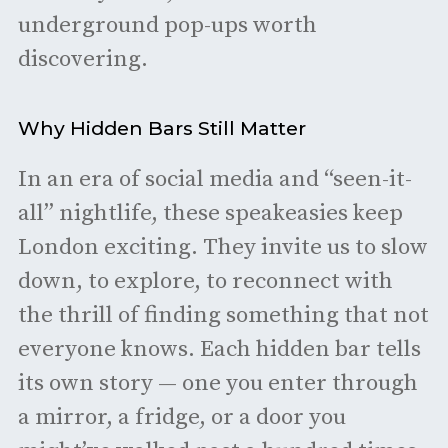
underground pop-ups worth
discovering.
Why Hidden Bars Still Matter
In an era of social media and “seen-it-
all” nightlife, these speakeasies keep
London exciting. They invite us to slow
down, to explore, to reconnect with
the thrill of finding something that not
everyone knows. Each hidden bar tells
its own story — one you enter through
a mirror, a fridge, or a door you