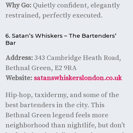
Why Go:
Quietly confident, elegantly
restrained, perfectly executed.
6. Satan’s Whiskers – The Bartenders’
Bar
Address:
343 Cambridge Heath Road,
Bethnal Green, E2 9RA
Website:
satanswhiskerslondon.co.uk
Hip-hop, taxidermy, and some of the
best bartenders in the city. This
Bethnal Green legend feels more
neighborhood than nightlife, but don’t