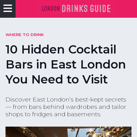
WHERE TO DRINK
10 Hidden Cocktail
Bars in East London
You Need to Visit
Discover East London’s best-kept secrets
— from bars behind wardrobes and tailor
shops to fridges and basements.