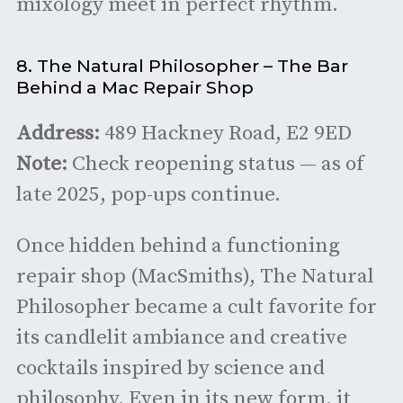
mixology meet in perfect rhythm.
8. The Natural Philosopher – The Bar
Behind a Mac Repair Shop
Address:
489 Hackney Road, E2 9ED
Note:
Check reopening status — as of
late 2025, pop-ups continue.
Once hidden behind a functioning
repair shop (MacSmiths), The Natural
Philosopher became a cult favorite for
its candlelit ambiance and creative
cocktails inspired by science and
philosophy. Even in its new form, it