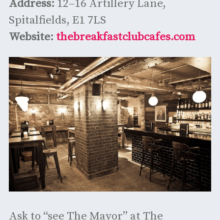
Address:
12–16 Artillery Lane,
Spitalfields, E1 7LS
Website:
thebreakfastclubcafes.com
Ask to “see The Mayor” at The