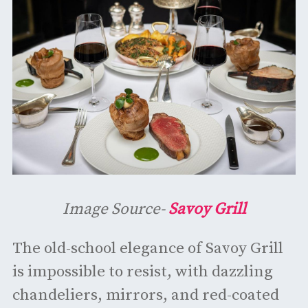
Image Source-
Savoy Grill
The old-school elegance of Savoy Grill
is impossible to resist, with dazzling
chandeliers, mirrors, and red-coated