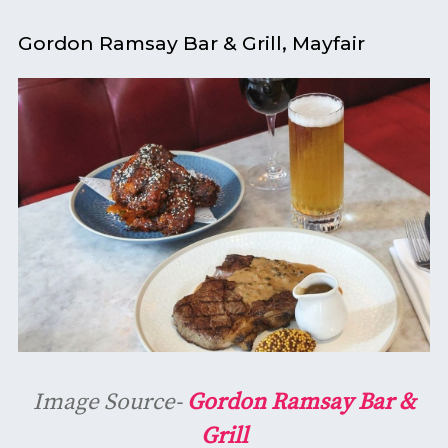
Gordon Ramsay Bar & Grill, Mayfair
Image Source-
Gordon Ramsay Bar &
Grill