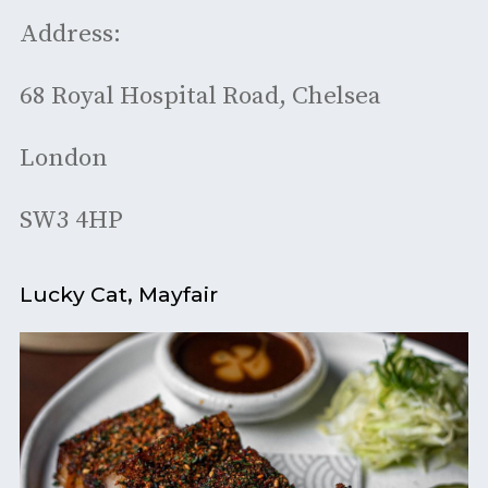
Address:
68 Royal Hospital Road, Chelsea
London
SW3 4HP
Lucky Cat, Mayfair