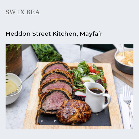
SW1X 8EA
Heddon Street Kitchen, Mayfair