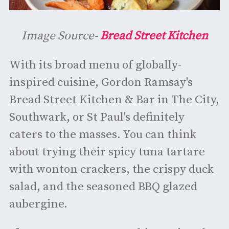
Image Source-
Bread Street Kitchen
With its broad menu of globally-
inspired cuisine, Gordon Ramsay's
Bread Street Kitchen & Bar in The City,
Southwark, or St Paul's definitely
caters to the masses. You can think
about trying their spicy tuna tartare
with wonton crackers, the crispy duck
salad, and the seasoned BBQ glazed
aubergine.