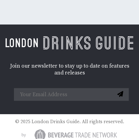
Join our newsletter to stay up to date on features
and releases
© 2025 London Drinks Guide. All rights reserved.