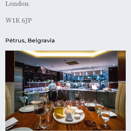
London
W1K 6JP
Pétrus, Belgravia