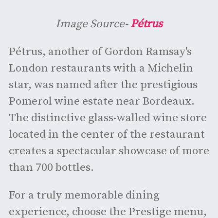
Image Source-
Pétrus
Pétrus, another of Gordon Ramsay's
London restaurants with a Michelin
star, was named after the prestigious
Pomerol wine estate near Bordeaux.
The distinctive glass-walled wine store
located in the center of the restaurant
creates a spectacular showcase of more
than 700 bottles.
For a truly memorable dining
experience, choose the Prestige menu,