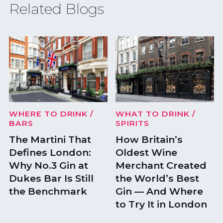
Related Blogs
WHERE TO DRINK
/
WHAT TO DRINK
/
BARS
SPIRITS
The Martini That
How Britain’s
Defines London:
Oldest Wine
Why No.3 Gin at
Merchant Created
Dukes Bar Is Still
the World’s Best
the Benchmark
Gin — And Where
to Try It in London