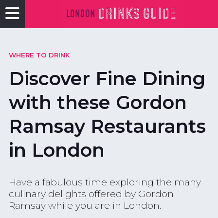
WHERE TO DRINK
Discover Fine Dining
with these Gordon
Ramsay Restaurants
in London
Have a fabulous time exploring the many
culinary delights offered by Gordon
Ramsay while you are in London.