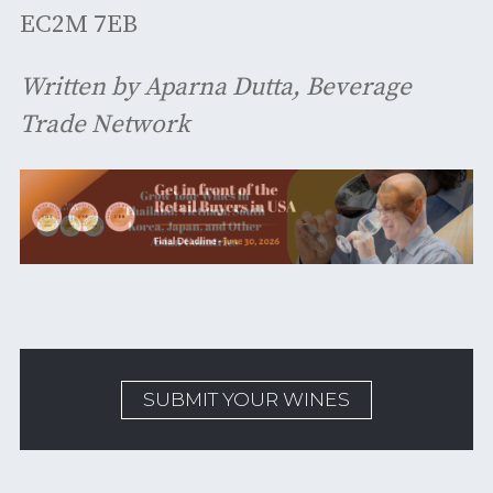
EC2M 7EB
Written by Aparna Dutta, Beverage
Trade Network
SUBMIT YOUR WINES