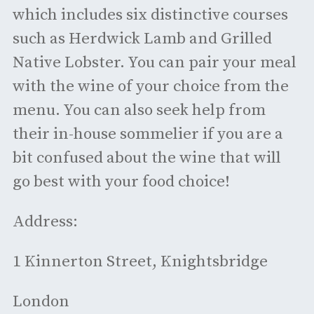
which includes six distinctive courses
such as Herdwick Lamb and Grilled
Native Lobster. You can pair your meal
with the wine of your choice from the
menu. You can also seek help from
their in-house sommelier if you are a
bit confused about the wine that will
go best with your food choice!
Address:
1 Kinnerton Street, Knightsbridge
London