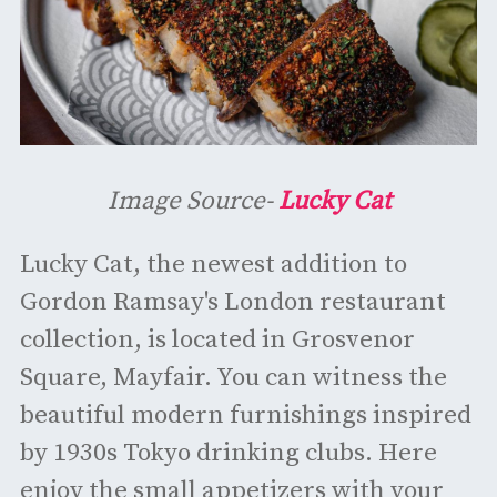
Image Source-
Lucky Cat
Lucky Cat, the newest addition to
Gordon Ramsay's London restaurant
collection, is located in Grosvenor
Square, Mayfair. You can witness the
beautiful modern furnishings inspired
by 1930s Tokyo drinking clubs. Here
enjoy the small appetizers with your