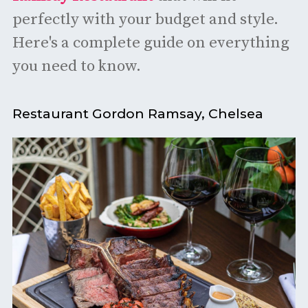
perfectly with your budget and style.
Here's a complete guide on everything
you need to know.
Restaurant Gordon Ramsay, Chelsea