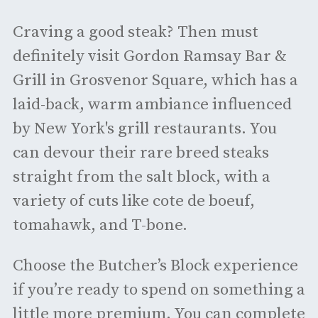
Craving a good steak? Then must
definitely visit Gordon Ramsay Bar &
Grill in Grosvenor Square, which has a
laid-back, warm ambiance influenced
by New York's grill restaurants. You
can devour their rare breed steaks
straight from the salt block, with a
variety of cuts like cote de boeuf,
tomahawk, and T-bone.
Choose the Butcher’s Block experience
if you’re ready to spend on something a
little more premium. You can complete