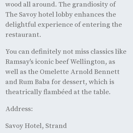
wood all around. The grandiosity of
The Savoy hotel lobby enhances the
delightful experience of entering the
restaurant.
You can definitely not miss classics like
Ramsay's iconic beef Wellington, as
well as the Omelette Arnold Bennett
and Rum Baba for dessert, which is
theatrically flambéed at the table.
Address:
Savoy Hotel, Strand