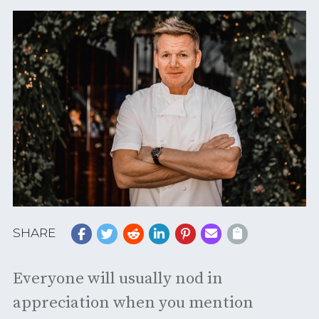
SHARE
Everyone will usually nod in
appreciation when you mention