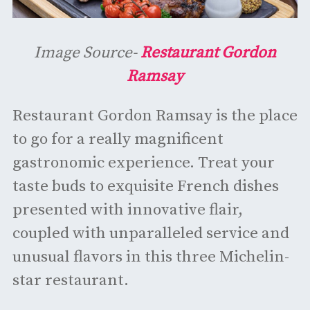
Image Source-
Restaurant Gordon
Ramsay
Restaurant Gordon Ramsay is the place
to go for a really magnificent
gastronomic experience. Treat your
taste buds to exquisite French dishes
presented with innovative flair,
coupled with unparalleled service and
unusual flavors in this three Michelin-
star restaurant.