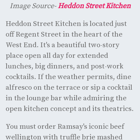
Image Source-
Heddon Street Kitchen
Heddon Street Kitchen is located just
off Regent Street in the heart of the
West End. It's a beautiful two-story
place open all day for extended
lunches, big dinners, and post-work
cocktails. If the weather permits, dine
alfresco on the terrace or sip a cocktail
in the lounge bar while admiring the
open kitchen concept and its theatrics.
You must order Ramsay's iconic beef
wellington with truffle brie mashed