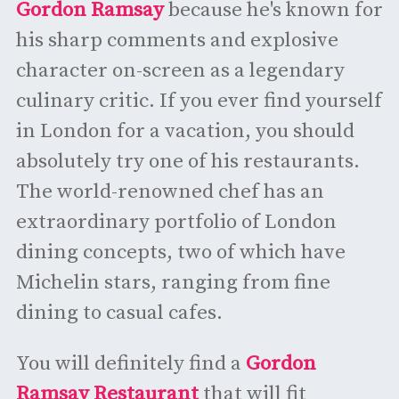
Gordon Ramsay
because he's known for
his sharp comments and explosive
character on-screen as a legendary
culinary critic. If you ever find yourself
in London for a vacation, you should
absolutely try one of his restaurants.
The world-renowned chef has an
extraordinary portfolio of London
dining concepts, two of which have
Michelin stars, ranging from fine
dining to casual cafes.
You will definitely find a
Gordon
Ramsay Restaurant
that will fit