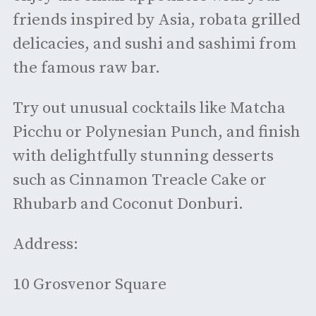
friends inspired by Asia, robata grilled
delicacies, and sushi and sashimi from
the famous raw bar.
Try out unusual cocktails like Matcha
Picchu or Polynesian Punch, and finish
with delightfully stunning desserts
such as Cinnamon Treacle Cake or
Rhubarb and Coconut Donburi.
Address:
10 Grosvenor Square