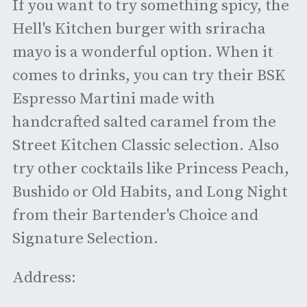
If you want to try something spicy, the
Hell's Kitchen burger with sriracha
mayo is a wonderful option. When it
comes to drinks, you can try their BSK
Espresso Martini made with
handcrafted salted caramel from the
Street Kitchen Classic selection. Also
try other cocktails like Princess Peach,
Bushido or Old Habits, and Long Night
from their Bartender's Choice and
Signature Selection.
Address: