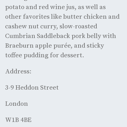
potato and red wine jus, as well as
other favorites like butter chicken and
cashew nut curry, slow-roasted
Cumbrian Saddleback pork belly with
Braeburn apple purée, and sticky
toffee pudding for dessert.
Address:
3-9 Heddon Street
London
W1B 4BE