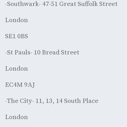
-Southwark- 47-51 Great Suffolk Street
London
SE1 0BS
-St Pauls- 10 Bread Street
London
EC4M 9AJ
-The City- 11, 13, 14 South Place
London