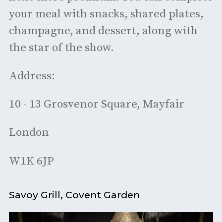
your meal with snacks, shared plates,
champagne, and dessert, along with
the star of the show.
Address:
10 - 13 Grosvenor Square, Mayfair
London
W1K 6JP
Savoy Grill, Covent Garden