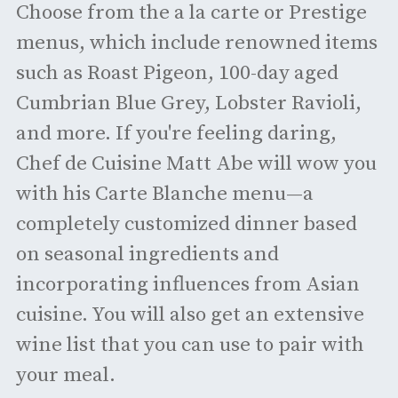
Choose from the a la carte or Prestige
menus, which include renowned items
such as Roast Pigeon, 100-day aged
Cumbrian Blue Grey, Lobster Ravioli,
and more. If you're feeling daring,
Chef de Cuisine Matt Abe will wow you
with his Carte Blanche menu—a
completely customized dinner based
on seasonal ingredients and
incorporating influences from Asian
cuisine. You will also get an extensive
wine list that you can use to pair with
your meal.