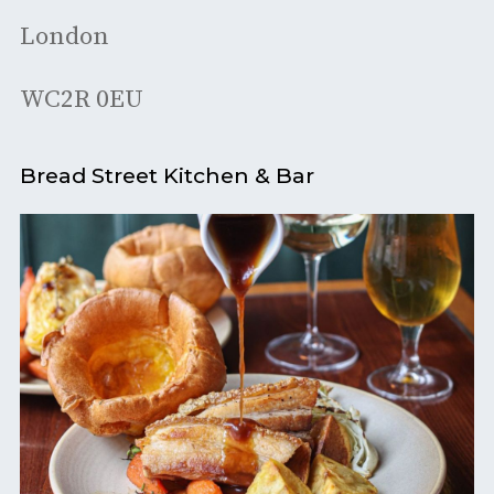
London
WC2R 0EU
Bread Street Kitchen & Bar