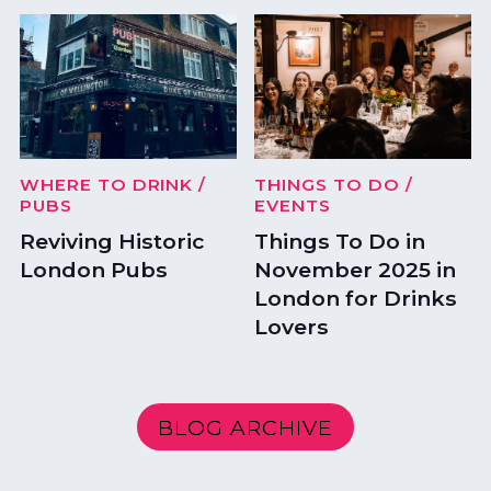
WHERE TO DRINK
/
THINGS TO DO
/
PUBS
EVENTS
Reviving Historic
Things To Do in
London Pubs
November 2025 in
London for Drinks
Lovers
BLOG ARCHIVE