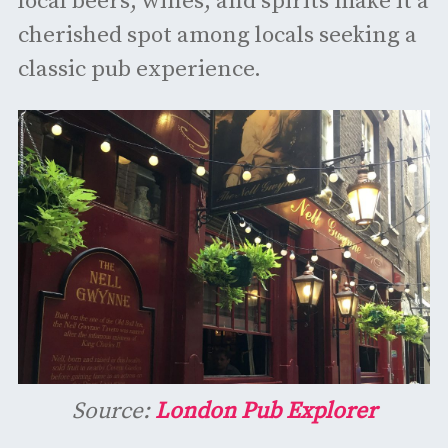
local beers, wines, and spirits make it a
cherished spot among locals seeking a
classic pub experience. ​
Source:
London Pub Explorer