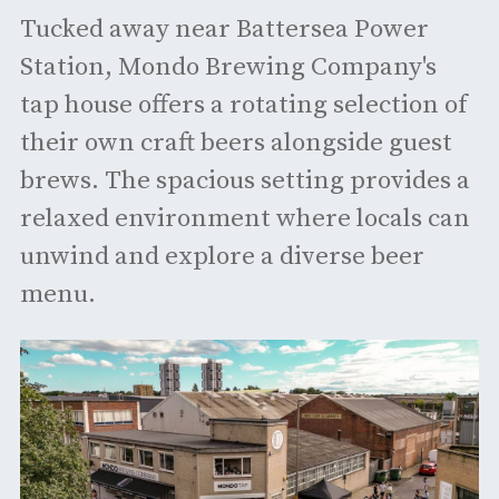
Tucked away near Battersea Power
Station, Mondo Brewing Company's
tap house offers a rotating selection of
their own craft beers alongside guest
brews. The spacious setting provides a
relaxed environment where locals can
unwind and explore a diverse beer
menu. ​