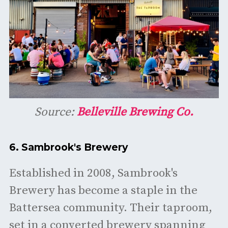
Source:
Belleville Brewing Co.
6.
Sambrook's Brewery
Established in 2008, Sambrook's
Brewery has become a staple in the
Battersea community. Their taproom,
set in a converted brewery spanning