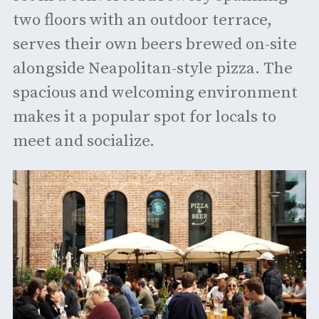
two floors with an outdoor terrace,
serves their own beers brewed on-site
alongside Neapolitan-style pizza. The
spacious and welcoming environment
makes it a popular spot for locals to
meet and socialize. ​