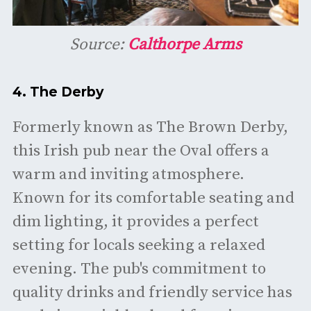
Source:
Calthorpe Arms
4.
The Derby
Formerly known as The Brown Derby,
this Irish pub near the Oval offers a
warm and inviting atmosphere.
Known for its comfortable seating and
dim lighting, it provides a perfect
setting for locals seeking a relaxed
evening. The pub's commitment to
quality drinks and friendly service has