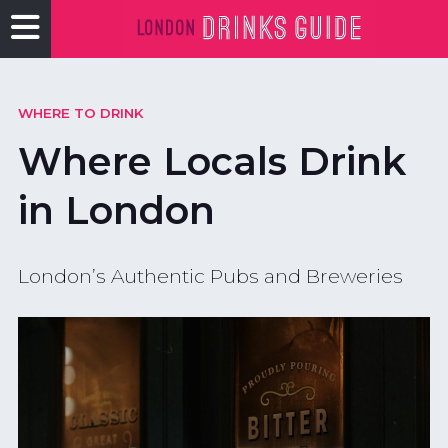
WHERE TO DRINK
Where Locals Drink
in London
London’s Authentic Pubs and Breweries