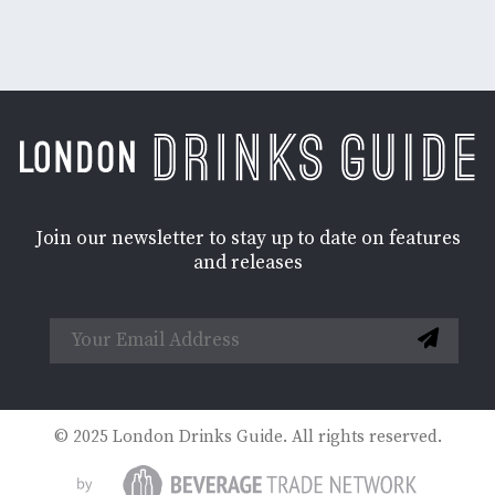
Join our newsletter to stay up to date on features
and releases
© 2025 London Drinks Guide. All rights reserved.