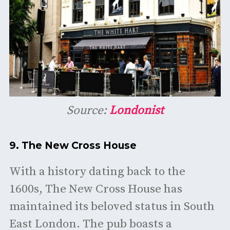
Source:
Londonist
9.
The New Cross House
With a history dating back to the
1600s, The New Cross House has
maintained its beloved status in South
East London. The pub boasts a