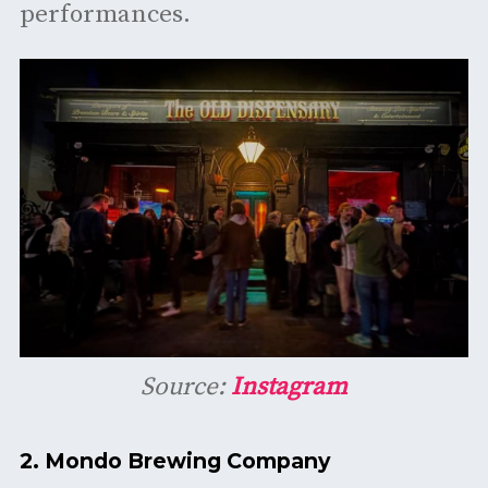
performances. ​
Source:
Instagram
2.
Mondo Brewing Company