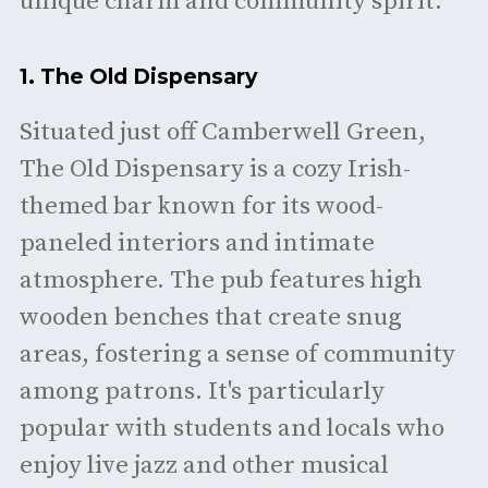
unique charm and community spirit.
1.
The Old Dispensary
Situated just off Camberwell Green,
The Old Dispensary is a cozy Irish-
themed bar known for its wood-
paneled interiors and intimate
atmosphere. The pub features high
wooden benches that create snug
areas, fostering a sense of community
among patrons. It's particularly
popular with students and locals who
enjoy live jazz and other musical