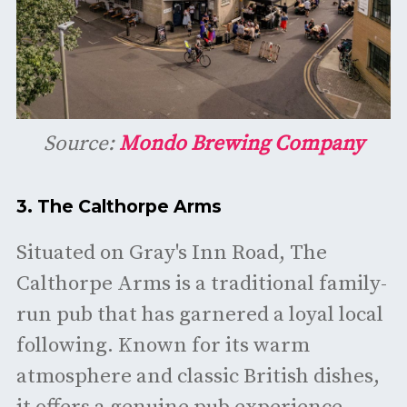
Source:
Mondo Brewing Company
3.
The Calthorpe Arms
Situated on Gray's Inn Road, The
Calthorpe Arms is a traditional family-
run pub that has garnered a loyal local
following. Known for its warm
atmosphere and classic British dishes,