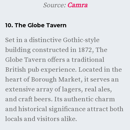
Source:
Camra
10.
The Globe Tavern
Set in a distinctive Gothic-style
building constructed in 1872, The
Globe Tavern offers a traditional
British pub experience. Located in the
heart of Borough Market, it serves an
extensive array of lagers, real ales,
and craft beers. Its authentic charm
and historical significance attract both
locals and visitors alike.