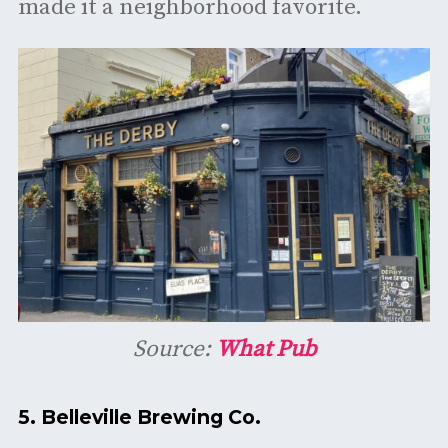
made it a neighborhood favorite. ​
Source:
What Pub
5.
Belleville Brewing Co.