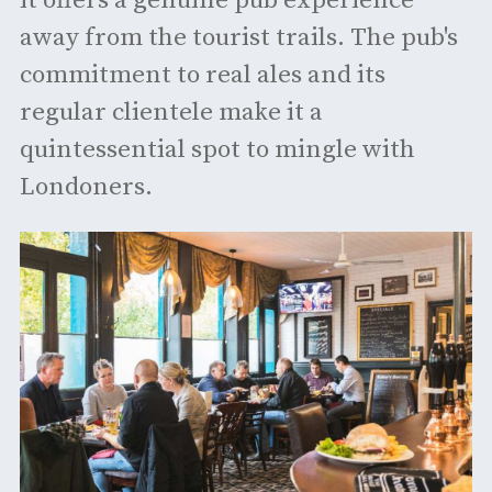
it offers a genuine pub experience
away from the tourist trails. The pub's
commitment to real ales and its
regular clientele make it a
quintessential spot to mingle with
Londoners.