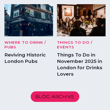
WHERE TO DRINK
/
THINGS TO DO
/
PUBS
EVENTS
Reviving Historic
Things To Do in
London Pubs
November 2025 in
London for Drinks
Lovers
BLOG ARCHIVE