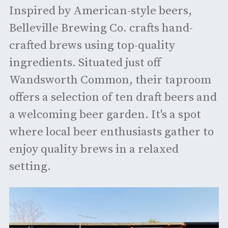
Inspired by American-style beers,
Belleville Brewing Co. crafts hand-
crafted brews using top-quality
ingredients. Situated just off
Wandsworth Common, their taproom
offers a selection of ten draft beers and
a welcoming beer garden. It's a spot
where local beer enthusiasts gather to
enjoy quality brews in a relaxed
setting. ​