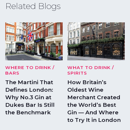
Related Blogs
WHERE TO DRINK
/
WHAT TO DRINK
/
BARS
SPIRITS
The Martini That
How Britain’s
Defines London:
Oldest Wine
Why No.3 Gin at
Merchant Created
Dukes Bar Is Still
the World’s Best
the Benchmark
Gin — And Where
to Try It in London