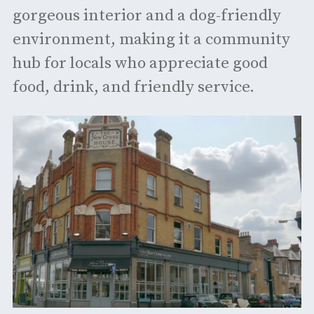
gorgeous interior and a dog-friendly
environment, making it a community
hub for locals who appreciate good
food, drink, and friendly service. ​