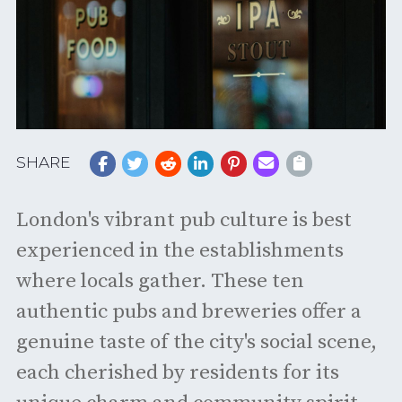
SHARE
London's vibrant pub culture is best
experienced in the establishments
where locals gather. These ten
authentic pubs and breweries offer a
genuine taste of the city's social scene,
each cherished by residents for its