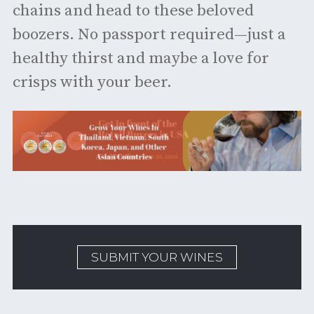
chains and head to these beloved
boozers. No passport required—just a
healthy thirst and maybe a love for
crisps with your beer.
SUBMIT YOUR WINES