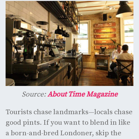
Source:
About Time Magazine
Tourists chase landmarks—locals chase
good pints. If you want to blend in like
a born-and-bred Londoner, skip the