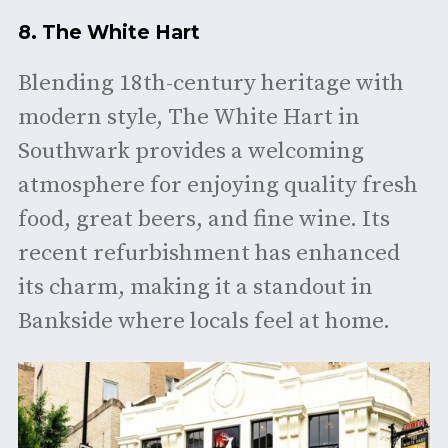
8.
The White Hart
Blending 18th-century heritage with
modern style, The White Hart in
Southwark provides a welcoming
atmosphere for enjoying quality fresh
food, great beers, and fine wine. Its
recent refurbishment has enhanced
its charm, making it a standout in
Bankside where locals feel at home. ​