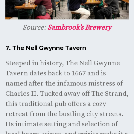
Source:
Sambrook's Brewery
7.
The Nell Gwynne Tavern
Steeped in history, The Nell Gwynne
Tavern dates back to 1667 and is
named after the infamous mistress of
Charles II. Tucked away off The Strand,
this traditional pub offers a cozy
retreat from the bustling city streets.
Its intimate setting and selection of