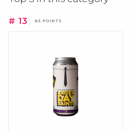
# 13
83 POINTS