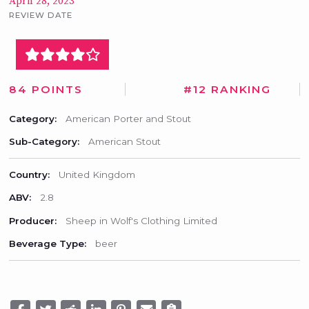
April 28, 2023
REVIEW DATE
84 POINTS
#12 RANKING
Category:
American Porter and Stout
Sub-Category:
American Stout
Country:
United Kingdom
ABV:
2.8
Producer:
Sheep in Wolf's Clothing Limited
Beverage Type:
beer