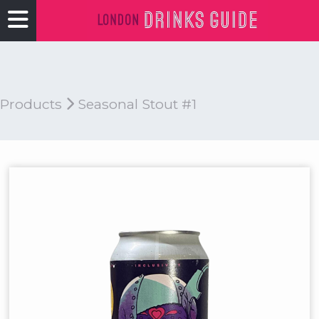
Products
Seasonal Stout #1