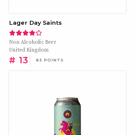
Lager Day Saints
Non Alcoholic Beer
United Kingdom
# 13
83 POINTS