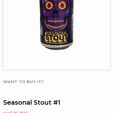
WANT TO BUY IT?
Seasonal Stout #1