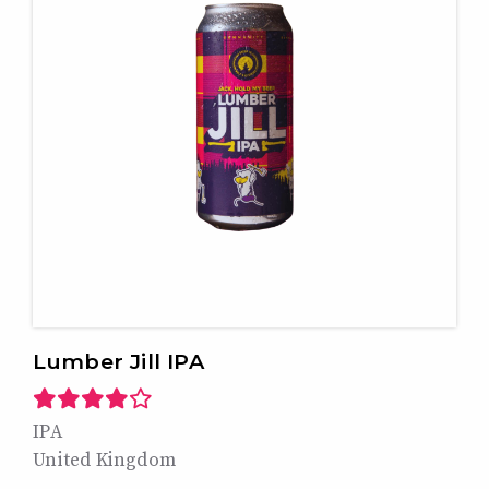
Lumber Jill IPA
IPA
United Kingdom