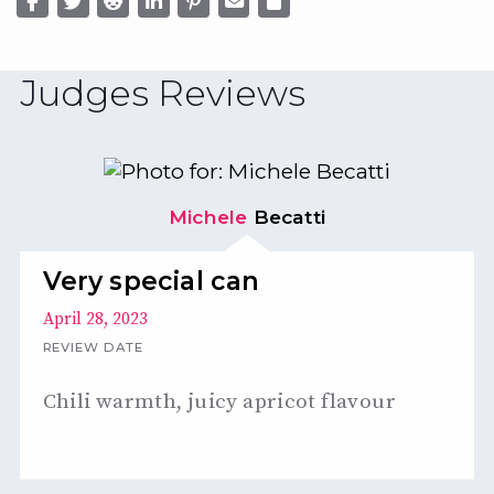
Judges Reviews
Michele
Becatti
Very special can
April 28, 2023
REVIEW DATE
Chili warmth, juicy apricot flavour