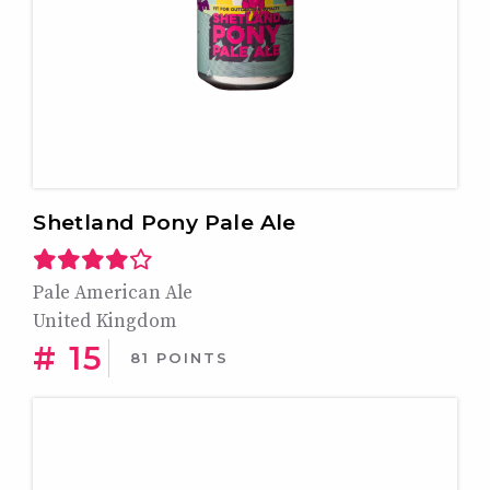
Shetland Pony Pale Ale
Pale American Ale
United Kingdom
# 15
81 POINTS