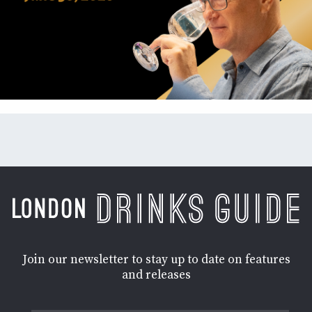
Join our newsletter to stay up to date on features
and releases