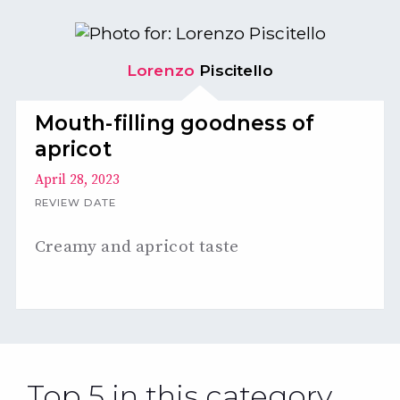
Lorenzo
Piscitello
Mouth-filling goodness of
apricot
April 28, 2023
REVIEW DATE
Creamy and apricot taste
Top 5 in this category