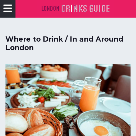
Where to Drink / In and Around
London