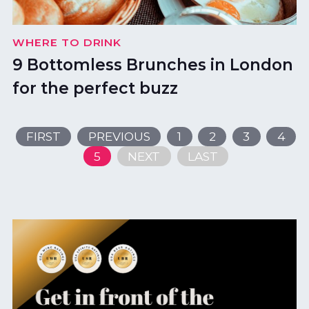
WHERE TO DRINK
9 Bottomless Brunches in London
for the perfect buzz
FIRST
PREVIOUS
1
2
3
4
5
NEXT
LAST