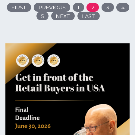
FIRST
PREVIOUS
1
2
3
4
5
NEXT
LAST