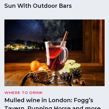
Sun With Outdoor Bars
WHERE TO DRINK
Mulled wine in London: Fogg’s
Tavern, Running Horse and more