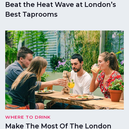
Beat the Heat Wave at London’s
Best Taprooms
WHERE TO DRINK
Make The Most Of The London