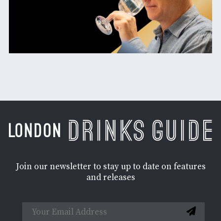
Join our newsletter to stay up to date on features
and releases