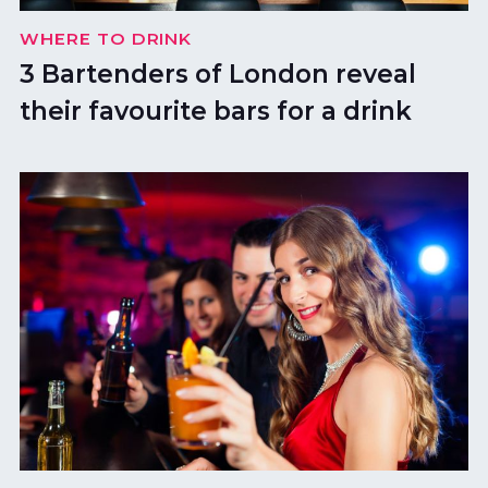
WHERE TO DRINK
3 Bartenders of London reveal
their favourite bars for a drink