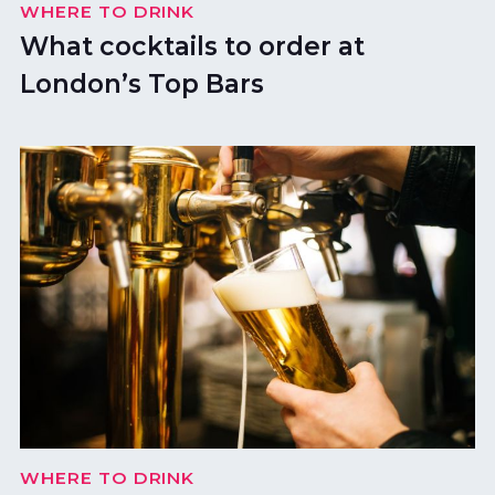
WHERE TO DRINK
What cocktails to order at
London’s Top Bars
WHERE TO DRINK