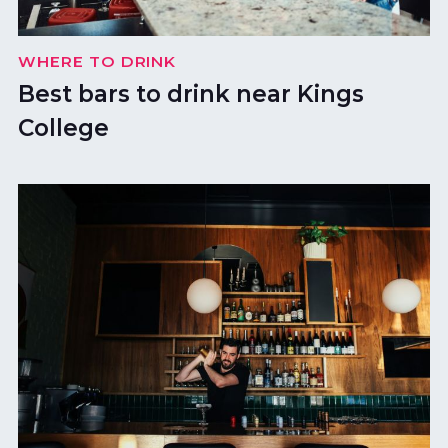
WHERE TO DRINK
Best bars to drink near Kings
College