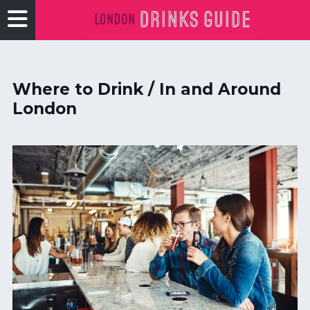
Where to Drink / In and Around
London