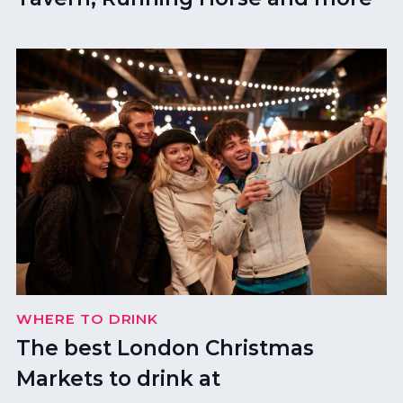
WHERE TO DRINK
The best London Christmas
Markets to drink at