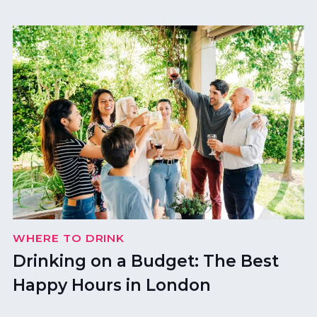
WHERE TO DRINK
Drinking on a Budget: The Best
Happy Hours in London