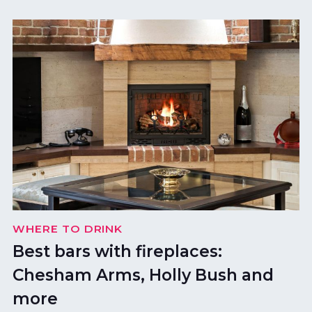
WHERE TO DRINK
Best bars with fireplaces:
Chesham Arms, Holly Bush and
more