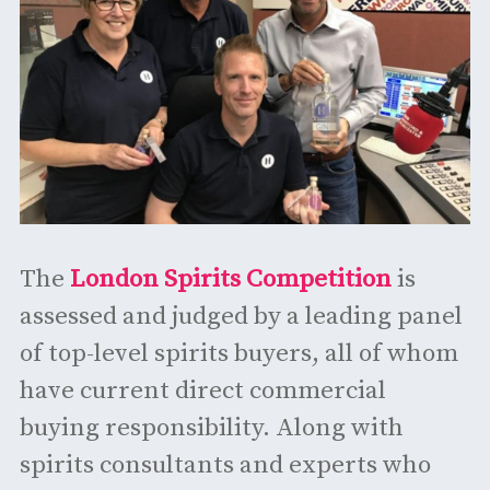
The
London Spirits Competition
is
assessed and judged by a leading panel
of top-level spirits buyers, all of whom
have current direct commercial
buying responsibility. Along with
spirits consultants and experts who