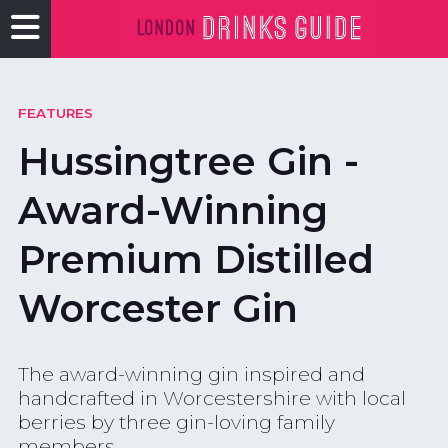
FEATURES
Hussingtree Gin -
Award-Winning
Premium Distilled
Worcester Gin
The award-winning gin inspired and
handcrafted in Worcestershire with local
berries by three gin-loving family
members