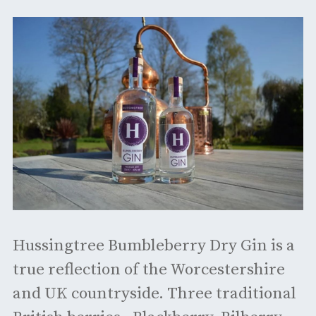
Hussingtree Bumbleberry Dry Gin is a
true reflection of the Worcestershire
and UK countryside. Three traditional