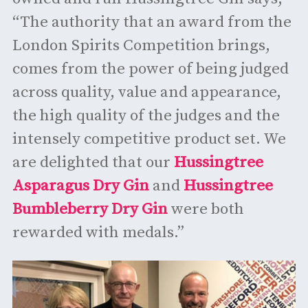
“The authority that an award from the
London Spirits Competition brings,
comes from the power of being judged
across quality, value and appearance,
the high quality of the judges and the
intensely competitive product set. We
are delighted that our
Hussingtree
Asparagus Dry Gin
and
Hussingtree
Bumbleberry Dry Gin
were both
rewarded with medals.”