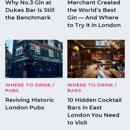
Why No.3 Gin at
Merchant Created
Dukes Bar Is Still
the World’s Best
the Benchmark
Gin — And Where
to Try It in London
WHERE TO DRINK
/
WHERE TO DRINK
/
PUBS
BARS
Reviving Historic
10 Hidden Cocktail
London Pubs
Bars in East
London You Need
to Visit