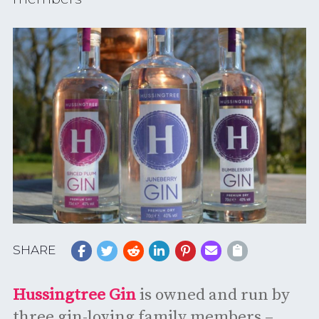
SHARE
Hussingtree Gin
is owned and run by
three gin-loving family members –