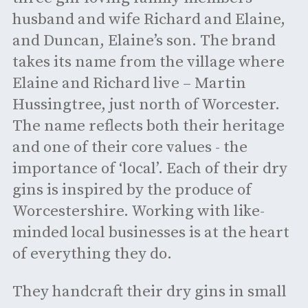
husband and wife Richard and Elaine,
and Duncan, Elaine’s son. The brand
takes its name from the village where
Elaine and Richard live – Martin
Hussingtree, just north of Worcester.
The name reflects both their heritage
and one of their core values - the
importance of ‘local’. Each of their dry
gins is inspired by the produce of
Worcestershire. Working with like-
minded local businesses is at the heart
of everything they do.
They handcraft their dry gins in small