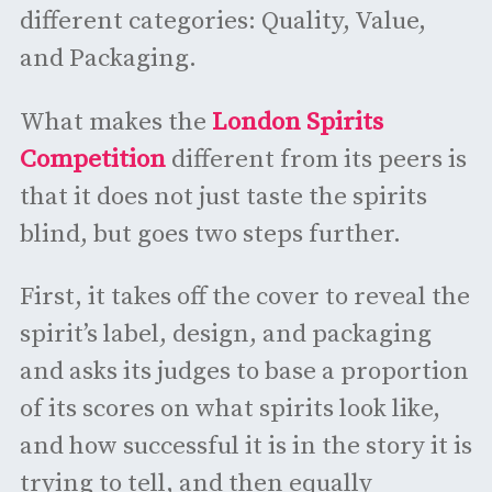
different categories: Quality, Value,
and Packaging.
What makes the
London Spirits
Competition
different from its peers is
that it does not just taste the spirits
blind, but goes two steps further.
First, it takes off the cover to reveal the
spirit’s label, design, and packaging
and asks its judges to base a proportion
of its scores on what spirits look like,
and how successful it is in the story it is
trying to tell, and then equally