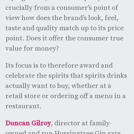
crucially from a consumer’s point of
view how does the brand’s look, feel,
taste and quality match up to its price
point. Does it offer the consumer true
value for money?
Its focus is to therefore award and
celebrate the spirits that spirits drinks
actually want to buy, whether at a
retail store or ordering off a menu in a
restaurant.
Duncan Gilroy
, director at family-
owned and run Hussingtree Gin says,