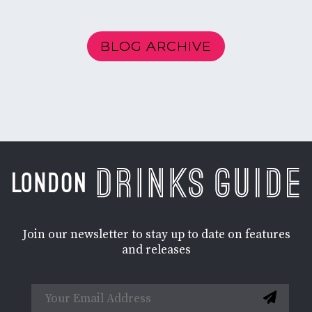
BLOG ARCHIVE
Join our newsletter to stay up to date on features
and releases