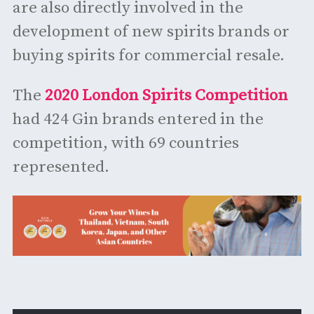
are also directly involved in the
development of new spirits brands or
buying spirits for commercial resale.
The
2020 London Spirits Competition
had 424 Gin brands entered in the
competition, with 69 countries
represented.