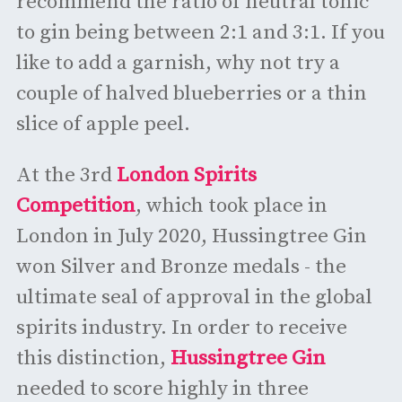
recommend the ratio of neutral tonic
to gin being between 2:1 and 3:1. If you
like to add a garnish, why not try a
couple of halved blueberries or a thin
slice of apple peel.
At the 3rd
London Spirits
Competition
, which took place in
London in July 2020, Hussingtree Gin
won Silver and Bronze medals - the
ultimate seal of approval in the global
spirits industry. In order to receive
this distinction,
Hussingtree Gin
needed to score highly in three