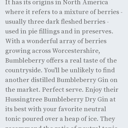
It has its origins in North America
where it refers to a mixture of berries -
usually three dark fleshed berries -
used in pie fillings and in preserves.
With a wonderful array of berries
growing across Worcestershire,
Bumbleberry offers a real taste of the
countryside. You'll be unlikely to find
another distilled Bumbleberry Gin on
the market. Perfect serve. Enjoy their
Hussingtree Bumbleberry Dry Gin at
its best with your favorite neutral
tonic poured over a heap of ice. They