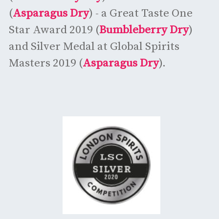
(
Asparagus Dry
) - a Great Taste One
Star Award 2019 (
Bumbleberry Dry
)
and Silver Medal at Global Spirits
Masters 2019 (
Asparagus Dry
).