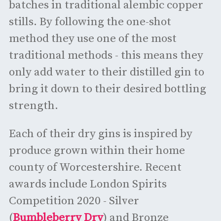
batches in traditional alembic copper
stills. By following the one-shot
method they use one of the most
traditional methods - this means they
only add water to their distilled gin to
bring it down to their desired bottling
strength.
Each of their dry gins is inspired by
produce grown within their home
county of Worcestershire. Recent
awards include London Spirits
Competition 2020 - Silver
(
Bumbleberry Dry
) and Bronze