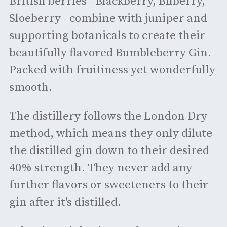
British berries - Blackberry, Bilberry,
Sloeberry - combine with juniper and
supporting botanicals to create their
beautifully flavored Bumbleberry Gin.
Packed with fruitiness yet wonderfully
smooth.
The distillery follows the London Dry
method, which means they only dilute
the distilled gin down to their desired
40% strength. They never add any
further flavors or sweeteners to their
gin after it's distilled.