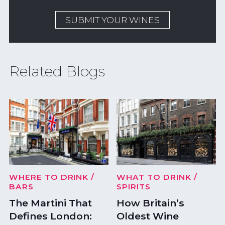
SUBMIT YOUR WINES
Related Blogs
WHERE TO DRINK
/
WHAT TO DRINK
/
BARS
SPIRITS
The Martini That
How Britain’s
Defines London:
Oldest Wine