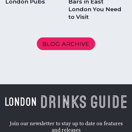
London Pubs
Bars in East
London You Need
to Visit
BLOG ARCHIVE
Join our newsletter to stay up to date on features
and releases