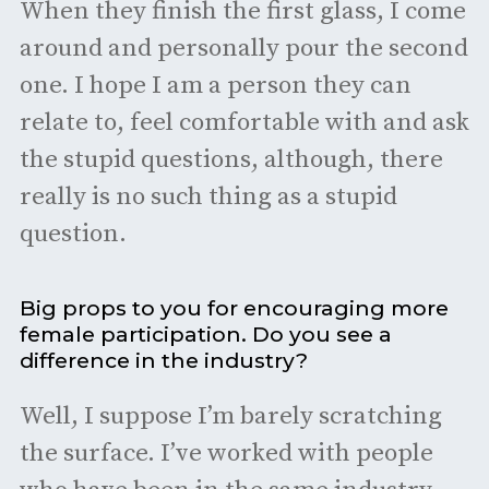
When they finish the first glass, I come
around and personally pour the second
one. I hope I am a person they can
relate to, feel comfortable with and ask
the stupid questions, although, there
really is no such thing as a stupid
question.
Big props to you for encouraging more
female participation. Do you see a
difference in the industry?
Well, I suppose I’m barely scratching
the surface. I’ve worked with people