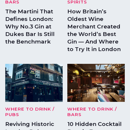
BARS
SPIRITS
The Martini That
How Britain’s
Defines London:
Oldest Wine
Why No.3 Gin at
Merchant Created
Dukes Bar Is Still
the World’s Best
the Benchmark
Gin — And Where
to Try It in London
WHERE TO DRINK
/
WHERE TO DRINK
/
PUBS
BARS
Reviving Historic
10 Hidden Cocktail