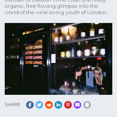
organic, free flowing glimpse into the
world of the wine loving youth of London.
SHARE