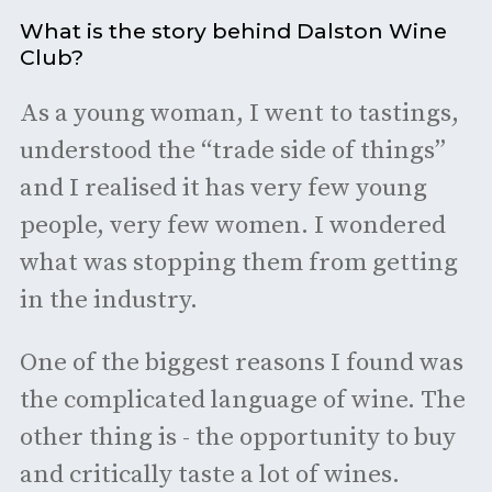
What is the story behind Dalston Wine
Club?
As a young woman, I went to tastings,
understood the “trade side of things”
and I realised it has very few young
people, very few women. I wondered
what was stopping them from getting
in the industry.
One of the biggest reasons I found was
the complicated language of wine. The
other thing is - the opportunity to buy
and critically taste a lot of wines.