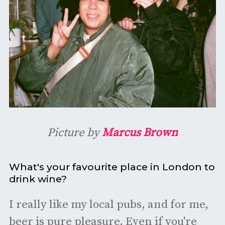
Picture by
Marcus Brown
What's your favourite place in London to
drink wine?
I really like my local pubs, and for me,
beer is pure pleasure. Even if you're