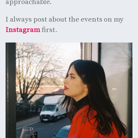
approachable.
I always post about the events on my
Instagram
first.