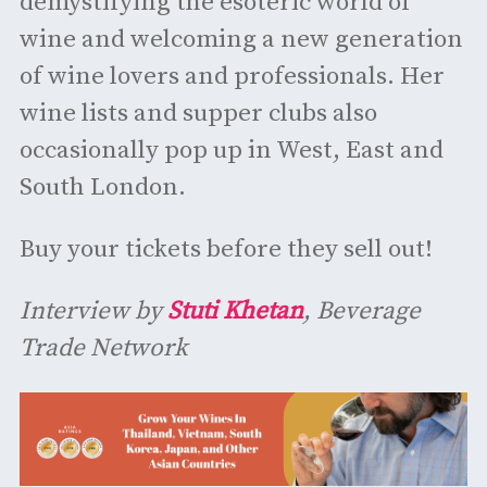
demystifying the esoteric world of
wine and welcoming a new generation
of wine lovers and professionals. Her
wine lists and supper clubs also
occasionally pop up in West, East and
South London.
Buy your tickets before they sell out!
Interview by
Stuti Khetan
, Beverage
Trade Network