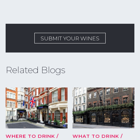
SUBMIT YOUR WINES
Related Blogs
WHERE TO DRINK
/
WHAT TO DRINK
/