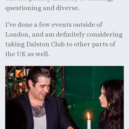
questioning and diverse.
I’ve done a few events outside of
London, and am definitely considering
taking Dalston Club to other parts of
the UK as well.