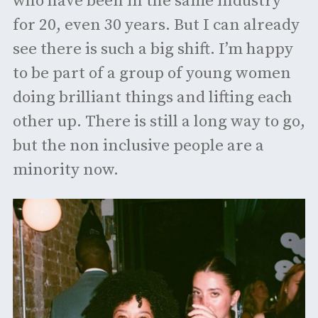
who have been in the same industry
for 20, even 30 years. But I can already
see there is such a big shift. I’m happy
to be part of a group of young women
doing brilliant things and lifting each
other up. There is still a long way to go,
but the non inclusive people are a
minority now.