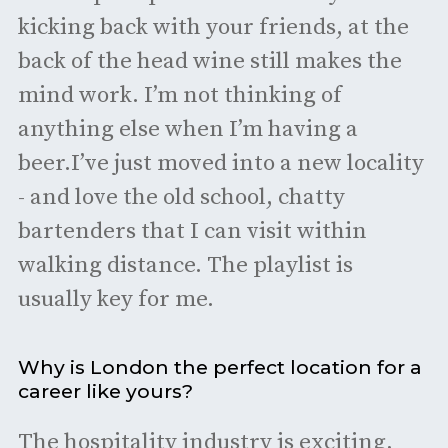
kicking back with your friends, at the
back of the head wine still makes the
mind work. I’m not thinking of
anything else when I’m having a
beer.I’ve just moved into a new locality
- and love the old school, chatty
bartenders that I can visit within
walking distance. The playlist is
usually key for me.
Why is London the perfect location for a
career like yours?
The hospitality industry is exciting,