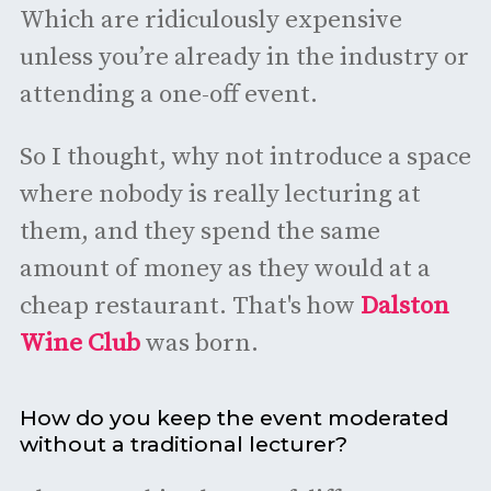
Which are ridiculously expensive
unless you’re already in the industry or
attending a one-off event.
So I thought, why not introduce a space
where nobody is really lecturing at
them, and they spend the same
amount of money as they would at a
cheap restaurant. That's how
Dalston
Wine Club
was born.
How do you keep the event moderated
without a traditional lecturer?