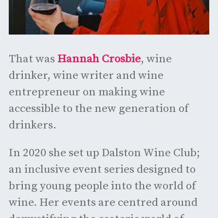
That was
Hannah Crosbie
, wine
drinker, wine writer and wine
entrepreneur on making wine
accessible to the new generation of
drinkers.
In 2020 she set up Dalston Wine Club;
an inclusive event series designed to
bring young people into the world of
wine. Her events are centred around