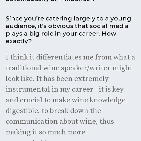
Since you’re catering largely to a young
audience, it's obvious that social media
plays a big role in your career. How
exactly?
I think it differentiates me from what a
traditional wine speaker/writer might
look like. It has been extremely
instrumental in my career - it is key
and crucial to make wine knowledge
digestible, to break down the
communication about wine, thus
making it so much more