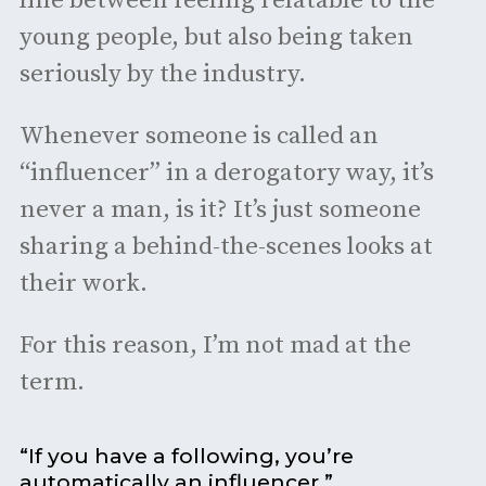
line between feeling relatable to the
young people, but also being taken
seriously by the industry.
Whenever someone is called an
“influencer” in a derogatory way, it’s
never a man, is it? It’s just someone
sharing a behind-the-scenes looks at
their work.
For this reason, I’m not mad at the
term.
“If you have a following, you’re
automatically an influencer.”