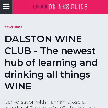
FEATURES
DALSTON WINE
CLUB - The newest
hub of learning and
drinking all things
WINE
Conversation with Hannah Crosbie,
founder of Dalston Wine Club, is an easy,