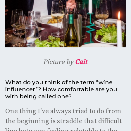
Picture by
Cait
What do you think of the term “wine
influencer”? How comfortable are you
with being called one?
One thing I’ve always tried to do from
the beginning is straddle that difficult