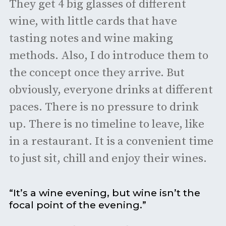
They get 4 big glasses of different
wine, with little cards that have
tasting notes and wine making
methods. Also, I do introduce them to
the concept once they arrive. But
obviously, everyone drinks at different
paces. There is no pressure to drink
up. There is no timeline to leave, like
in a restaurant. It is a convenient time
to just sit, chill and enjoy their wines.
“It’s a wine evening, but wine isn’t the
focal point of the evening.”