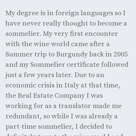
My degree is in foreign languages so I
have never really thought to become a
sommelier. My very first encounter
with the wine world came after a
Summer trip to Burgundy back in 2005
and my Sommelier certificate followed
just a few years later. Due to an
economic crisis in Italy at that time,
the Real Estate Company I was
working for as a translator made me
redundant, so while I was already a
part-time sommelier, I decided to