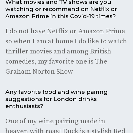
What movies and TV shows are you
watching or recommend on Netflix or
Amazon Prime in this Covid-19 times?
I do not have Netflix or Amazon Prime
so when I am at home I do like to watch
thriller movies and among British
comedies, my favorite one is The
Graham Norton Show
Any favorite food and wine pairing
suggestions for London drinks
enthusiasts?
One of my wine pairing made in
heaven with roast Duck is a stylish Red