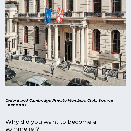
Oxford and Cambridge Private Members Club.
Source
Facebook
Why did you want to become a
sommelier?