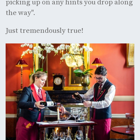
picking up on any hints you drop along
the way".
Just tremendously true!