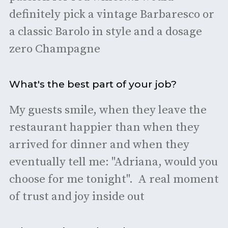
definitely pick a vintage Barbaresco or
a classic Barolo in style and a dosage
zero Champagne
What's the best part of your job?
My guests smile, when they leave the
restaurant happier than when they
arrived for dinner and when they
eventually tell me: "Adriana, would you
choose for me tonight". A real moment
of trust and joy inside out