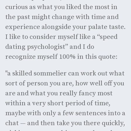
curious as what you liked the most in
the past might change with time and
experience alongside your palate taste.
I like to consider myself like a “speed
dating psychologist” and I do
recognize myself 100% in this quote:
"a skilled sommelier can work out what
sort of person you are, how well off you
are and what you really fancy most
within a very short period of time,
maybe with only a few sentences into a
chat — and then take you there quickly,