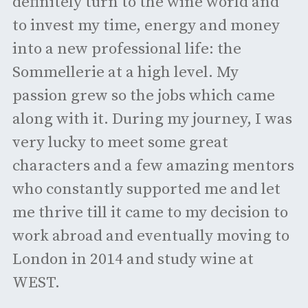
definitely turn to the wine world and
to invest my time, energy and money
into a new professional life: the
Sommellerie at a high level. My
passion grew so the jobs which came
along with it. During my journey, I was
very lucky to meet some great
characters and a few amazing mentors
who constantly supported me and let
me thrive till it came to my decision to
work abroad and eventually moving to
London in 2014 and study wine at
WEST.