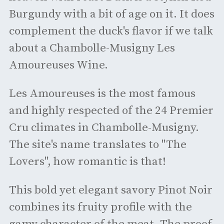
Burgundy with a bit of age on it. It does
complement the duck's flavor if we talk
about a Chambolle-Musigny Les
Amoureuses Wine.
Les Amoureuses is the most famous
and highly respected of the 24 Premier
Cru climates in Chambolle-Musigny.
The site's name translates to "The
Lovers", how romantic is that!
This bold yet elegant savory Pinot Noir
combines its fruity profile with the