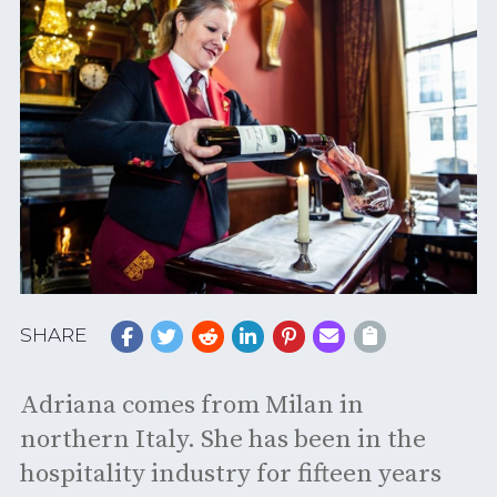
SHARE
Adriana comes from Milan in
northern Italy. She has been in the
hospitality industry for fifteen years