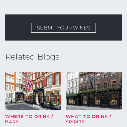
SUBMIT YOUR WINES
Related Blogs
WHERE TO DRINK
/
WHAT TO DRINK
/
BARS
SPIRITS