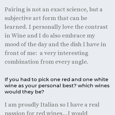
Pairing is not an exact science, but a
subjective art form that can be
learned. I personally love the contrast
in Wine and I do also embrace my
mood of the day and the dish I have in
front of me: a very interesting
combination from every angle.
If you had to pick one red and one white
wine as your personal best? which wines
would they be?
I am proudly Italian so I have a real
passion for red wines...I would