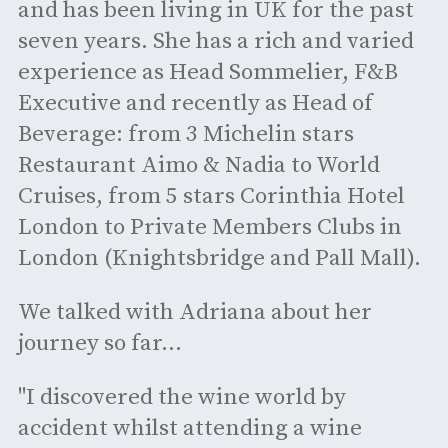
and has been living in UK for the past
seven years. She has a rich and varied
experience as Head Sommelier, F&B
Executive and recently as Head of
Beverage: from 3 Michelin stars
Restaurant Aimo & Nadia to World
Cruises, from 5 stars Corinthia Hotel
London to Private Members Clubs in
London (Knightsbridge and Pall Mall).
We talked with Adriana about her
journey so far...
"I discovered the wine world by
accident whilst attending a wine