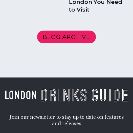
London You Need
to Visit
BLOG ARCHIVE
Join our newsletter to stay up to date on features
and releases