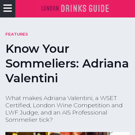
FEATURES
Know Your
Sommeliers: Adriana
Valentini
What makes Adriana Valentini, a WSET
Certified, London Wine Competition and
LWF Judge, and an AIS Professional
Sommelier tick?