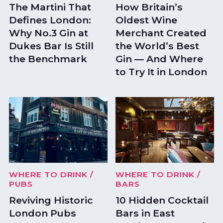
The Martini That
How Britain’s
Defines London:
Oldest Wine
Why No.3 Gin at
Merchant Created
Dukes Bar Is Still
the World’s Best
the Benchmark
Gin — And Where
to Try It in London
WHERE TO DRINK
/
WHERE TO DRINK
/
PUBS
BARS
Reviving Historic
10 Hidden Cocktail
London Pubs
Bars in East