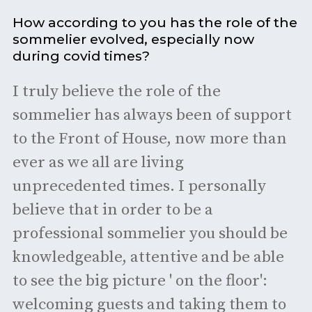
How according to you has the role of the
sommelier evolved, especially now
during covid times?
I truly believe the role of the
sommelier has always been of support
to the Front of House, now more than
ever as we all are living
unprecedented times. I personally
believe that in order to be a
professional sommelier you should be
knowledgeable, attentive and be able
to see the big picture ' on the floor':
welcoming guests and taking them to