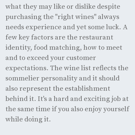
what they may like or dislike despite
purchasing the "right wines" always
needs experience and yet some luck. A
few key factors are the restaurant
identity, food matching, how to meet
and to exceed your customer
expectations. The wine list reflects the
sommelier personality and it should
also represent the establishment
behind it. It's a hard and exciting job at
the same time if you also enjoy yourself
while doing it.