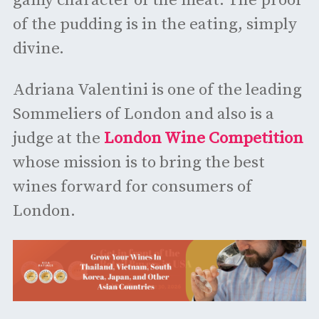
gamy character of the meat. The proof
of the pudding is in the eating, simply
divine.
Adriana Valentini is one of the leading
Sommeliers of London and also is a
judge at the
London Wine Competition
whose mission is to bring the best
wines forward for consumers of
London.