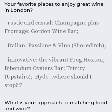
Your favorite places to enjoy great wine
in London?
- rustic and casual: Champagne plus
Fromage; Gordon Wine Bar;
- Italian: Passione & Vino (Shoreditch);
- innovative: the vibrant Frog Hoxton;
Bibendum Oysters Bar; Trinity
(Upstairs); Hyde…where should I
stop?!?
What is your approach to matching food
and wine?