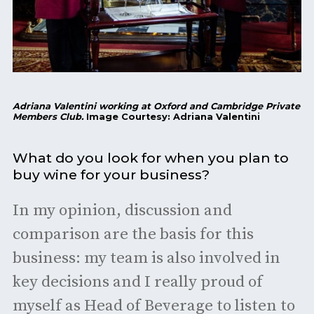
Adriana Valentini working at Oxford and Cambridge Private
Members Club.
Image Courtesy: Adriana Valentini
What do you look for when you plan to
buy wine for your business?
In my opinion, discussion and
comparison are the basis for this
business: my team is also involved in
key decisions and I really proud of
myself as Head of Beverage to listen to