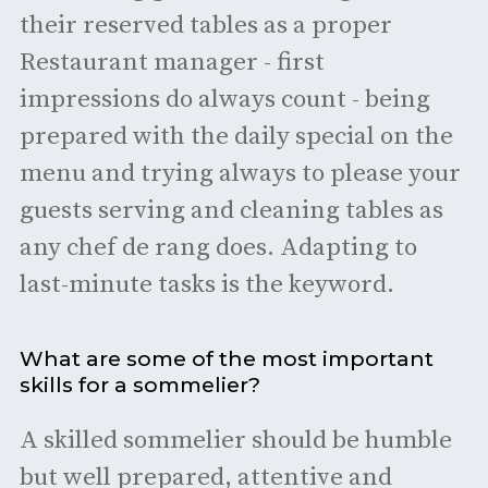
their reserved tables as a proper
Restaurant manager - first
impressions do always count - being
prepared with the daily special on the
menu and trying always to please your
guests serving and cleaning tables as
any chef de rang does. Adapting to
last-minute tasks is the keyword.
What are some of the most important
skills for a sommelier?
A skilled sommelier should be humble
but well prepared, attentive and