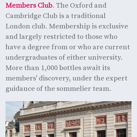
Members Club
. The Oxford and
Cambridge Club is a traditional
London club. Membership is exclusive
and largely restricted to those who
have a degree from or who are current
undergraduates of either university.
More than 1,000 bottles await its
members' discovery, under the expert
guidance of the sommelier team.