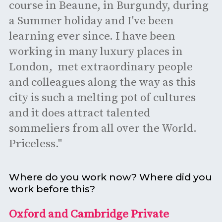
course in Beaune, in Burgundy, during
a Summer holiday and I've been
learning ever since. I have been
working in many luxury places in
London, met extraordinary people
and colleagues along the way as this
city is such a melting pot of cultures
and it does attract talented
sommeliers from all over the World.
Priceless."
Where do you work now? Where did you
work before this?
Oxford and Cambridge Private