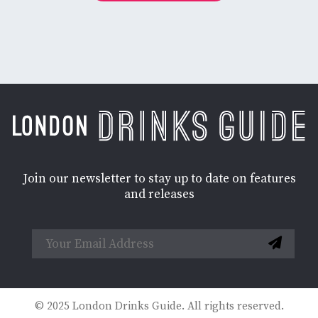
Join our newsletter to stay up to date on features
and releases
© 2025 London Drinks Guide. All rights reserved.