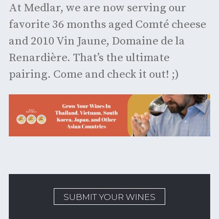
At Medlar, we are now serving our
favorite 36 months aged Comté cheese
and 2010 Vin Jaune, Domaine de la
Renardière. That’s the ultimate
pairing. Come and check it out! ;)
SUBMIT YOUR WINES