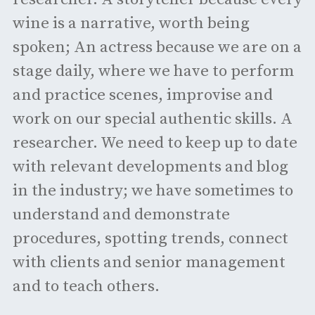
wine is a narrative, worth being
spoken; An actress because we are on a
stage daily, where we have to perform
and practice scenes, improvise and
work on our special authentic skills. A
researcher. We need to keep up to date
with relevant developments and blog
in the industry; we have sometimes to
understand and demonstrate
procedures, spotting trends, connect
with clients and senior management
and to teach others.