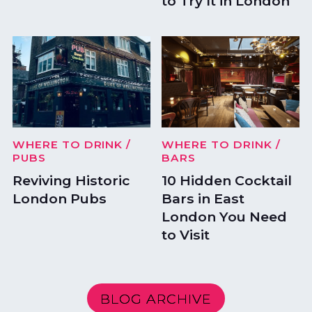
to Try It in London
WHERE TO DRINK
/
WHERE TO DRINK
/
PUBS
BARS
Reviving Historic
10 Hidden Cocktail
London Pubs
Bars in East
London You Need
to Visit
BLOG ARCHIVE