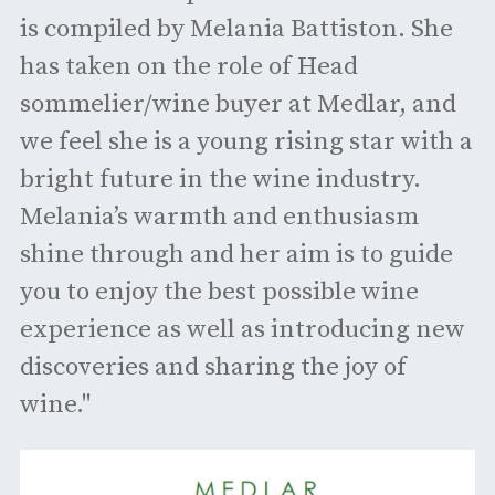
is compiled by Melania Battiston. She
has taken on the role of Head
sommelier/wine buyer at Medlar, and
we feel she is a young rising star with a
bright future in the wine industry.
Melania’s warmth and enthusiasm
shine through and her aim is to guide
you to enjoy the best possible wine
experience as well as introducing new
discoveries and sharing the joy of
wine."