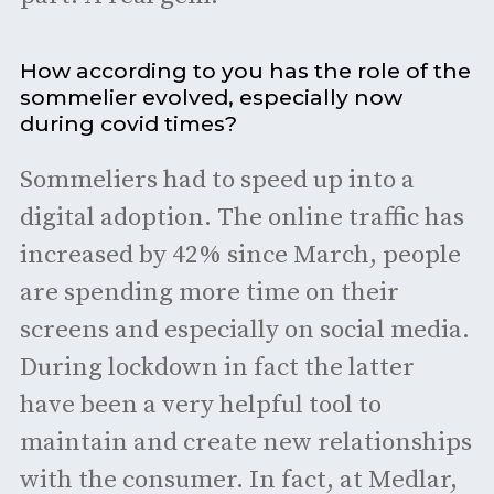
How according to you has the role of the
sommelier evolved, especially now
during covid times?
Sommeliers had to speed up into a
digital adoption. The online traffic has
increased by 42% since March, people
are spending more time on their
screens and especially on social media.
During lockdown in fact the latter
have been a very helpful tool to
maintain and create new relationships
with the consumer. In fact, at Medlar,