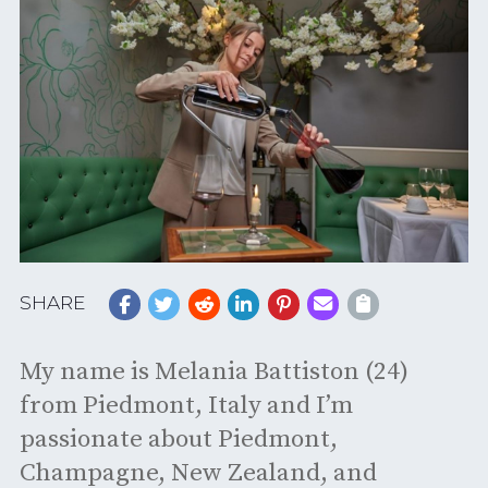
SHARE
My name is Melania Battiston (24)
from Piedmont, Italy and I’m
passionate about Piedmont,
Champagne, New Zealand, and