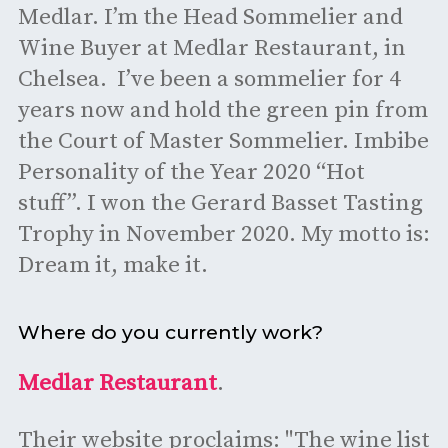
Medlar. I’m the Head Sommelier and
Wine Buyer at Medlar Restaurant, in
Chelsea. I’ve been a sommelier for 4
years now and hold the green pin from
the Court of Master Sommelier. Imbibe
Personality of the Year 2020 “Hot
stuff”. I won the Gerard Basset Tasting
Trophy in November 2020. My motto is:
Dream it, make it.
Where do you currently work?
Medlar Restaurant
.
Their website proclaims: "The wine list