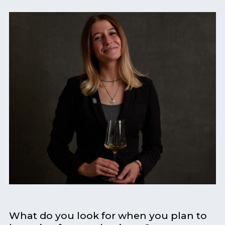
What do you look for when you plan to