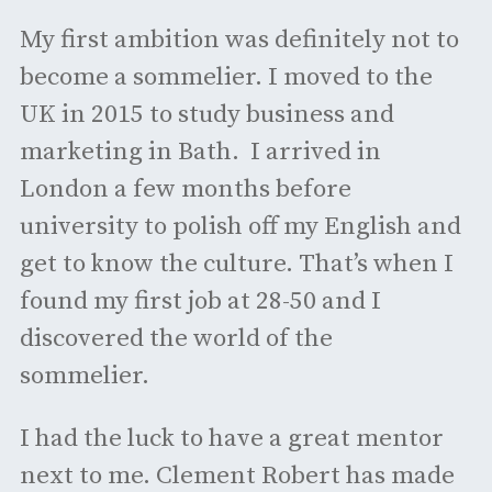
My first ambition was definitely not to
become a sommelier. I moved to the
UK in 2015 to study business and
marketing in Bath. I arrived in
London a few months before
university to polish off my English and
get to know the culture. That’s when I
found my first job at 28-50 and I
discovered the world of the
sommelier.
I had the luck to have a great mentor
next to me. Clement Robert has made