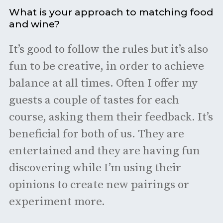
What is your approach to matching food
and wine?
It’s good to follow the rules but it’s also
fun to be creative, in order to achieve
balance at all times. Often I offer my
guests a couple of tastes for each
course, asking them their feedback. It’s
beneficial for both of us. They are
entertained and they are having fun
discovering while I’m using their
opinions to create new pairings or
experiment more.