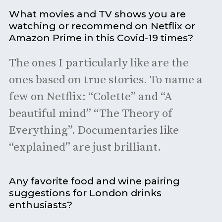
What movies and TV shows you are
watching or recommend on Netflix or
Amazon Prime in this Covid-19 times?
The ones I particularly like are the
ones based on true stories. To name a
few on Netflix: “Colette” and “A
beautiful mind” “The Theory of
Everything”. Documentaries like
“explained” are just brilliant.
Any favorite food and wine pairing
suggestions for London drinks
enthusiasts?