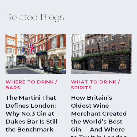
Related Blogs
WHERE TO DRINK
/
WHAT TO DRINK
/
BARS
SPIRITS
The Martini That
How Britain’s
Defines London:
Oldest Wine
Why No.3 Gin at
Merchant Created
Dukes Bar Is Still
the World’s Best
the Benchmark
Gin — And Where