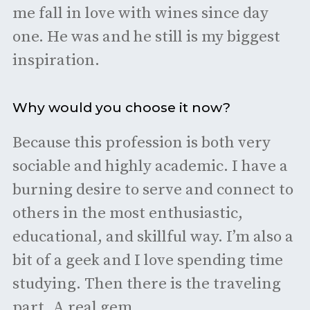
me fall in love with wines since day
one. He was and he still is my biggest
inspiration.
Why would you choose it now?
Because this profession is both very
sociable and highly academic. I have a
burning desire to serve and connect to
others in the most enthusiastic,
educational, and skillful way. I’m also a
bit of a geek and I love spending time
studying. Then there is the traveling
part. A real gem.