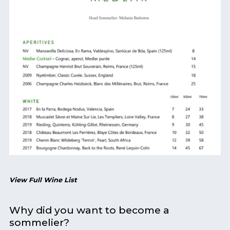
View Full Wine List
Why did you want to become a
sommelier?