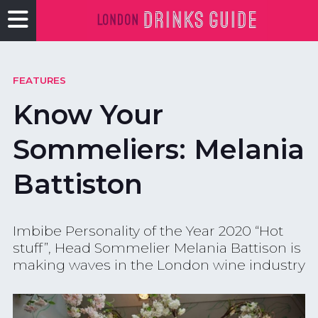
FEATURES
Know Your
Sommeliers: Melania
Battiston
Imbibe Personality of the Year 2020 “Hot
stuff”, Head Sommelier Melania Battison is
making waves in the London wine industry