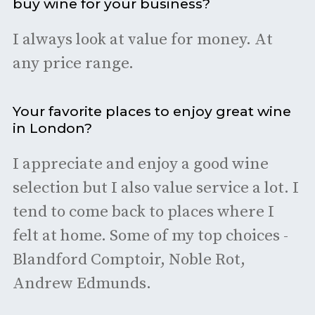
buy wine for your business?
I always look at value for money. At
any price range.
Your favorite places to enjoy great wine
in London?
I appreciate and enjoy a good wine
selection but I also value service a lot. I
tend to come back to places where I
felt at home. Some of my top choices -
Blandford Comptoir, Noble Rot,
Andrew Edmunds.