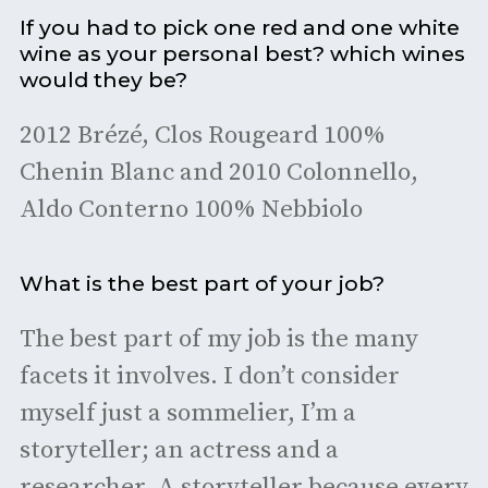
If you had to pick one red and one white
wine as your personal best? which wines
would they be?
2012 Brézé, Clos Rougeard 100%
Chenin Blanc and 2010 Colonnello,
Aldo Conterno 100% Nebbiolo
What is the best part of your job?
The best part of my job is the many
facets it involves. I don’t consider
myself just a sommelier, I’m a
storyteller; an actress and a
researcher. A storyteller because every