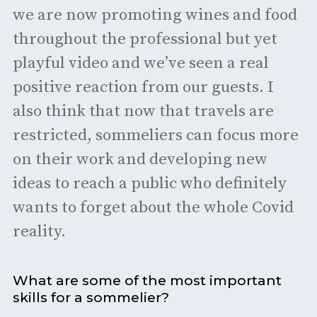
we are now promoting wines and food
throughout the professional but yet
playful video and we’ve seen a real
positive reaction from our guests. I
also think that now that travels are
restricted, sommeliers can focus more
on their work and developing new
ideas to reach a public who definitely
wants to forget about the whole Covid
reality.
What are some of the most important
skills for a sommelier?