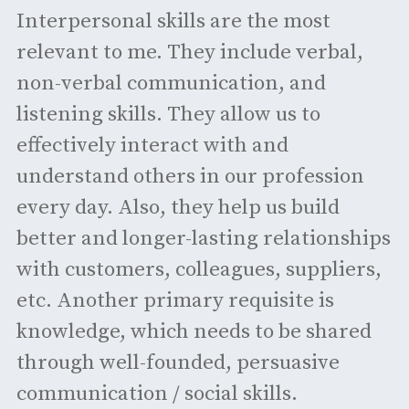
Interpersonal skills are the most
relevant to me. They include verbal,
non-verbal communication, and
listening skills. They allow us to
effectively interact with and
understand others in our profession
every day. Also, they help us build
better and longer-lasting relationships
with customers, colleagues, suppliers,
etc. Another primary requisite is
knowledge, which needs to be shared
through well-founded, persuasive
communication / social skills.