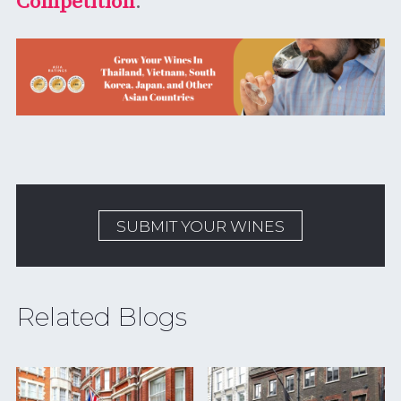
Competition
.
SUBMIT YOUR WINES
Related Blogs