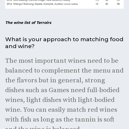
The wine list of Terroirs
What is your approach to matching food
and wine?
The most important wines need to be
balanced to complement the menu and
the flavors but in general, strong
dishes such as Games need full-bodied
wines, light dishes with light-bodied
wine. You can easily match red wines
with fish as long as the tannin is soft