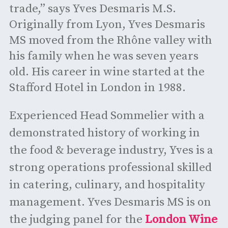
trade,” says Yves Desmaris M.S.
Originally from Lyon, Yves Desmaris
MS moved from the Rhône valley with
his family when he was seven years
old. His career in wine started at the
Stafford Hotel in London in 1988.
Experienced Head Sommelier with a
demonstrated history of working in
the food & beverage industry, Yves is a
strong operations professional skilled
in catering, culinary, and hospitality
management. Yves Desmaris MS is on
the judging panel for the
London Wine