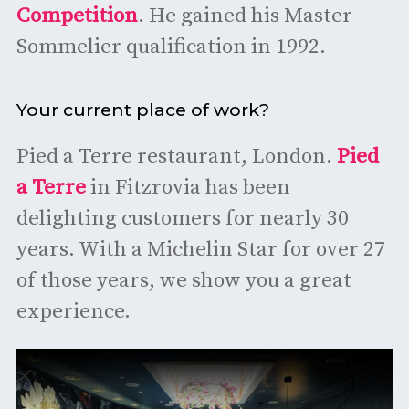
Competition
. He gained his Master
Sommelier qualification in 1992.
Your current place of work?
Pied a Terre restaurant, London.
Pied
a Terre
in Fitzrovia has been
delighting customers for nearly 30
years. With a Michelin Star for over 27
of those years, we show you a great
experience.