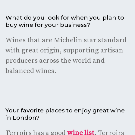
What do you look for when you plan to
buy wine for your business?
Wines that are Michelin star standard
with great origin, supporting artisan
producers across the world and
balanced wines.
Your favorite places to enjoy great wine
in London?
Terroirs has a good
wine list
. Terroirs