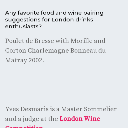
Any favorite food and wine pairing
suggestions for London drinks
enthusiasts?
Poulet de Bresse with Morille and
Corton Charlemagne Bonneau du
Matray 2002.
Yves Desmaris is a Master Sommelier
and a judge at the
London Wine