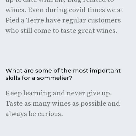
wines. Even during covid times we at
Pied a Terre have regular customers
who still come to taste great wines.
What are some of the most important
skills for a sommelier?
Keep learning and never give up.
Taste as many wines as possible and
always be curious.