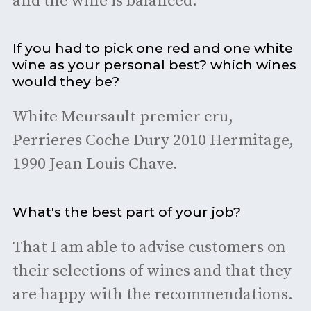
and the wine is balanced.
If you had to pick one red and one white
wine as your personal best? which wines
would they be?
White Meursault premier cru,
Perrieres Coche Dury 2010 Hermitage,
1990 Jean Louis Chave.
What's the best part of your job?
That I am able to advise customers on
their selections of wines and that they
are happy with the recommendations.