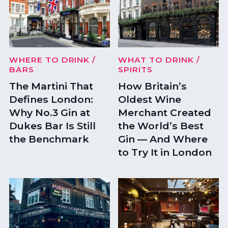
WHERE TO DRINK
/
WHAT TO DRINK
/
BARS
SPIRITS
The Martini That
How Britain’s
Defines London:
Oldest Wine
Why No.3 Gin at
Merchant Created
Dukes Bar Is Still
the World’s Best
the Benchmark
Gin — And Where
to Try It in London