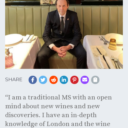
SHARE
“I am a traditional MS with an open
mind about new wines and new
discoveries. I have an in-depth
knowledge of London and the wine