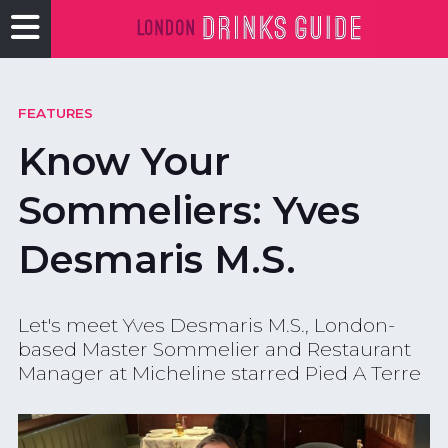
FEATURES
Know Your
Sommeliers: Yves
Desmaris M.S.
Let's meet Yves Desmaris M.S., London-
based Master Sommelier and Restaurant
Manager at Micheline starred Pied A Terre