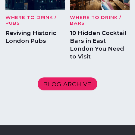
WHERE TO DRINK
/
WHERE TO DRINK
/
PUBS
BARS
Reviving Historic
10 Hidden Cocktail
London Pubs
Bars in East
London You Need
to Visit
BLOG ARCHIVE