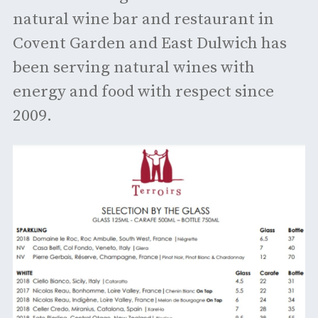
natural wine bar and restaurant in
Covent Garden and East Dulwich has
been serving natural wines with
energy and food with respect since
2009.