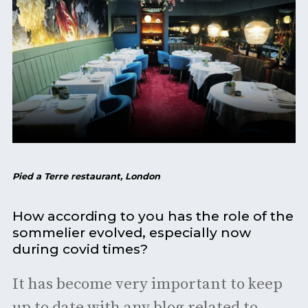
Pied a Terre restaurant, London
How according to you has the role of the
sommelier evolved, especially now
during covid times?
It has become very important to keep
up to date with any blog related to