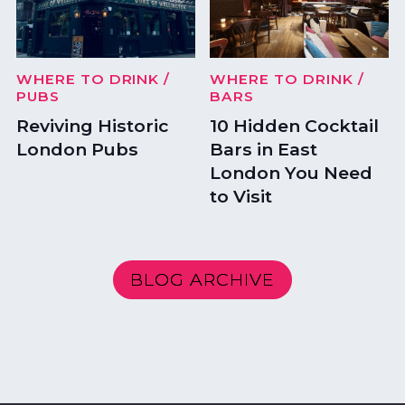
WHERE TO DRINK
/
WHERE TO DRINK
/
PUBS
BARS
Reviving Historic
10 Hidden Cocktail
London Pubs
Bars in East
London You Need
to Visit
BLOG ARCHIVE