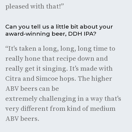
pleased with that!”
Can you tell us a little bit about your
award-winning beer, DDH IPA?
“It's taken a long, long, long time to
really hone that recipe down and
really get it singing. It’s made with
Citra and Simcoe hops. The higher
ABV beers can be
extremely challenging in a way that's
very different from kind of medium
ABV beers.