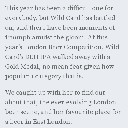
This year has been a difficult one for
everybody, but Wild Card has battled
on, and there have been moments of
triumph amidst the gloom. At this
year’s London Beer Competition, Wild
Card’s DDH IPA walked away with a
Gold Medal, no mean feat given how
popular a category that is.
We caught up with her to find out
about that, the ever-evolving London
beer scene, and her favourite place for
a beer in East London.