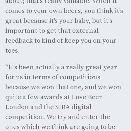
about; that’s really valuable. When it
comes to your own beers, you think it's
great because it's your baby, but it's
important to get that external
feedback to kind of keep you on your
toes.
“It's been actually a really great year
for us in terms of competitions
because we won that one, and we won
quite a few awards at Love Beer
London and the SIBA digital
competition. We try and enter the
ones which we think are going to be