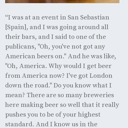
“I was at an event in San Sebastian
[Spain], and I was going around all
their bars, and I said to one of the
publicans, "Oh, you've not got any
American beers on." And he was like,
"Oh, America. Why would I get beer
from America now? I've got London
down the road." Do you know what I
mean? There are so many breweries
here making beer so well that it really
pushes you to be of your highest
standard. And I know us in the