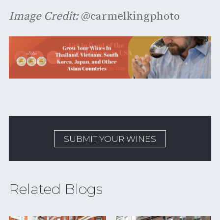
Image Credit:
@carmelkingphoto
SUBMIT YOUR WINES
Related Blogs