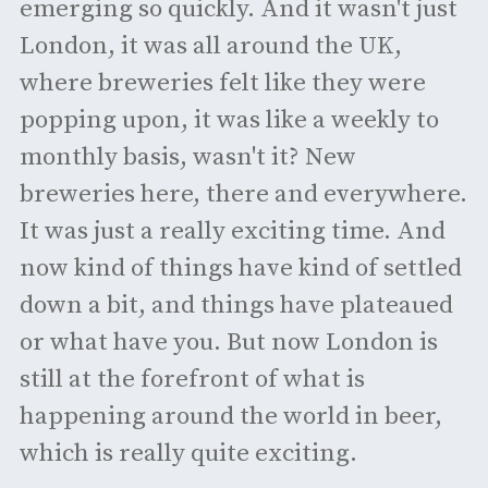
emerging so quickly. And it wasn't just
London, it was all around the UK,
where breweries felt like they were
popping upon, it was like a weekly to
monthly basis, wasn't it? New
breweries here, there and everywhere.
It was just a really exciting time. And
now kind of things have kind of settled
down a bit, and things have plateaued
or what have you. But now London is
still at the forefront of what is
happening around the world in beer,
which is really quite exciting.