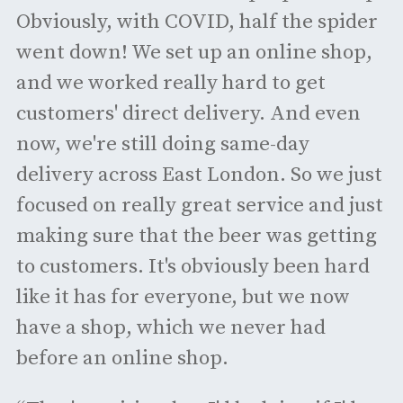
Obviously, with COVID, half the spider
went down! We set up an online shop,
and we worked really hard to get
customers' direct delivery. And even
now, we're still doing same-day
delivery across East London. So we just
focused on really great service and just
making sure that the beer was getting
to customers. It's obviously been hard
like it has for everyone, but we now
have a shop, which we never had
before an online shop.