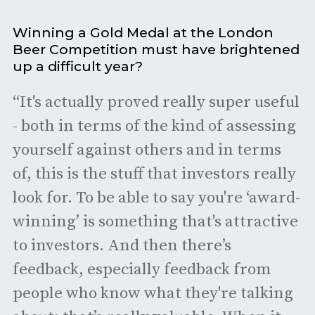
Winning a Gold Medal at the London
Beer Competition must have brightened
up a difficult year?
“It's actually proved really super useful
- both in terms of the kind of assessing
yourself against others and in terms
of, this is the stuff that investors really
look for. To be able to say you're ‘award-
winning’ is something that's attractive
to investors. And then there’s
feedback, especially feedback from
people who know what they're talking