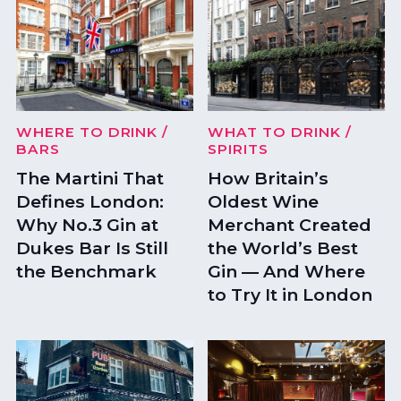
WHERE TO DRINK
/
WHAT TO DRINK
/
BARS
SPIRITS
The Martini That
How Britain’s
Defines London:
Oldest Wine
Why No.3 Gin at
Merchant Created
Dukes Bar Is Still
the World’s Best
the Benchmark
Gin — And Where
to Try It in London