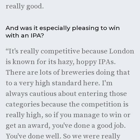
really good.
And was it especially pleasing to win
with an IPA?
“It's really competitive because London
is known for its hazy, hoppy IPAs.
There are lots of breweries doing that
to a very high standard here. I'm
always cautious about entering those
categories because the competition is
really high, so if you manage to win or
get an award, you've done a good job.
You've done well. So we were really