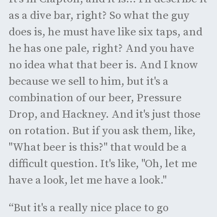
as a dive bar, right? So what the guy
does is, he must have like six taps, and
he has one pale, right? And you have
no idea what that beer is. And I know
because we sell to him, but it's a
combination of our beer, Pressure
Drop, and Hackney. And it's just those
on rotation. But if you ask them, like,
"What beer is this?" that would be a
difficult question. It's like, "Oh, let me
have a look, let me have a look."
“But it's a really nice place to go