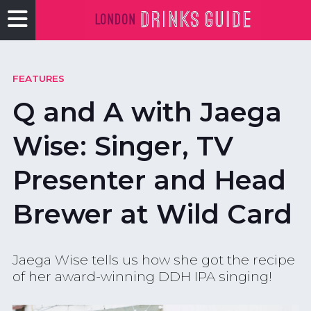
FEATURES
Q and A with Jaega
Wise: Singer, TV
Presenter and Head
Brewer at Wild Card
Jaega Wise tells us how she got the recipe
of her award-winning DDH IPA singing!