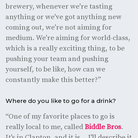
brewery, whenever we're tasting
anything or we've got anything new
coming out, we're not aiming for
medium. We're aiming for world-class,
which is a really exciting thing, to be
pushing your team and pushing
yourself, to be like, how can we
constantly make this better?”
Where do you like to go for a drink?
“One of my favorite places to go is
really local to me, called
Biddle Bros
.
It's in Clapton, and it is... I'll describe it