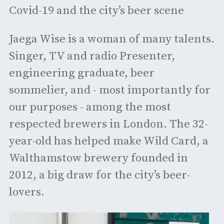
Covid-19 and the city’s beer scene
Jaega Wise is a woman of many talents.
Singer, TV and radio Presenter,
engineering graduate, beer
sommelier, and - most importantly for
our purposes - among the most
respected brewers in London. The 32-
year-old has helped make Wild Card, a
Walthamstow brewery founded in
2012, a big draw for the city’s beer-
lovers.