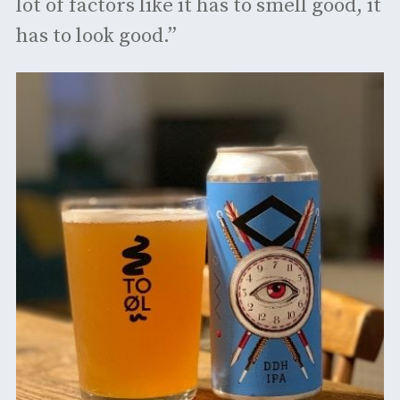
lot of factors like it has to smell good, it
has to look good.”