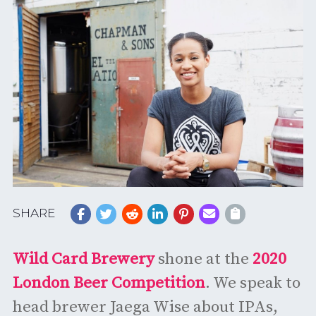
SHARE
Wild Card Brewery
shone at the
2020
London Beer Competition
. We speak to
head brewer Jaega Wise about IPAs,