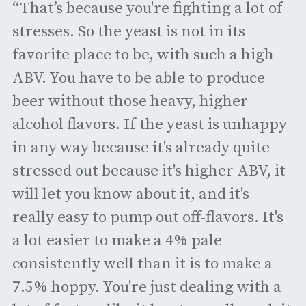
“That’s because you're fighting a lot of
stresses. So the yeast is not in its
favorite place to be, with such a high
ABV. You have to be able to produce
beer without those heavy, higher
alcohol flavors. If the yeast is unhappy
in any way because it's already quite
stressed out because it's higher ABV, it
will let you know about it, and it's
really easy to pump out off-flavors. It's
a lot easier to make a 4% pale
consistently well than it is to make a
7.5% hoppy. You're just dealing with a