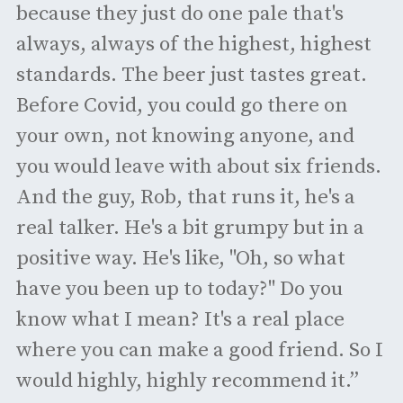
because they just do one pale that's
always, always of the highest, highest
standards. The beer just tastes great.
Before Covid, you could go there on
your own, not knowing anyone, and
you would leave with about six friends.
And the guy, Rob, that runs it, he's a
real talker. He's a bit grumpy but in a
positive way. He's like, "Oh, so what
have you been up to today?" Do you
know what I mean? It's a real place
where you can make a good friend. So I
would highly, highly recommend it.”