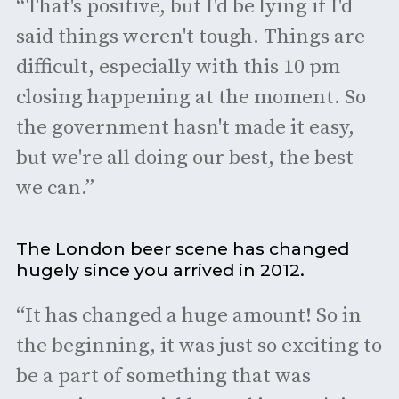
“That's positive, but I'd be lying if I'd
said things weren't tough. Things are
difficult, especially with this 10 pm
closing happening at the moment. So
the government hasn't made it easy,
but we're all doing our best, the best
we can.”
The London beer scene has changed
hugely since you arrived in 2012.
“It has changed a huge amount! So in
the beginning, it was just so exciting to
be a part of something that was