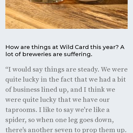
How are things at Wild Card this year? A
lot of breweries are suffering.
“I would say things are steady. We were
quite lucky in the fact that we had a bit
of business lined up, and I think we
were quite lucky that we have our
taprooms. I like to say we're like a
spider, so when one leg goes down,
there's another seven to prop them up.