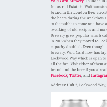
Wild Card Brewery
: Founded in
Industrial Estate in Walthamsto
brand in the London Beer circuit
the beers during the weekdays 
to the public to come and have a
tweaking of old recipes and mak
Brewery grew popular which cal
in 2018 when they moved to Lo
capacity doubled. Even though th
brewery, Wild Card now has ta
Lockwood Way which is open to t
all the fun. Visit either of them 
brand and the beer if you alread
Facebook
,
Twitter
, and
Instagr
Address: Unit 2, Lockwood Way,