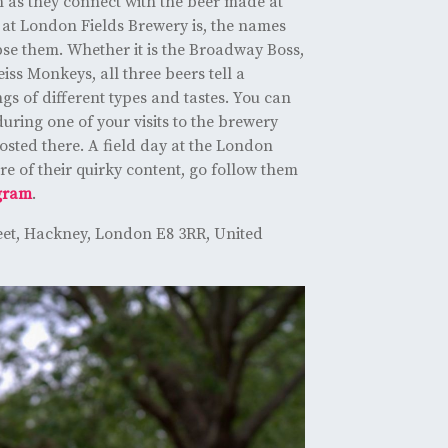
 as they connect with the beer made at
 at London Fields Brewery is, the names
pse them. Whether it is the Broadway Boss,
iss Monkeys, all three beers tell a
ngs of different types and tastes. You can
uring one of your visits to the brewery
sted there. A field day at the London
re of their quirky content, go follow them
gram
.
eet, Hackney, London E8 3RR, United