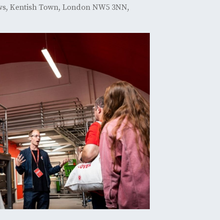
ews, Kentish Town, London NW5 3NN,