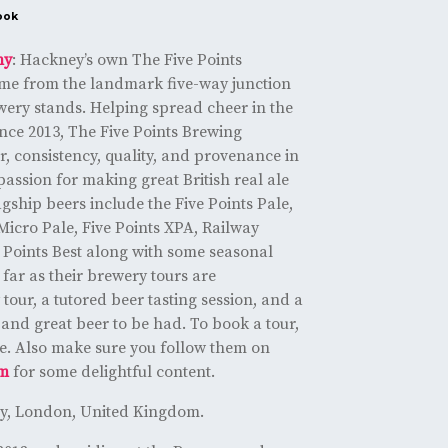
ook
ny
: Hackney’s own The Five Points
me from the landmark five-way junction
wery stands. Helping spread cheer in the
nce 2013, The Five Points Brewing
 consistency, quality, and provenance in
 passion for making great British real ale
gship beers include the Five Points Pale,
, Micro Pale, Five Points XPA, Railway
e Points Best along with some seasonal
far as their brewery tours are
tour, a tutored beer tasting session, and a
n and great beer to be had. To book a tour,
 one. Also make sure you follow them on
am
for some delightful content.
ey, London, United Kingdom.