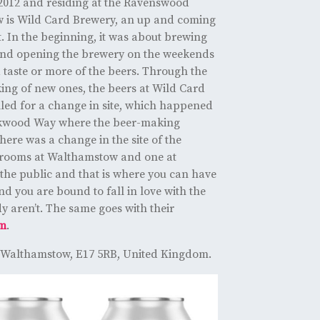
 2012 and residing at the Ravenswood
w is Wild Card Brewery, an up and coming
. In the beginning, it was about brewing
and opening the brewery on the weekends
 taste or more of the beers. Through the
ing of new ones, the beers at Wild Card
led for a change in site, which happened
ckwood Way where the beer-making
ere was a change in the site of the
prooms at Walthamstow and one at
he public and that is where you can have
and you are bound to fall in love with the
y aren’t. The same goes with their
am
.
 Walthamstow, E17 5RB, United Kingdom.