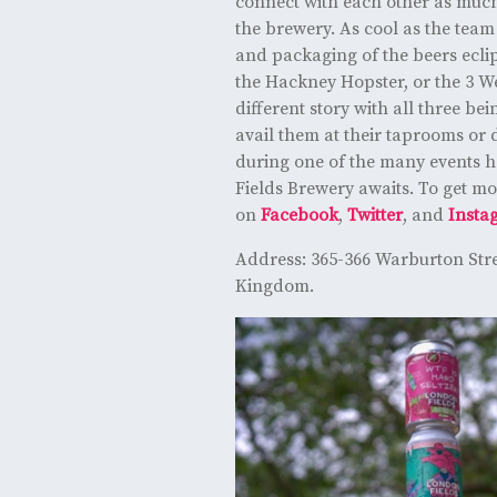
connect with each other as much
the brewery. As cool as the team
and packaging of the beers ecli
the Hackney Hopster, or the 3 We
different story with all three bei
avail them at their taprooms or d
during one of the many events ho
Fields Brewery awaits. To get mo
on
Facebook
,
Twitter
, and
Insta
Address: 365-366 Warburton Str
Kingdom.