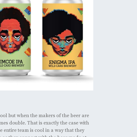
 cool but when the makers of the beer are
mes double. That is exactly the case with
entire team is cool in a way that they