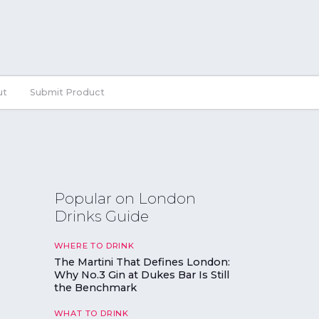
ut
Submit Product
Popular on London
Drinks Guide
WHERE TO DRINK
The Martini That Defines London:
Why No.3 Gin at Dukes Bar Is Still
the Benchmark
WHAT TO DRINK