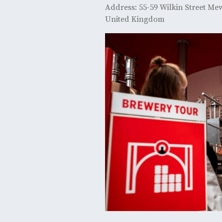
Address: 55-59 Wilkin Street M
United Kingdom