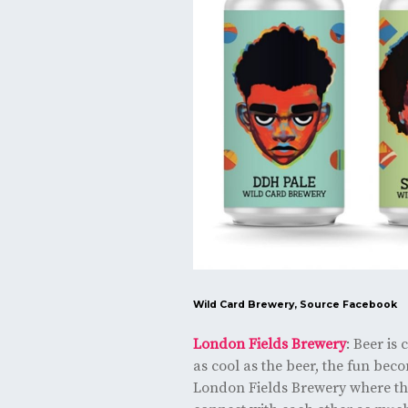
Wild Card Brewery, Source
Facebook
London Fields Brewery
: Beer is
as cool as the beer, the fun beco
London Fields Brewery where the 