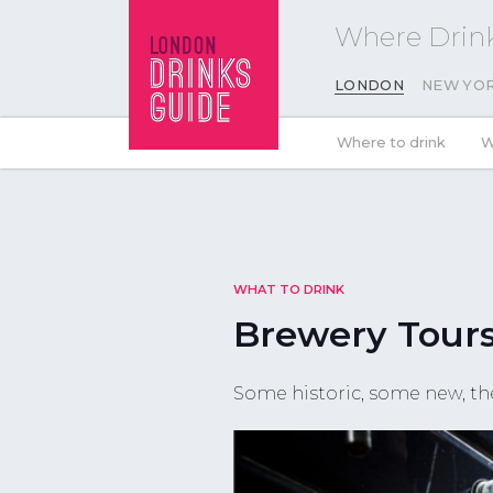
Where Drink
LONDON
NEW YO
Where to drink
W
WHAT TO DRINK
Brewery Tour
Some historic, some new, th