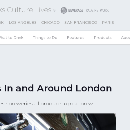
s Culture Lives
RK
LOS ANGELES
CHICAGO
SAN FRANCISCO
PARIS
hat to Drink
Things to Do
Features
Products
Abo
s In and Around London
ese breweries all produce a great brew.