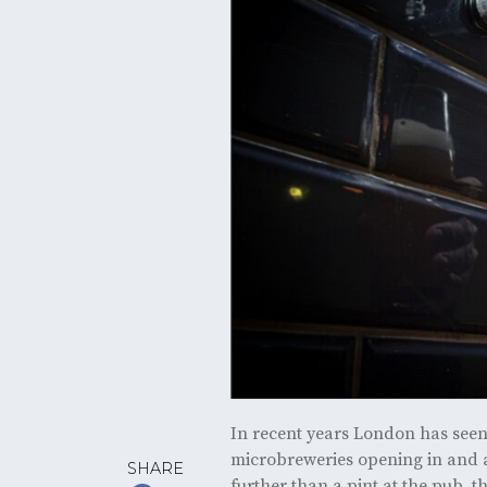
In recent years London has seen 
microbreweries opening in and ar
SHARE
further than a pint at the pub, t