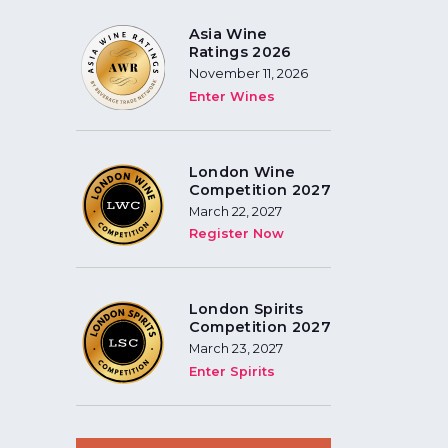
Asia Wine
Ratings 2026
November 11, 2026
Enter Wines
London Wine
Competition 2027
March 22, 2027
Register Now
London Spirits
Competition 2027
March 23, 2027
Enter Spirits