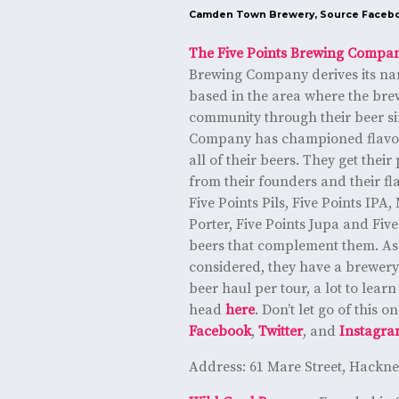
Camden Town Brewery, Source
Faceb
The Five Points Brewing Compa
Brewing Company derives its na
based in the area where the bre
community through their beer si
Company has championed flavor,
all of their beers. They get their
from their founders and their fla
Five Points Pils, Five Points IPA
Porter, Five Points Jupa and Fiv
beers that complement them. As 
considered, they have a brewery 
beer haul per tour, a lot to lear
head
here
. Don’t let go of this
Facebook
,
Twitter
, and
Instagr
Address: 61 Mare Street, Hackn