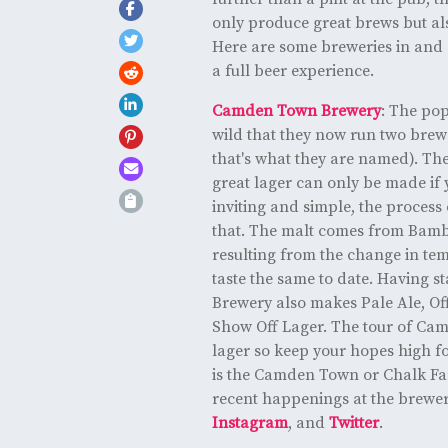
only produce great brews but als
Here are some breweries in and a
a full beer experience.
Camden Town Brewery
: The pop
wild that they now run two brewer
that's what they are named). Th
great lager can only be made if y
inviting and simple, the process 
that. The malt comes from Bamb
resulting from the change in te
taste the same to date. Having 
Brewery also makes Pale Ale, Of
Show Off Lager. The tour of Cam
lager so keep your hopes high for
is the Camden Town or Chalk Far
recent happenings at the brewe
Instagram
, and
Twitter
.