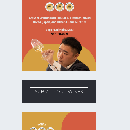
SUBMIT YOUR WINES