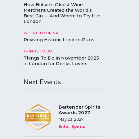
How Britain’s Oldest Wine
Merchant Created the World’s
Best Gin — And Where to Try It in
London
WHERE TO DRINK
Reviving Historic London Pubs
THINGS TO DO
Things To Do in November 2025
in London for Drinks Lovers
Next Events
Bartender Spirits
Awards 2027
May 23, 2027
Enter Spirits