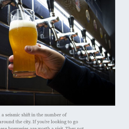
a seismic shift in the number of
ound the city. If you’re looking to go
hese breweries are worth a visit. They not