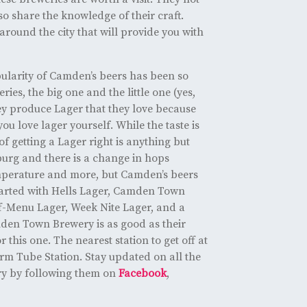
o share the knowledge of their craft.
round the city that will provide you with
ularity of Camden’s beers has been so
ies, the big one and the little one (yes,
ey produce Lager that they love because
ou love lager yourself. While the taste is
of getting a Lager right is anything but
urg and there is a change in hops
mperature and more, but Camden’s beers
started with Hells Lager, Camden Town
f-Menu Lager, Week Nite Lager, and a
den Town Brewery is as good as their
 this one. The nearest station to get off at
m Tube Station. Stay updated on all the
ry by following them on
Facebook
,