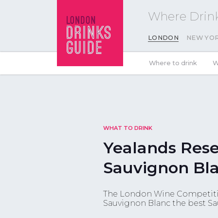
Where Drink
LONDON
NEW YO
Where to drink
W
WHAT TO DRINK
Yealands Rese
Sauvignon Bla
The London Wine Competiti
Sauvignon Blanc the best Sa