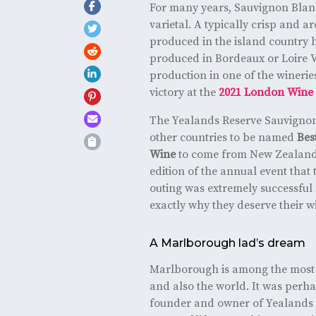
For many years, Sauvignon Blan
varietal. A typically crisp and 
produced in the island country 
produced in Bordeaux or Loire Va
production in one of the wineries
victory at the
2021 London Wine 
The Yealands Reserve Sauvignon
other countries to be named
Bes
Wine
to come from New Zealand,
edition of the annual event that
outing was extremely successful
exactly why they deserve their w
A Marlborough lad’s dream
Marlborough is among the most 
and also the world. It was perha
founder and owner of Yealands 