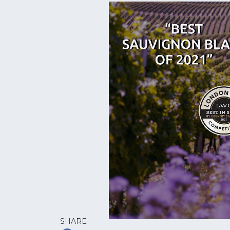
SHARE