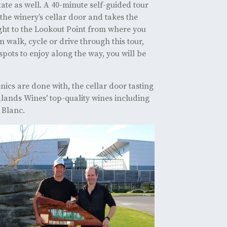
state as well. A 40-minute self-guided tour
the winery’s cellar door and takes the
ight to the Lookout Point from where you
 walk, cycle or drive through this tour,
spots to enjoy along the way, you will be
nics are done with, the cellar door tasting
alands Wines' top-quality wines including
 Blanc.