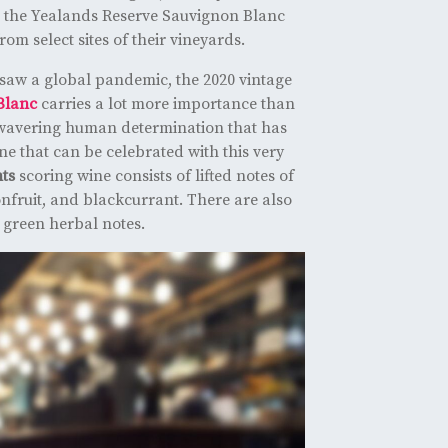
, the Yealands Reserve Sauvignon Blanc
from select sites of their vineyards.
saw a global pandemic, the 2020 vintage
Blanc
carries a lot more importance than
unwavering human determination that has
ne that can be celebrated with this very
nts
scoring wine consists of lifted notes of
onfruit, and blackcurrant. There are also
 green herbal notes.