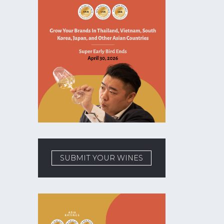
SUBMIT YOUR WINES