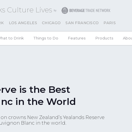
s Culture Lives
RK
LOS ANGELES
CHICAGO
SAN FRANCISCO
PARIS
hat to Drink
Things to Do
Features
Products
Abo
rve is the Best
nc in the World
on crowns New Zealand’s Yealands Reserve
uvignon Blanc in the world.