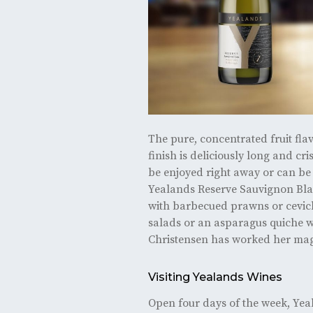
The pure, concentrated fruit fla
finish is deliciously long and cri
be enjoyed right away or can be 
Yealands Reserve Sauvignon Blan
with barbecued prawns or cevich
salads or an asparagus quiche w
Christensen has worked her mag
Visiting Yealands Wines
Open four days of the week, Yea