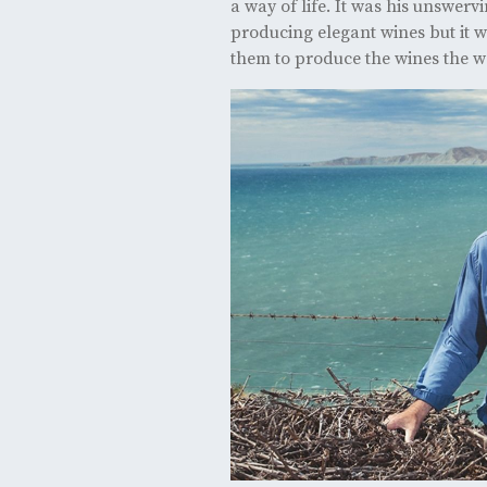
a way of life. It was his unswerv
producing elegant wines but it w
them to produce the wines the w