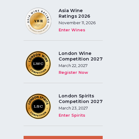
Asia Wine
Ratings 2026
November 11, 2026
Enter Wines
London Wine
Competition 2027
March 22, 2027
Register Now
London Spirits
Competition 2027
March 23, 2027
Enter Spirits