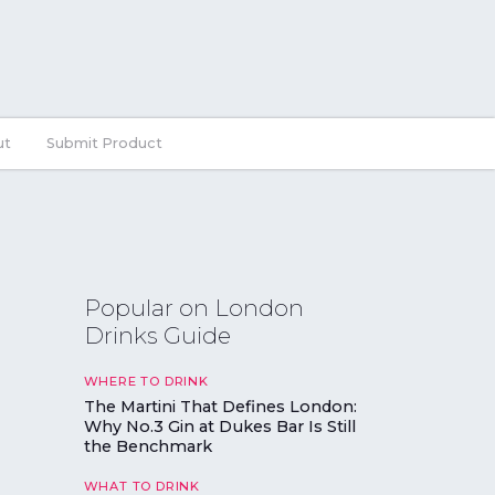
ut
Submit Product
Popular on London
Drinks Guide
WHERE TO DRINK
The Martini That Defines London:
Why No.3 Gin at Dukes Bar Is Still
the Benchmark
WHAT TO DRINK