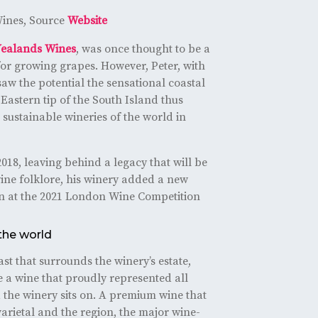
ines, Source
Website
Yealands Wines
, was once thought to be a
or growing grapes. However, Peter, with
aw the potential the sensational coastal
-Eastern tip of the South Island thus
sustainable wineries of the world in
018, leaving behind a legacy that will be
ne folklore, his winery added a new
win at the 2021 London Wine Competition
the world
st that surrounds the winery’s estate,
 a wine that proudly represented all
 the winery sits on. A premium wine that
varietal and the region, the major wine-