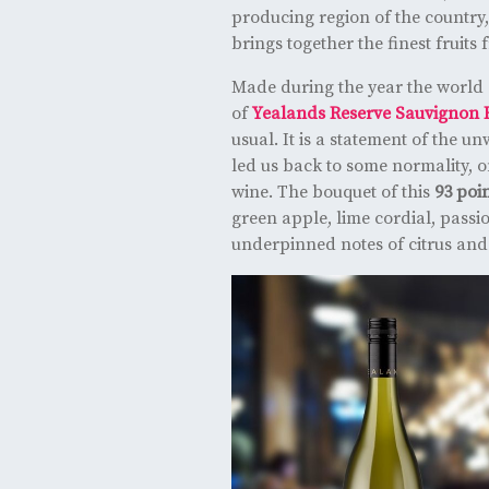
producing region of the country
brings together the finest fruits 
Made during the year the world 
of
Yealands Reserve Sauvignon 
usual. It is a statement of the 
led us back to some normality, o
wine. The bouquet of this
93 poi
green apple, lime cordial, passi
underpinned notes of citrus and