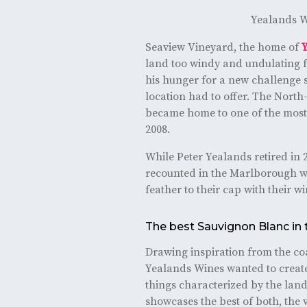
Yealands W
Seaview Vineyard, the home of
land too windy and undulating f
his hunger for a new challenge s
location had to offer. The North
became home to one of the most 
2008.
While Peter Yealands retired in 2
recounted in the Marlborough wi
feather to their cap with their 
The best Sauvignon Blanc in 
Drawing inspiration from the coa
Yealands Wines wanted to create
things characterized by the land
showcases the best of both, the 