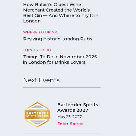
How Britain’s Oldest Wine
Merchant Created the World’s
Best Gin — And Where to Try It in
London
WHERE TO DRINK
Reviving Historic London Pubs
THINGS TO DO
Things To Do in November 2025
in London for Drinks Lovers
Next Events
Bartender Spirits
Awards 2027
May 23, 2027
Enter Spirits