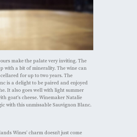
vours make the palate very inviting. The
sp with a bit of minerality. The wine can
cellared for up to two years. The
c is a delight to be paired and enjoyed
e. It also goes well with light summer
ith goat's cheese. Winemaker Natalie
ic with this unmissable Sauvignon Blanc.
lands Wines’ charm doesn’t just come