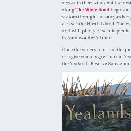
across in their wines but their e
along
The White Road
begins at 
visitors through the vineyards r
can see the North Island. You can
and with plenty of scenic picnic 
in for a wonderful time.
Once the winery tour and the pic
can give you a bigger look at Ye
the Yealands Reserve Sauvignon