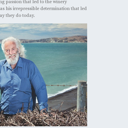
ing passion that led to the winery
as his irrepressible determination that led
ay they do today.