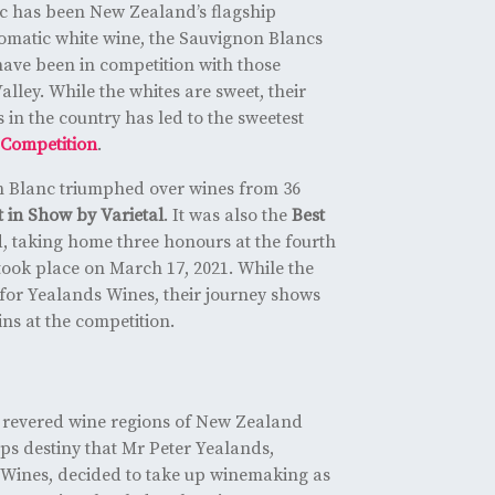
c has been New Zealand’s flagship
aromatic white wine, the Sauvignon Blancs
have been in competition with those
lley. While the whites are sweet, their
 in the country has led to the sweetest
Competition
.
 Blanc triumphed over wines from 36
t in Show by Varietal
. It was also the
Best
 taking home three honours at the fourth
 took place on March 17, 2021. While the
 for Yealands Wines, their journey shows
ins at the competition.
revered wine regions of New Zealand
ps destiny that Mr Peter Yealands,
Wines, decided to take up winemaking as