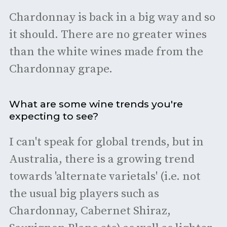
Chardonnay is back in a big way and so
it should. There are no greater wines
than the white wines made from the
Chardonnay grape.
What are some wine trends you're
expecting to see?
I can't speak for global trends, but in
Australia, there is a growing trend
towards 'alternate varietals' (i.e. not
the usual big players such as
Chardonnay, Cabernet Shiraz,