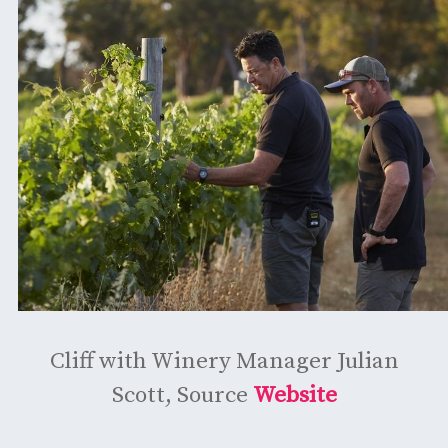
Cliff with Winery Manager Julian
Scott, Source
Website