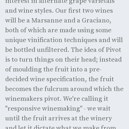
interest in alternate grape varietals
and wine styles. Our first two wines
will be a Marsanne and a Graciano,
both of which are made using some
unique vinification techniques and will
be bottled unfiltered. The idea of Pivot
is to turn things on their head; instead
of moulding the fruit into a pre-
decided wine specification, the fruit
becomes the fulcrum around which the
winemakers pivot. We're calling it
"responsive winemaking" - we wait
until the fruit arrives at the winery
and let it dictate what we make from