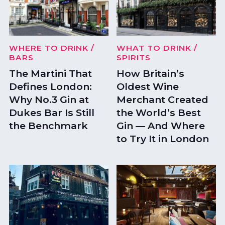
WHERE TO DRINK
/
WHAT TO DRINK
/
BARS
SPIRITS
The Martini That
How Britain’s
Defines London:
Oldest Wine
Why No.3 Gin at
Merchant Created
Dukes Bar Is Still
the World’s Best
the Benchmark
Gin — And Where
to Try It in London