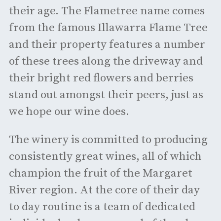
their age. The Flametree name comes
from the famous Illawarra Flame Tree
and their property features a number
of these trees along the driveway and
their bright red flowers and berries
stand out amongst their peers, just as
we hope our wine does.
The winery is committed to producing
consistently great wines, all of which
champion the fruit of the Margaret
River region. At the core of their day
to day routine is a team of dedicated