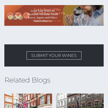
SUBMIT YOUR WINES
Related Blogs