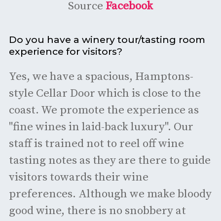
Source
Facebook
Do you have a winery tour/tasting room
experience for visitors?
Yes, we have a spacious, Hamptons-
style Cellar Door which is close to the
coast. We promote the experience as
"fine wines in laid-back luxury". Our
staff is trained not to reel off wine
tasting notes as they are there to guide
visitors towards their wine
preferences. Although we make bloody
good wine, there is no snobbery at