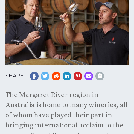
SHARE
The Margaret River region in
Australia is home to many wineries, all
of whom have played their part in
bringing international acclaim to the