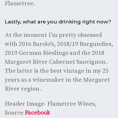
Flametree.
Lastly, what are you drinking right now?
At the moment I’m pretty obsessed
with 2016 Barolo’s, 2018/19 Burgundies,
2019 German Rieslings and the 2018
Margaret River Cabernet Sauvignon.
The latter is the best vintage in my 25
years as a winemaker in the Margaret
River region.
Header Image- Flametree Wines,
Source
Facebook