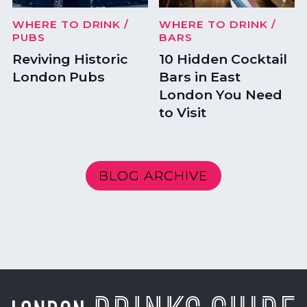
WHERE TO DRINK
/
WHERE TO DRINK
/
PUBS
BARS
Reviving Historic
10 Hidden Cocktail
London Pubs
Bars in East
London You Need
to Visit
BLOG ARCHIVE