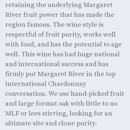
retaining the underlying Margaret
River fruit power that has made the
region famous. The wine style is
respectful of fruit purity, works well
with food, and has the potential to age
well. This wine has had huge national
and international success and has
firmly put Margaret River in the top
international Chardonnay
conversation. We use hand-picked fruit
and large format oak with little to no
MLF or lees stirring, looking for an
ultimate site and clone purity.