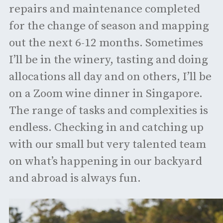
repairs and maintenance completed
for the change of season and mapping
out the next 6-12 months. Sometimes
I’ll be in the winery, tasting and doing
allocations all day and on others, I’ll be
on a Zoom wine dinner in Singapore.
The range of tasks and complexities is
endless. Checking in and catching up
with our small but very talented team
on what’s happening in our backyard
and abroad is always fun.