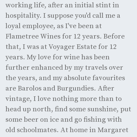
working life, after an initial stint in
hospitality. I suppose you'd call me a
loyal employee, as I've been at
Flametree Wines for 12 years. Before
that, I was at Voyager Estate for 12
years. My love for wine has been
further enhanced by my travels over
the years, and my absolute favourites
are Barolos and Burgundies. After
vintage, I love nothing more than to
head up north, find some sunshine, put
some beer on ice and go fishing with
old schoolmates. At home in Margaret