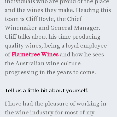
individuals who are proud of the place
and the wines they make. Heading this
team is Cliff Royle, the Chief
Winemaker and General Manager.
Cliff talks about his time producing
quality wines, being a loyal employee
of
Flametree Wines
and how he sees
the Australian wine culture
progressing in the years to come.
Tell us a little bit about yourself.
I have had the pleasure of working in
the wine industry for most of my