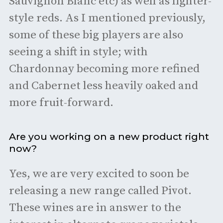
Sauvignon Blanc etc) as well as lighter-
style reds. As I mentioned previously,
some of these big players are also
seeing a shift in style; with
Chardonnay becoming more refined
and Cabernet less heavily oaked and
more fruit-forward.
Are you working on a new product right
now?
Yes, we are very excited to soon be
releasing a new range called Pivot.
These wines are in answer to the