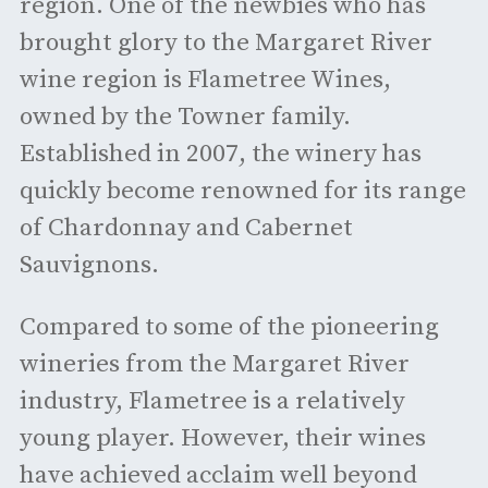
region. One of the newbies who has
brought glory to the Margaret River
wine region is Flametree Wines,
owned by the Towner family.
Established in 2007, the winery has
quickly become renowned for its range
of Chardonnay and Cabernet
Sauvignons.
Compared to some of the pioneering
wineries from the Margaret River
industry, Flametree is a relatively
young player. However, their wines
have achieved acclaim well beyond