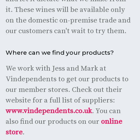
it. These wines will be available only
on the domestic on-premise trade and
our customers can't wait to try them.
Where can we find your products?
We work with Jess and Mark at
Vindependents to get our products to
our member stores. Check out their
website for a full list of suppliers:
www.vindependents.co.uk
. You can
also find our products on our
online
store
.