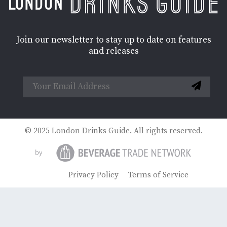
Join our newsletter to stay up to date on features
and releases
© 2025 London Drinks Guide. All rights reserved.
Privacy Policy
Terms of Service