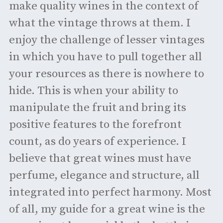
make quality wines in the context of
what the vintage throws at them. I
enjoy the challenge of lesser vintages
in which you have to pull together all
your resources as there is nowhere to
hide. This is when your ability to
manipulate the fruit and bring its
positive features to the forefront
count, as do years of experience. I
believe that great wines must have
perfume, elegance and structure, all
integrated into perfect harmony. Most
of all, my guide for a great wine is the