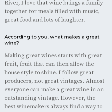
River, I love that wine brings a family
together for meals filled with music,
great food and lots of laughter.
According to you, what makes a great
wine?
Making great wines starts with great
fruit, fruit that can then allow the
house style to shine. I follow great
producers, not great vintages. Almost
everyone can make a great wine in an
outstanding vintage. However, the
best winemakers always find a way to