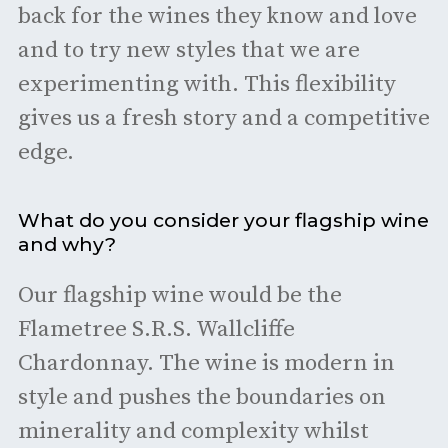
back for the wines they know and love
and to try new styles that we are
experimenting with. This flexibility
gives us a fresh story and a competitive
edge.
What do you consider your flagship wine
and why?
Our flagship wine would be the
Flametree S.R.S. Wallcliffe
Chardonnay. The wine is modern in
style and pushes the boundaries on
minerality and complexity whilst