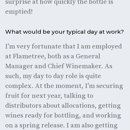
surprise at how quickly the bottle is
emptied!
What would be your typical day at work?
I’m very fortunate that I am employed
at Flametree, both as a General
Manager and Chief Winemaker. As
such, my day to day role is quite
complex. At the moment, I’m securing
fruit for next year, talking to
distributors about allocations, getting
wines ready for bottling, and working
on a spring release. I am also getting