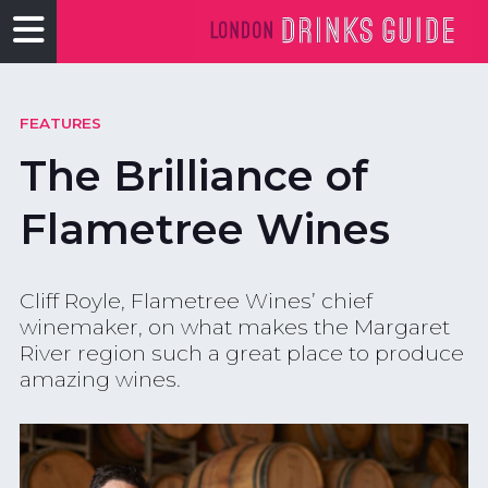
FEATURES
The Brilliance of
Flametree Wines
Cliff Royle, Flametree Wines’ chief
winemaker, on what makes the Margaret
River region such a great place to produce
amazing wines.