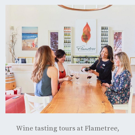
Wine tasting tours at Flametree,