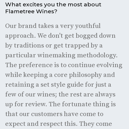
What excites you the most about
Flametree Wines?
Our brand takes a very youthful
approach. We don't get bogged down
by traditions or get trapped by a
particular winemaking methodology.
The preference is to continue evolving
while keeping a core philosophy and
retaining a set style guide for just a
few of our wines; the rest are always
up for review. The fortunate thing is
that our customers have come to
expect and respect this. They come