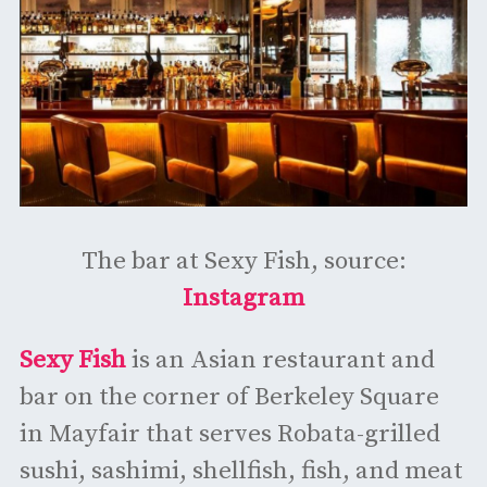
The bar at Sexy Fish, source:
Instagram
Sexy Fish
is an Asian restaurant and
bar on the corner of Berkeley Square
in Mayfair that serves Robata-grilled
sushi, sashimi, shellfish, fish, and meat