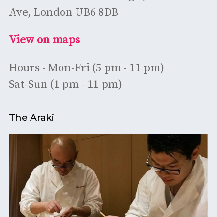
Ave, London UB6 8DB
View on maps
Hours - Mon-Fri (5 pm - 11 pm)
Sat-Sun (1 pm - 11 pm)
The Araki