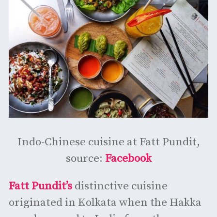
Indo-Chinese cuisine at Fatt Pundit,
source:
Facebook
Fatt Pundit’s
distinctive cuisine
originated in Kolkata when the Hakka