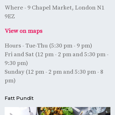
Where - 9 Chapel Market, London N1
9EZ
View on maps
Hours - Tue-Thu (5:30 pm - 9 pm)
Fri and Sat (12 pm - 2 pm and 5:30 pm -
9:30 pm)
Sunday (12 pm - 2 pm and 5:30 pm - 8
pm)
Fatt Pundit