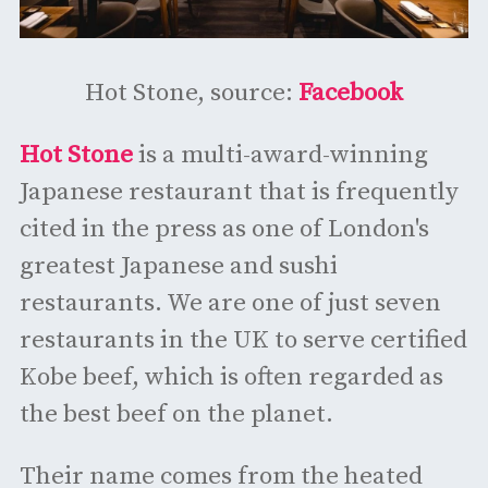
Hot Stone, source:
Facebook
Hot Stone
is a multi-award-winning
Japanese restaurant that is frequently
cited in the press as one of London's
greatest Japanese and sushi
restaurants. We are one of just seven
restaurants in the UK to serve certified
Kobe beef, which is often regarded as
the best beef on the planet.
Their name comes from the heated