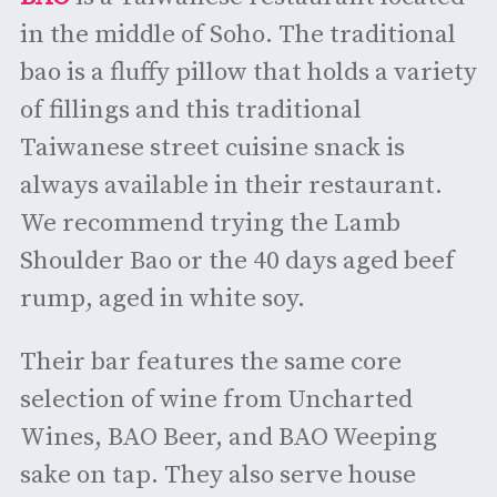
in the middle of Soho. The traditional
bao is a fluffy pillow that holds a variety
of fillings and this traditional
Taiwanese street cuisine snack is
always available in their restaurant.
We recommend trying the Lamb
Shoulder Bao or the 40 days aged beef
rump, aged in white soy.
Their bar features the same core
selection of wine from Uncharted
Wines, BAO Beer, and BAO Weeping
sake on tap. They also serve house