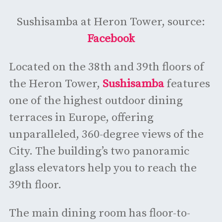
Sushisamba at Heron Tower, source:
Facebook
Located on the 38th and 39th floors of
the Heron Tower,
Sushisamba
features
one of the highest outdoor dining
terraces in Europe, offering
unparalleled, 360-degree views of the
City. The building’s two panoramic
glass elevators help you to reach the
39th floor.
The main dining room has floor-to-