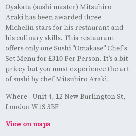
Oyakata (sushi master) Mitsuhiro
Araki has been awarded three
Michelin stars for his restaurant and
his culinary skills. This restaurant
offers only one Sushi "Omakase" Chef's
Set Menu for £310 Per Person. It’s a bit
pricey but you must experience the art
of sushi by chef Mitsuhiro Araki.
Where - Unit 4, 12 New Burlington St,
London W1S 3BF
View on maps