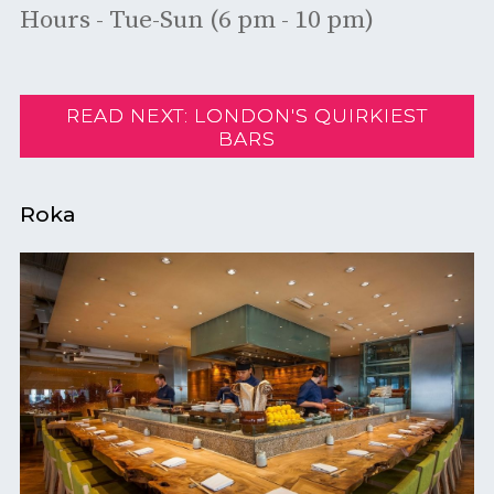
Hours - Tue-Sun (6 pm - 10 pm)
READ NEXT: LONDON'S QUIRKIEST
BARS
Roka