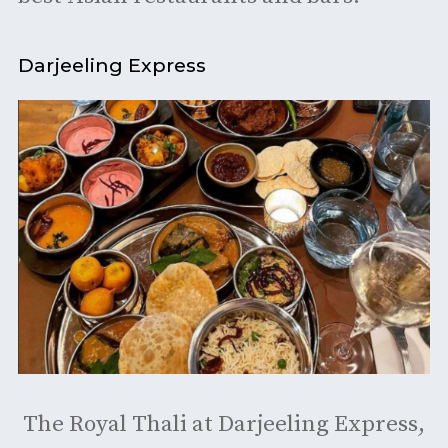
Darjeeling Express
The Royal Thali at Darjeeling Express,