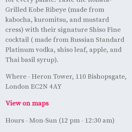
Grilled Kobe Ribeye (made from
kabocha, kuromitsu, and mustard
cress) with their signature Shiso Fine
cocktail ( made from Russian Standard
Platinum vodka, shiso leaf, apple, and
Thai basil syrup).
Where - Heron Tower, 110 Bishopsgate,
London EC2N 4AY
View on maps
Hours - Mon-Sun (12 pm - 12:30 am)