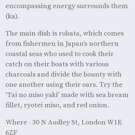
encompassing energy surrounds them
(ka).
The main dish is robata, which comes
from fishermen in Japan's northern
coastal seas who used to cook their
catch on their boats with various
charcoals and divide the bounty with
one another using their oars. Try the
‘Tai no miso yaki’ made with sea bream
fillet, ryotei miso, and red onion.
Where - 30 N Audley St, London W1K
6ZF