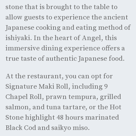
stone that is brought to the table to
allow guests to experience the ancient
Japanese cooking and eating method of
ishiyaki. In the heart of Angel, this
immersive dining experience offers a
true taste of authentic Japanese food.
At the restaurant, you can opt for
Signature Maki Roll, including 9
Chapel Roll, prawn tempura, grilled
salmon, and tuna tartare, or the Hot
Stone highlight 48 hours marinated
Black Cod and saikyo miso.