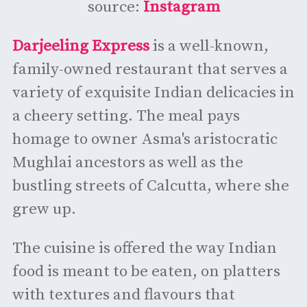
source:
Instagram
Darjeeling Express
is a well-known,
family-owned restaurant that serves a
variety of exquisite Indian delicacies in
a cheery setting. The meal pays
homage to owner Asma's aristocratic
Mughlai ancestors as well as the
bustling streets of Calcutta, where she
grew up.
The cuisine is offered the way Indian
food is meant to be eaten, on platters
with textures and flavours that