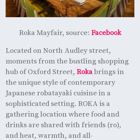
Roka Mayfair, source:
Facebook
Located on North Audley street,
moments from the bustling shopping
hub of Oxford Street,
Roka
brings in
the unique style of contemporary
Japanese robatayaki cuisine in a
sophisticated setting. ROKA is a
gathering location where food and
drinks are shared with friends (ro),
and heat, warmth, and all-