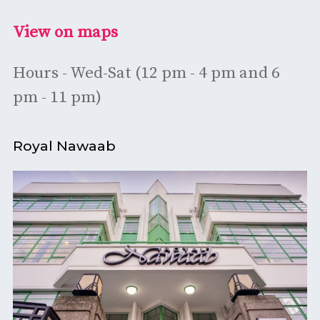
View on maps
Hours - Wed-Sat (12 pm - 4 pm and 6
pm - 11 pm)
Royal Nawaab