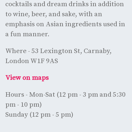
cocktails and dream drinks in addition
to wine, beer, and sake, with an
emphasis on Asian ingredients used in
a fun manner.
Where - 53 Lexington St, Carnaby,
London W1F 9AS
View on maps
Hours - Mon-Sat (12 pm - 3 pm and 5:30
pm - 10 pm)
Sunday (12 pm - 5 pm)