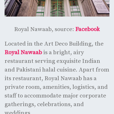
Royal Nawaab, source:
Facebook
Located in the Art Deco Building, the
Royal Nawaab
is a bright, airy
restaurant serving exquisite Indian
and Pakistani halal cuisine. Apart from
its restaurant, Royal Nawaab has a
private room, amenities, logistics, and
staff to accommodate major corporate
gatherings, celebrations, and
weddings.