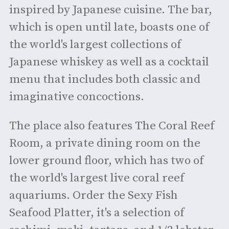
inspired by Japanese cuisine. The bar,
which is open until late, boasts one of
the world's largest collections of
Japanese whiskey as well as a cocktail
menu that includes both classic and
imaginative concoctions.
The place also features The Coral Reef
Room, a private dining room on the
lower ground floor, which has two of
the world's largest live coral reef
aquariums. Order the Sexy Fish
Seafood Platter, it's a selection of