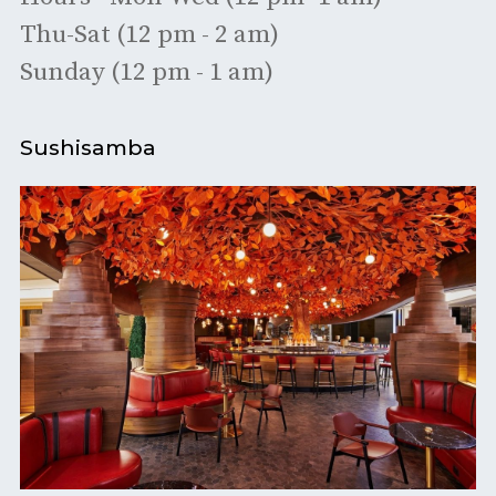
Thu-Sat (12 pm - 2 am)
Sunday (12 pm - 1 am)
Sushisamba