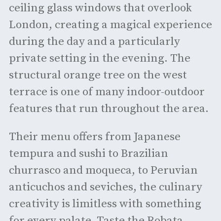
ceiling glass windows that overlook
London, creating a magical experience
during the day and a particularly
private setting in the evening. The
structural orange tree on the west
terrace is one of many indoor-outdoor
features that run throughout the area.
Their menu offers from Japanese
tempura and sushi to Brazilian
churrasco and moqueca, to Peruvian
anticuchos and seviches, the culinary
creativity is limitless with something
for every palate. Taste the Robata-