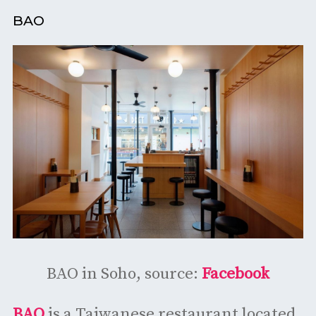
BAO
BAO in Soho, source:
Facebook
BAO
is a Taiwanese restaurant located