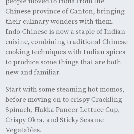
people moved to India from the
Chinese province of Canton, bringing
their culinary wonders with them.
Indo-Chinese is now a staple of Indian
cuisine, combining traditional Chinese
cooking techniques with Indian spices
to produce some things that are both
new and familiar.
Start with some steaming hot momos,
before moving on to crispy Crackling
Spinach, Hakka Paneer Lettuce Cup,
Crispy Okra, and Sticky Sesame
Vegetables.