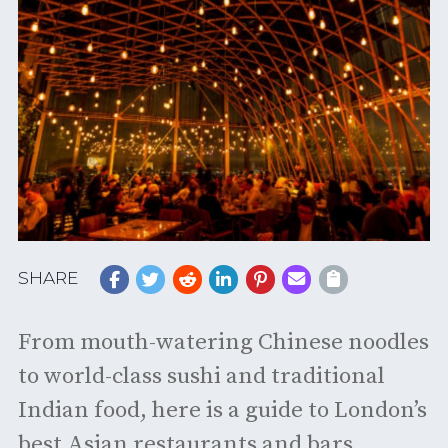
SHARE
From mouth-watering Chinese noodles
to world-class sushi and traditional
Indian food, here is a guide to London’s
best Asian restaurants and bars.