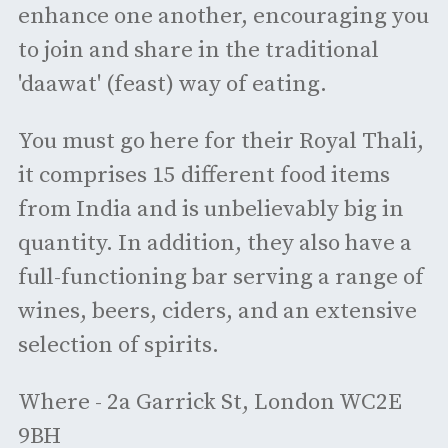
enhance one another, encouraging you
to join and share in the traditional
'daawat' (feast) way of eating.
You must go here for their Royal Thali,
it comprises 15 different food items
from India and is unbelievably big in
quantity. In addition, they also have a
full-functioning bar serving a range of
wines, beers, ciders, and an extensive
selection of spirits.
Where - 2a Garrick St, London WC2E
9BH