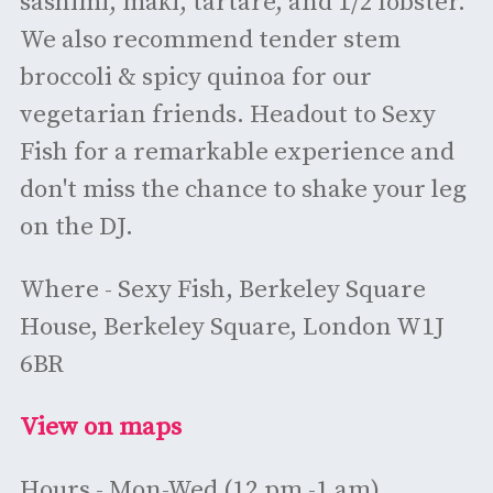
sashimi, maki, tartare, and 1/2 lobster.
We also recommend tender stem
broccoli & spicy quinoa for our
vegetarian friends. Headout to Sexy
Fish for a remarkable experience and
don't miss the chance to shake your leg
on the DJ.
Where - Sexy Fish, Berkeley Square
House, Berkeley Square, London W1J
6BR
View on maps
Hours - Mon-Wed (12 pm -1 am)