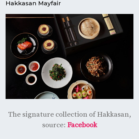
Hakkasan Mayfair
The signature collection of Hakkasan,
source:
Facebook