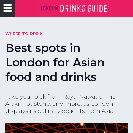
WHERE TO DRINK
Best spots in
London for Asian
food and drinks
Take your pick from Royal Nawaab, The
Araki, Hot Stone, and more, as London
displays its culinary delights from Asia.