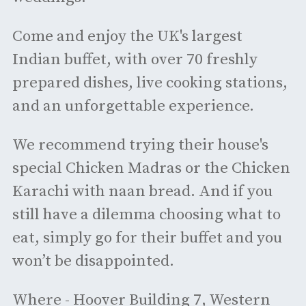
Come and enjoy the UK's largest
Indian buffet, with over 70 freshly
prepared dishes, live cooking stations,
and an unforgettable experience.
We recommend trying their house's
special Chicken Madras or the Chicken
Karachi with naan bread. And if you
still have a dilemma choosing what to
eat, simply go for their buffet and you
won’t be disappointed.
Where - Hoover Building 7, Western