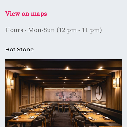
View on maps
Hours - Mon-Sun (12 pm - 11 pm)
Hot Stone