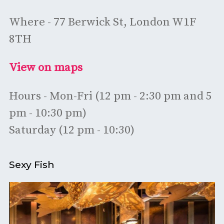
Where - 77 Berwick St, London W1F
8TH
View on maps
Hours - Mon-Fri (12 pm - 2:30 pm and 5
pm - 10:30 pm)
Saturday (12 pm - 10:30)
Sexy Fish