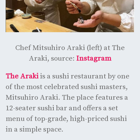
Chef Mitsuhiro Araki (left) at The
Araki, source:
Instagram
The Araki
is a sushi restaurant by one
of the most celebrated sushi masters,
Mitsuhiro Araki. The place features a
12-seater sushi bar and offers a set
menu of top-grade, high-priced sushi
in a simple space.