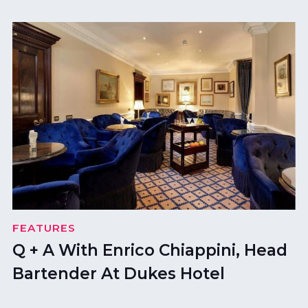
FEATURES
Q + A With Enrico Chiappini, Head
Bartender At Dukes Hotel