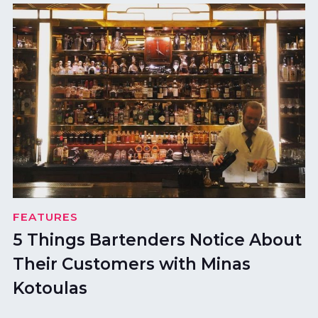
FEATURES
5 Things Bartenders Notice About
Their Customers with Minas
Kotoulas