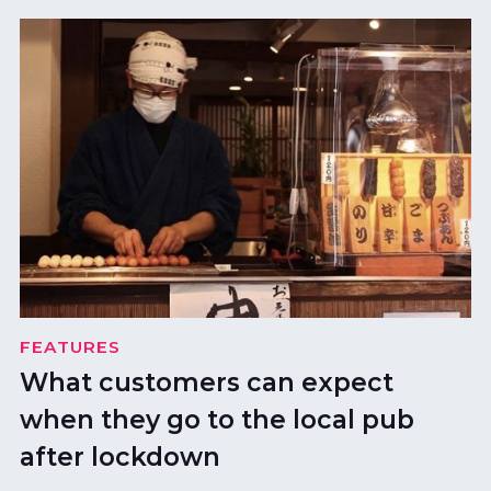
FEATURES
What customers can expect
when they go to the local pub
after lockdown