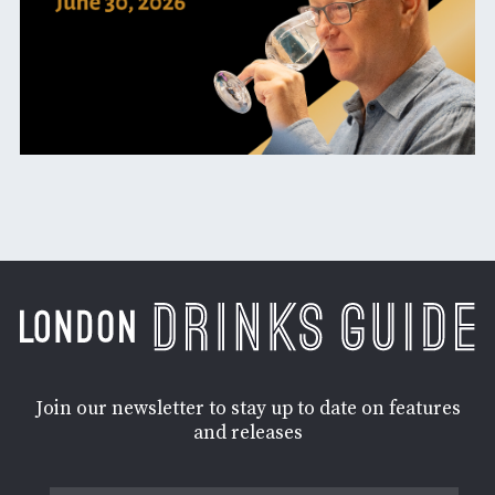
Join our newsletter to stay up to date on features
and releases