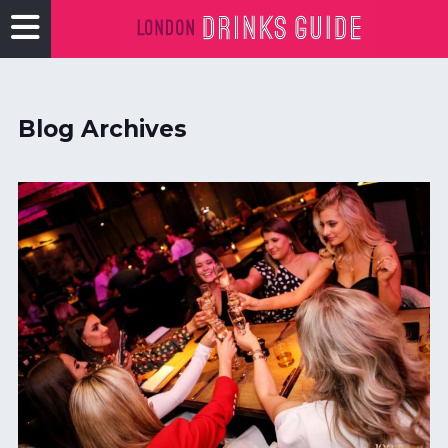
Blog Archives