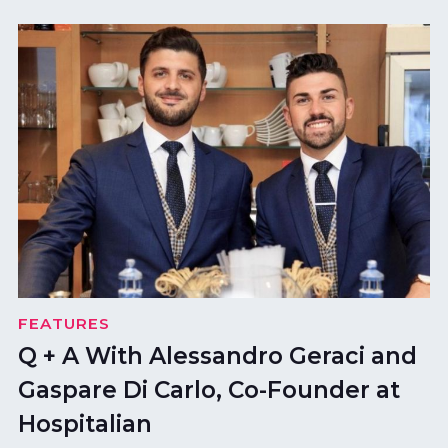
FEATURES
Q + A With Alessandro Geraci and
Gaspare Di Carlo, Co-Founder at
Hospitalian