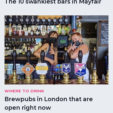
The 10 swankiest bars in Mayfair
WHERE TO DRINK
Brewpubs in London that are
open right now