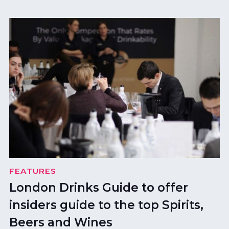
FEATURES
London Drinks Guide to offer
insiders guide to the top Spirits,
Beers and Wines