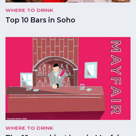
WHERE TO DRINK
Top 10 Bars in Soho
WHERE TO DRINK