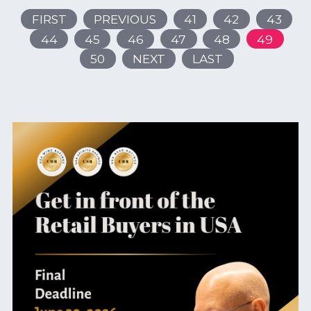
FIRST
PREVIOUS
41
42
43
44
45
46
47
48
49
50
NEXT
LAST