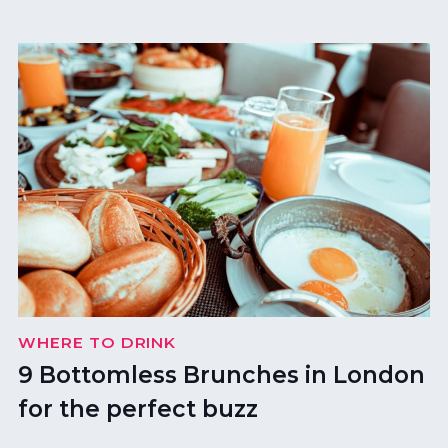
WHERE TO DRINK
9 Bottomless Brunches in London
for the perfect buzz