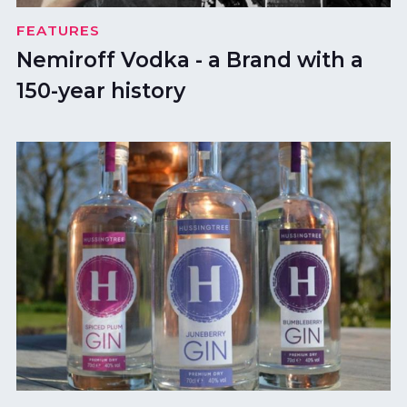
FEATURES
Nemiroff Vodka - a Brand with a
150-year history