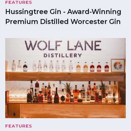
FEATURES
Hussingtree Gin - Award-Winning
Premium Distilled Worcester Gin
FEATURES