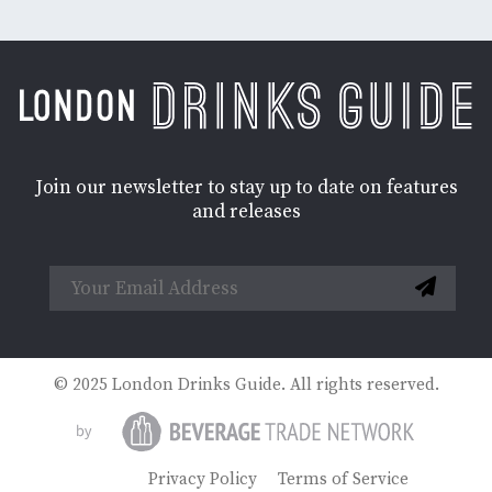
Join our newsletter to stay up to date on features
and releases
© 2025 London Drinks Guide. All rights reserved.
Privacy Policy
Terms of Service