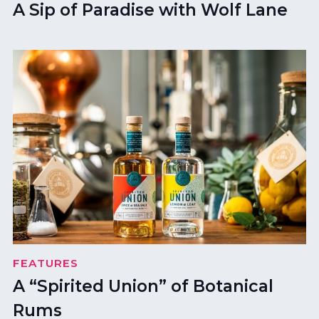
A Sip of Paradise with Wolf Lane
FEATURES
A “Spirited Union” of Botanical
Rums