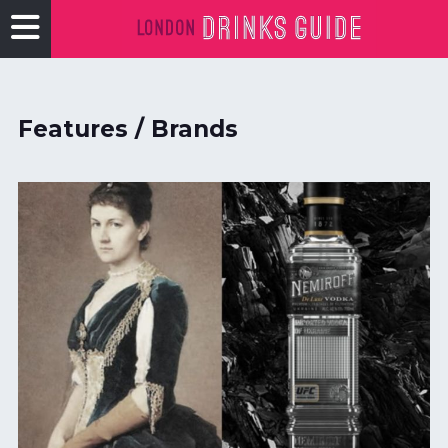
Features / Brands