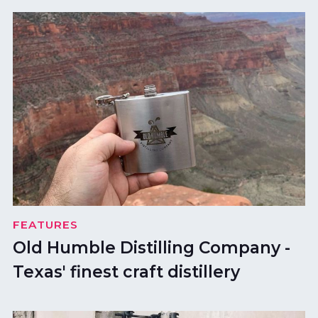
FEATURES
Old Humble Distilling Company -
Texas' finest craft distillery