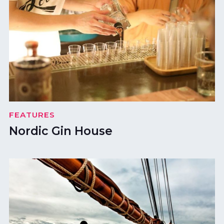
FEATURES
Nordic Gin House