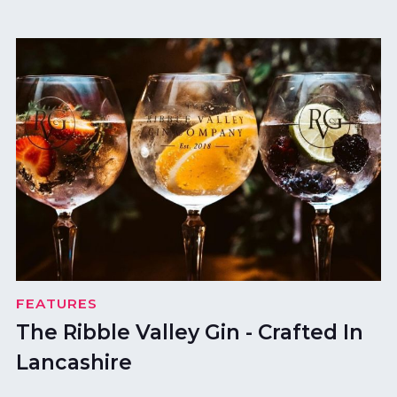
FEATURES
The Ribble Valley Gin - Crafted In
Lancashire