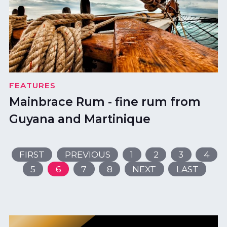
FEATURES
Mainbrace Rum - fine rum from
Guyana and Martinique
FIRST
PREVIOUS
1
2
3
4
5
6
7
8
NEXT
LAST