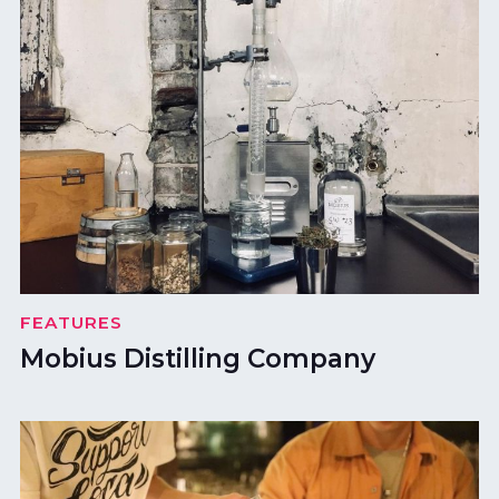
FEATURES
Mobius Distilling Company