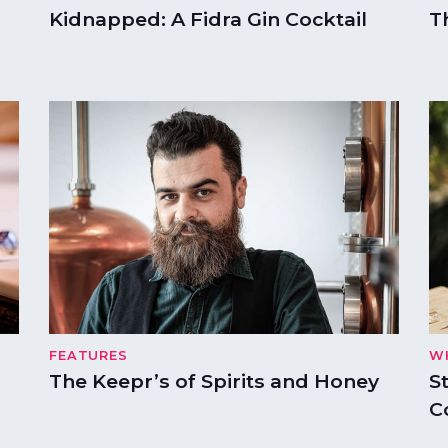
Kidnapped: A Fidra Gin Cocktail
T
FEATURES
W
The Keepr’s of Spirits and Honey
S
C