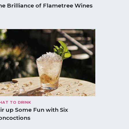
he Brilliance of Flametree Wines
HAT TO DRINK
tir up Some Fun with Six
oncoctions