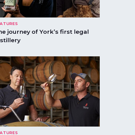
EATURES
he journey of York’s first legal
stillery
EATURES