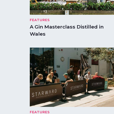
FEATURES
A Gin Masterclass Distilled in
Wales
FEATURES