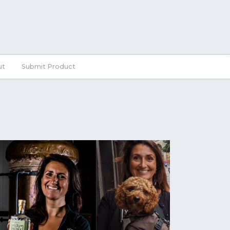
ut
Submit Product