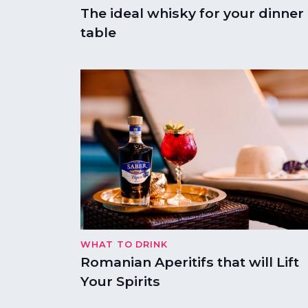
The ideal whisky for your dinner
table
WHAT TO DRINK
Romanian Aperitifs that will Lift
Your Spirits