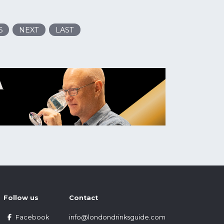
6
NEXT
LAST
Follow us
Contact
Facebook
info@londondrinksguide.com