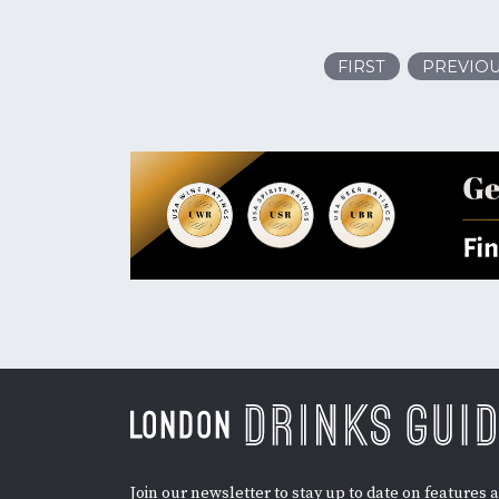
FIRST
PREVIO
Join our newsletter to stay up to date on features 