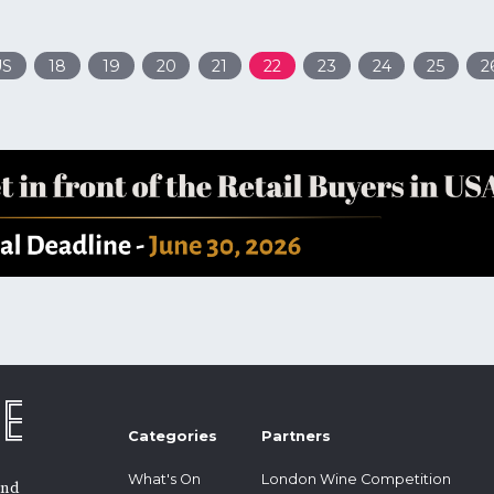
US
18
19
20
21
22
23
24
25
2
Categories
Partners
What's On
London Wine Competition
and