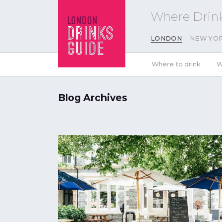
Where Drink
LONDON
NEW YO
Where to drink
W
Blog Archives