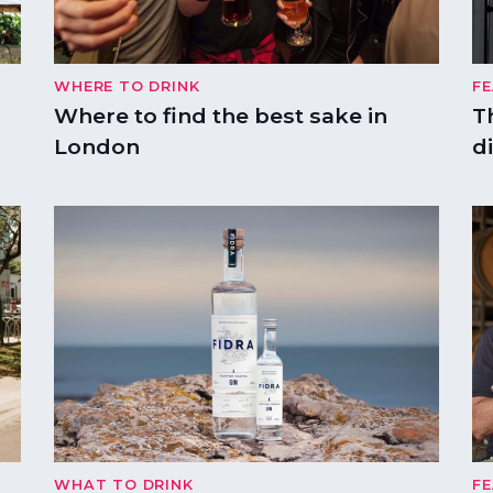
WHERE TO DRINK
F
Where to find the best sake in
T
London
di
WHAT TO DRINK
F