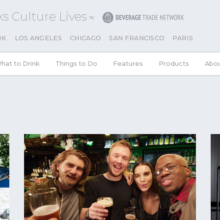
s Culture Lives
RK
LOS ANGELES
CHICAGO
SAN FRANCISCO
PARIS
hat to Drink
Things to Do
Features
Products
Abo