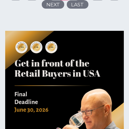
NEXT
LAST