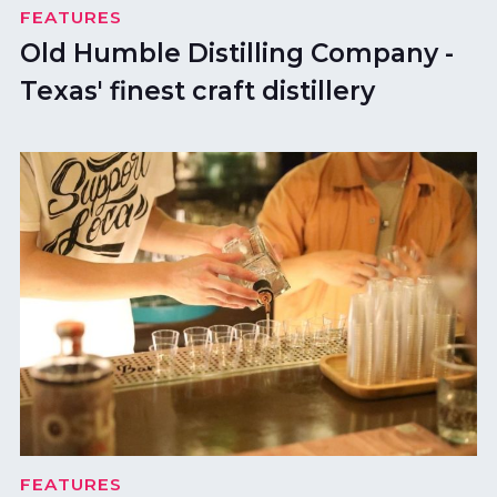
FEATURES
Old Humble Distilling Company -
Texas' finest craft distillery
FEATURES