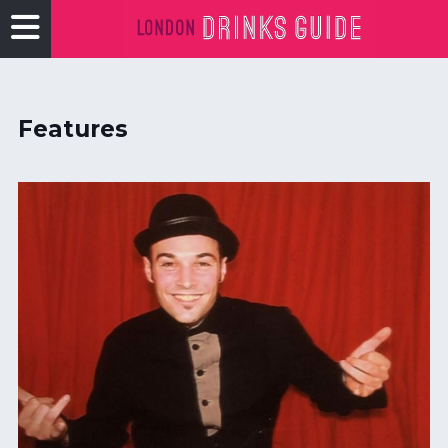
Features