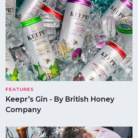
FEATURES
Keepr’s Gin - By British Honey
Company