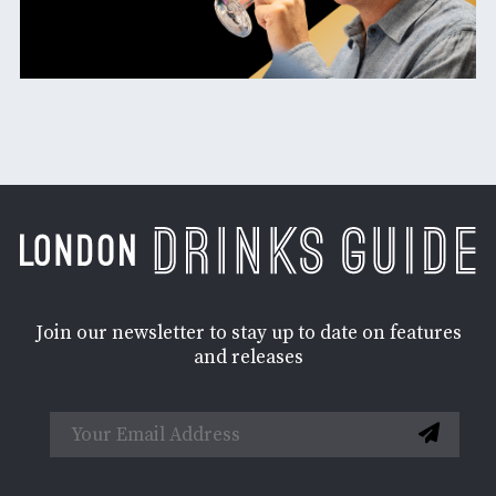
Join our newsletter to stay up to date on features
and releases