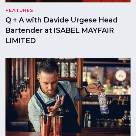
FEATURES
Q + A with Davide Urgese Head
Bartender at ISABEL MAYFAIR
LIMITED