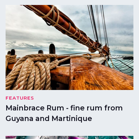
FEATURES
Mainbrace Rum - fine rum from
Guyana and Martinique