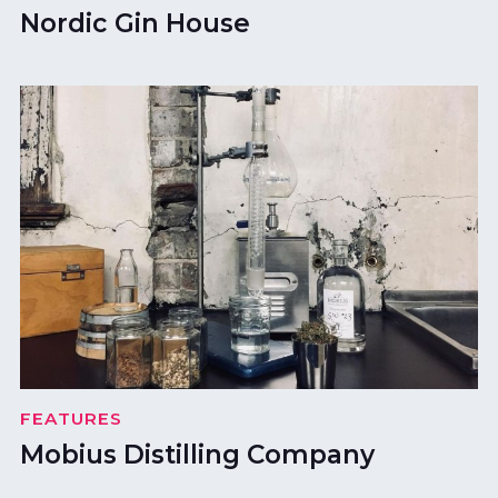
Nordic Gin House
FEATURES
Mobius Distilling Company