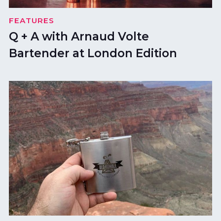
FEATURES
Q + A with Arnaud Volte
Bartender at London Edition