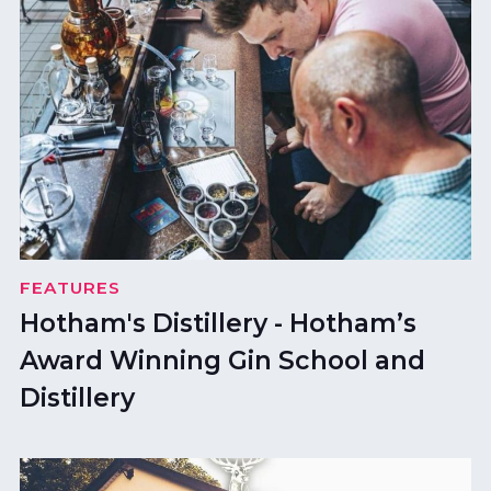
FEATURES
Hotham's Distillery - Hotham’s
Award Winning Gin School and
Distillery