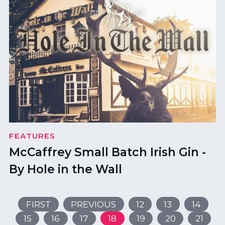
FEATURES
McCaffrey Small Batch Irish Gin -
By Hole in the Wall
FIRST
PREVIOUS
12
13
14
15
16
17
18
19
20
21