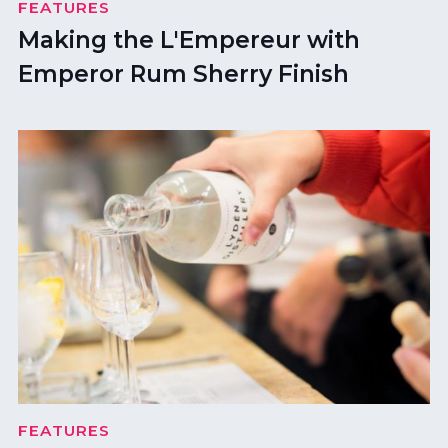
FEATURES
Making the L'Empereur with
Emperor Rum Sherry Finish
FEATURES