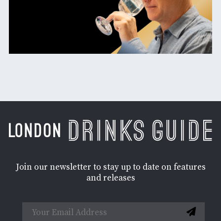
Join our newsletter to stay up to date on features
and releases