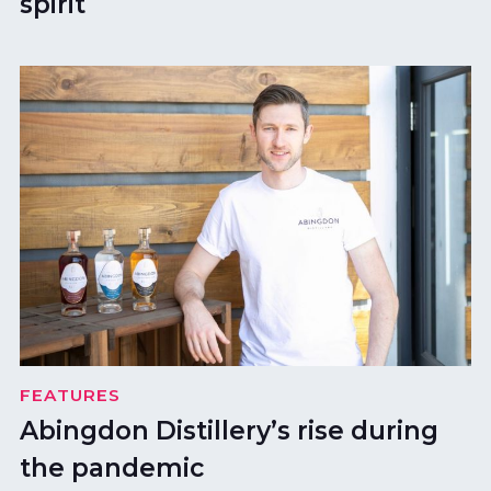
spirit
FEATURES
Abingdon Distillery’s rise during
the pandemic