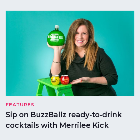
FEATURES
Sip on BuzzBallz ready-to-drink
cocktails with Merrilee Kick