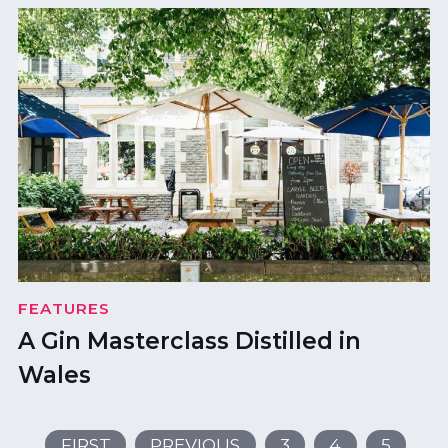
FEATURES
A Gin Masterclass Distilled in
Wales
FIRST
PREVIOUS
3
4
5