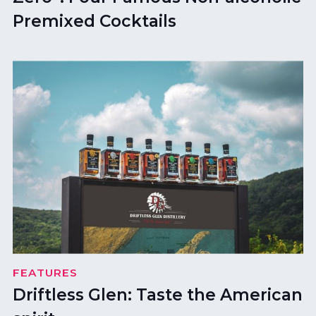
Premixed Cocktails
FEATURES
Driftless Glen: Taste the American