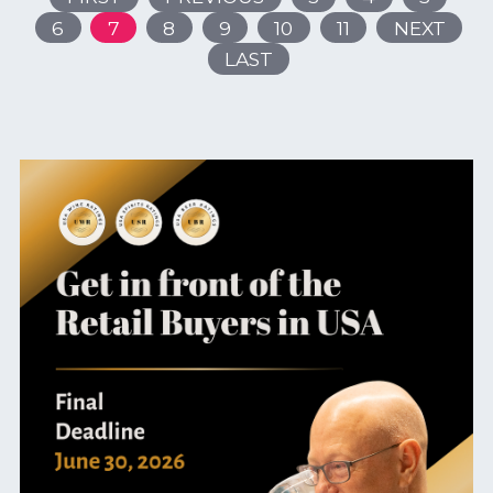
6
7
8
9
10
11
NEXT
LAST