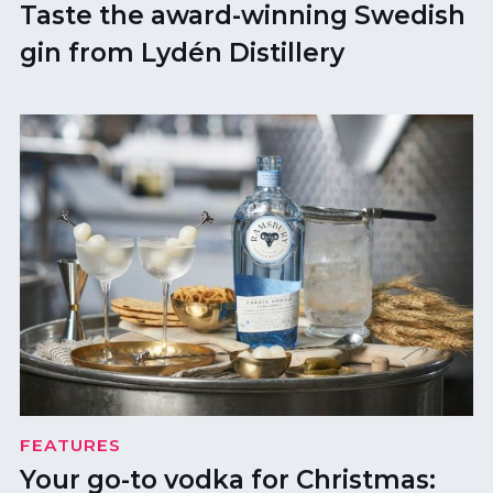
Taste the award-winning Swedish
gin from Lydén Distillery
FEATURES
Your go-to vodka for Christmas: