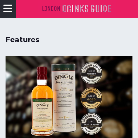
Features