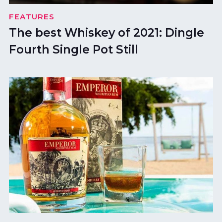
FEATURES
The best Whiskey of 2021: Dingle
Fourth Single Pot Still