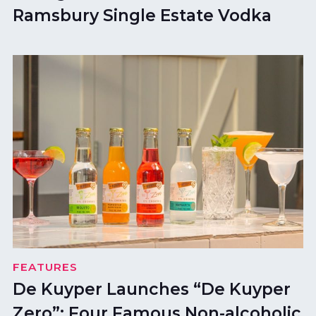
Ramsbury Single Estate Vodka
FEATURES
De Kuyper Launches “De Kuyper
Zero”: Four Famous Non-alcoholic