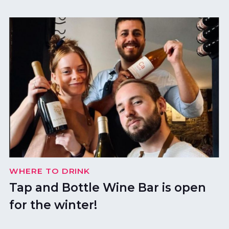
WHERE TO DRINK
Tap and Bottle Wine Bar is open
for the winter!