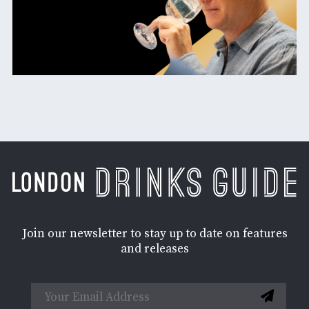
Join our newsletter to stay up to date on features
and releases