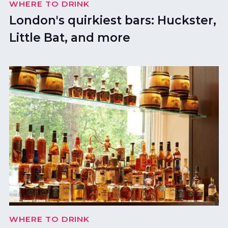
WHERE TO DRINK
London's quirkiest bars: Huckster,
Little Bat, and more
WHERE TO DRINK