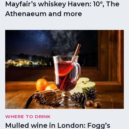
Mayfair’s whiskey Haven: 10°, The
Athenaeum and more
WHERE TO DRINK
Mulled wine in London: Fogg’s