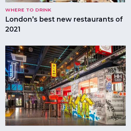
WHERE TO DRINK
London’s best new restaurants of
2021