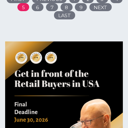
5
6
7
8
9
NEXT
LAST