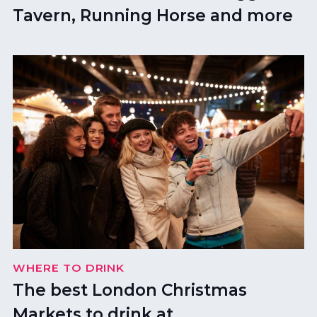
Tavern, Running Horse and more
WHERE TO DRINK
The best London Christmas
Markets to drink at