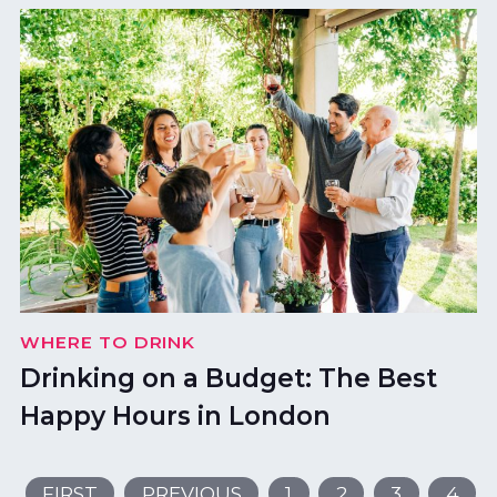
WHERE TO DRINK
Drinking on a Budget: The Best
Happy Hours in London
FIRST
PREVIOUS
1
2
3
4