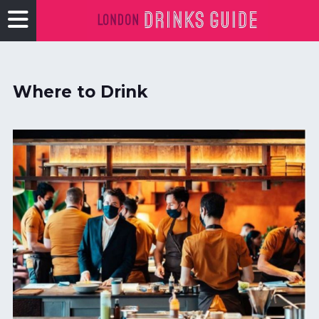
Where to Drink