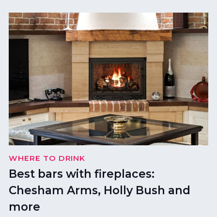
WHERE TO DRINK
Best bars with fireplaces:
Chesham Arms, Holly Bush and
more