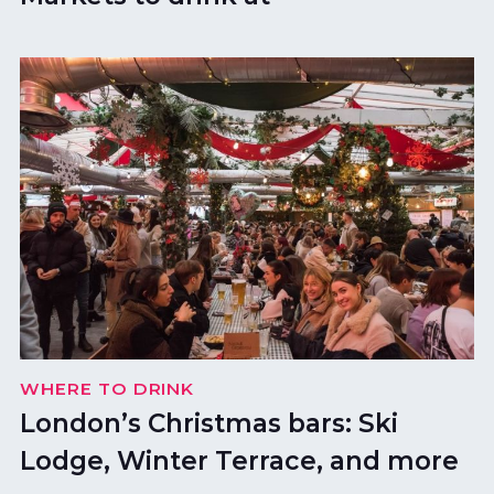
WHERE TO DRINK
London’s Christmas bars: Ski
Lodge, Winter Terrace, and more